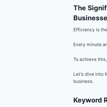
The Signif
Business
Efficiency is t
Every minute an
To achieve this,
Let’s dive into 
business.
Keyword R