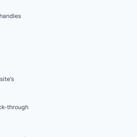
 handles
ite’s
ick-through