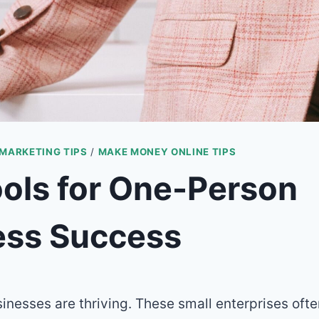
 MARKETING TIPS
/
MAKE MONEY ONLINE TIPS
ols for One-Person
ess Success
nesses are thriving. These small enterprises ofte