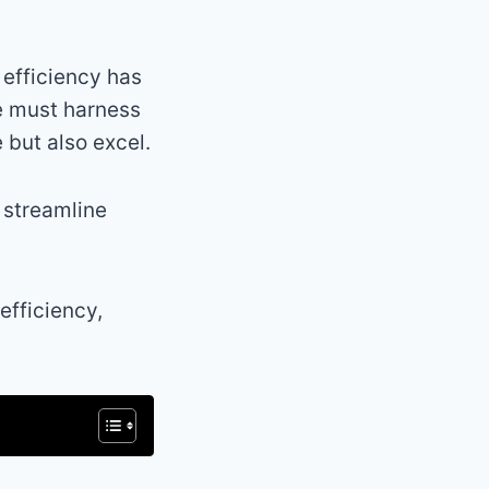
 efficiency has
ne must harness
 but also excel.
n streamline
efficiency,