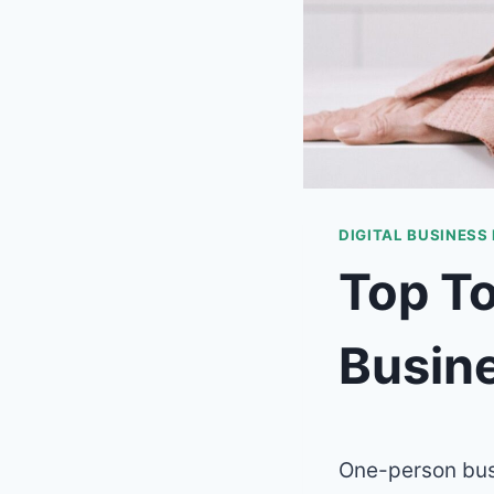
DIGITAL BUSINESS
Top To
Busin
One-person busi