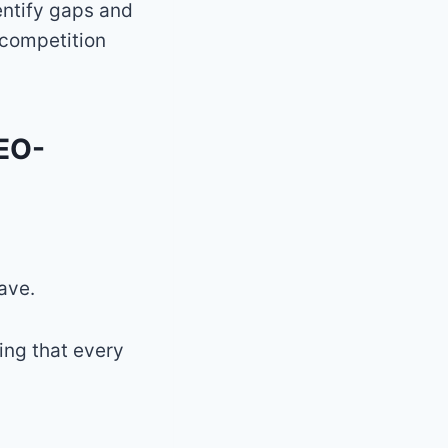
dentify gaps and
 competition
SEO-
ave.
ing that every