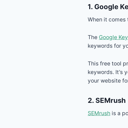
1.
Google K
When it comes to
The
Google Key
keywords for yo
This free tool 
keywords. It’s 
your website fo
2.
SEMrush
SEMrush
is a p