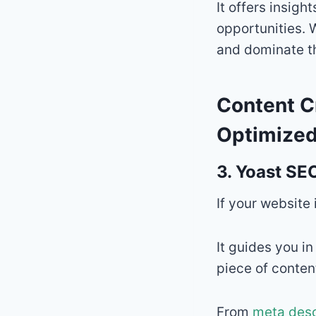
It offers insigh
opportunities. 
and dominate th
Content C
Optimized
3.
Yoast SEO
If your website
It guides you i
piece of conten
From
meta desc