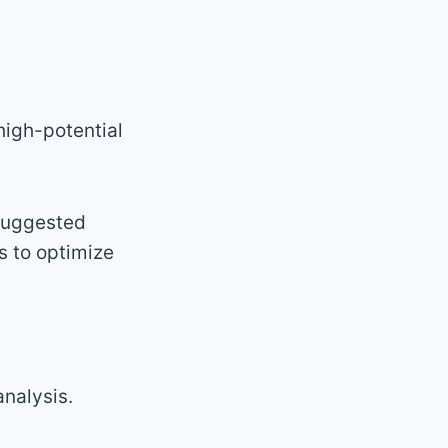
high-potential
 suggested
s to optimize
nalysis.