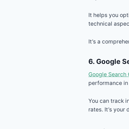
It helps you op
technical aspec
It’s a comprehe
6.
Google S
Google Search 
performance in
You can track i
rates. It’s your