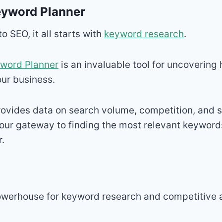
eyword Planner
 SEO, it all starts with
keyword research
.
word Planner
is an invaluable tool for uncovering 
ur business.
provides data on search volume, competition, and
your gateway to finding the most relevant keyword
r.
owerhouse for keyword research and competitive a