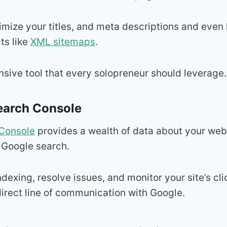
timize your titles, and meta descriptions and even
ts like
XML sitemaps
.
nsive tool that every solopreneur should leverage.
earch Console
Console
provides a wealth of data about your webs
 Google search.
ndexing, resolve issues, and monitor your site’s cl
 direct line of communication with Google.