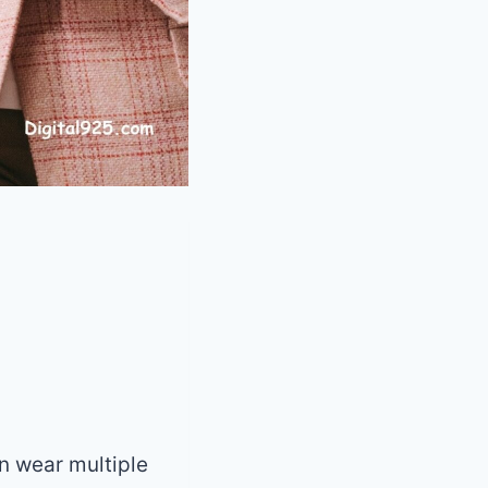
n wear multiple