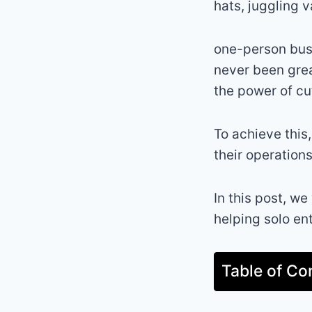
hats, juggling v
one-person busi
never been grea
the power of cu
To achieve this,
their operation
In this post, we
helping solo en
Table of Co