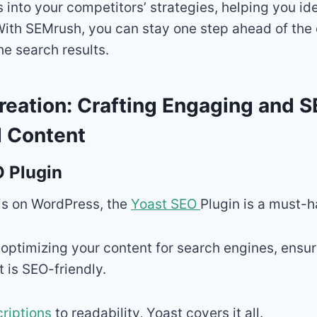
ts into your competitors’ strategies, helping you i
With SEMrush, you can stay one step ahead of the
e search results.
reation: Crafting Engaging and 
 Content
 Plugin
 is on WordPress, the
Yoast SEO
Plugin is a must-h
n optimizing your content for search engines, ensur
t is SEO-friendly.
riptions
to readability, Yoast covers it all.