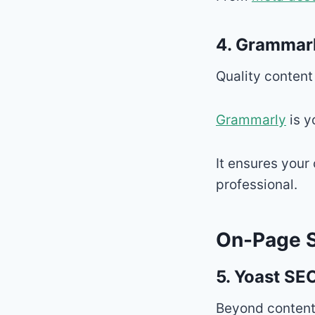
4.
Grammar
Quality content
Grammarly
is y
It ensures your
professional.
On-Page S
5.
Yoast SEO
Beyond content