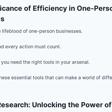
icance of Efficiency in One-Pers
es
he lifeblood of one-person businesses.
d every action must count.
 you need the right tools in your arsenal.
these essential tools that can make a world of diff
esearch: Unlocking the Power o