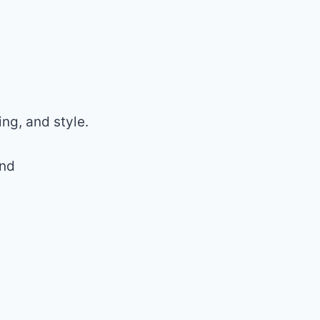
ng, and style.
and