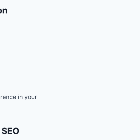
on
erence in your
f SEO