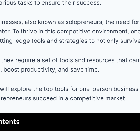
arious tasks to ensure their success.
nesses, also known as solopreneurs, the need for
ter. To thrive in this competitive environment, o
tting-edge tools and strategies to not only survive
 they require a set of tools and resources that ca
s, boost productivity, and save time.
 will explore the top tools for one-person business 
trepreneurs succeed in a competitive market.
ntents