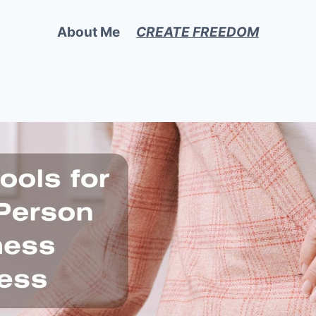
About Me
CREATE FREEDOM