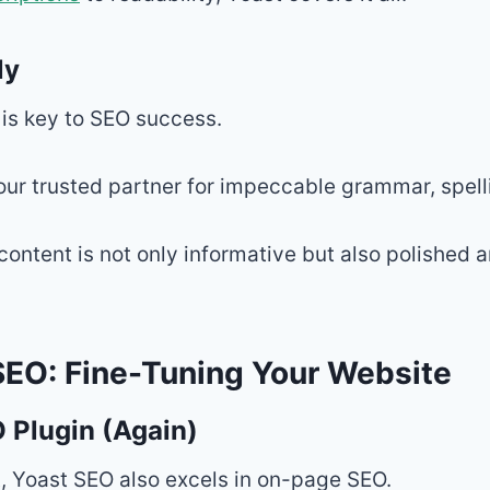
ly
 is key to SEO success.
our trusted partner for impeccable grammar, spelli
 content is not only informative but also polished 
EO: Fine-Tuning Your Website
 Plugin (Again)
, Yoast SEO also excels in on-page SEO.