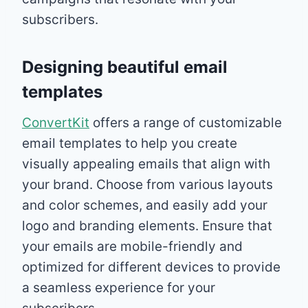
subscribers.
Designing beautiful email
templates
ConvertKit
offers a range of customizable
email templates to help you create
visually appealing emails that align with
your brand. Choose from various layouts
and color schemes, and easily add your
logo and branding elements. Ensure that
your emails are mobile-friendly and
optimized for different devices to provide
a seamless experience for your