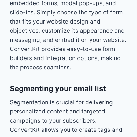
embedded forms, modal pop-ups, and
slide-ins. Simply choose the type of form
that fits your website design and
objectives, customize its appearance and
messaging, and embed it on your website.
ConvertKit provides easy-to-use form
builders and integration options, making
the process seamless.
Segmenting your email list
Segmentation is crucial for delivering
personalized content and targeted
campaigns to your subscribers.
ConvertKit allows you to create tags and