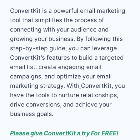
ConvertKit is a powerful email marketing
tool that simplifies the process of
connecting with your audience and
growing your business. By following this
step-by-step guide, you can leverage
ConvertKit’s features to build a targeted
email list, create engaging email
campaigns, and optimize your email
marketing strategy. With
ConvertKit, you
have the tools to nurture relationships,
drive conversions, and achieve your
business goals.
Please give ConvertKit a try For FREE!