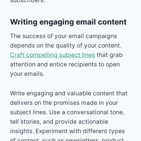
subscribers.
Writing engaging email content
The success of your email campaigns
depends on the quality of your content.
Craft compelling subject lines
that grab
attention and entice recipients to open
your emails.
Write engaging and valuable content that
delivers on the promises made in your
subject lines. Use a conversational tone,
tell stories, and provide actionable
insights. Experiment with different types
of content, such as newsletters, product