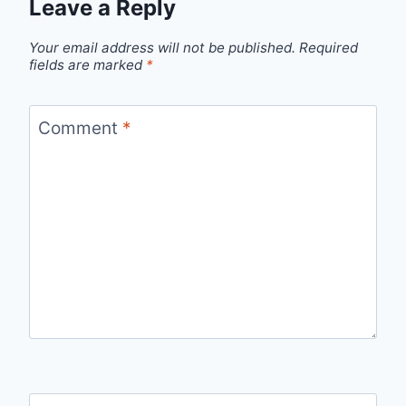
Leave a Reply
Your email address will not be published.
Required
fields are marked
*
Comment
*