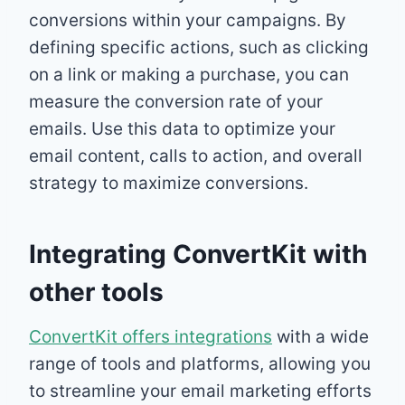
conversions within your campaigns. By
defining specific actions, such as clicking
on a link or making a purchase, you can
measure the conversion rate of your
emails. Use this data to optimize your
email content, calls to action, and overall
strategy to maximize conversions.
Integrating ConvertKit with
other tools
ConvertKit offers integrations
with a wide
range of tools and platforms, allowing you
to streamline your email marketing efforts