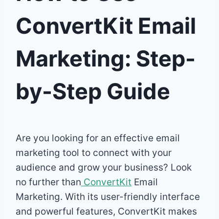
ConvertKit Email
Marketing: Step-
by-Step Guide
Are you looking for an effective email
marketing tool to connect with your
audience and grow your business? Look
no further than
ConvertKit
Email
Marketing. With its user-friendly interface
and powerful features, ConvertKit makes