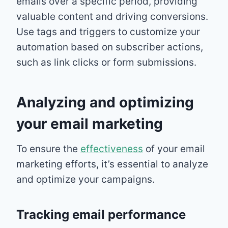
emails over a specific period, providing
valuable content and driving conversions.
Use tags and triggers to customize your
automation based on subscriber actions,
such as link clicks or form submissions.
Analyzing and optimizing
your email marketing
To ensure the
effectiveness
of your email
marketing efforts, it’s essential to analyze
and optimize your campaigns.
Tracking email performance