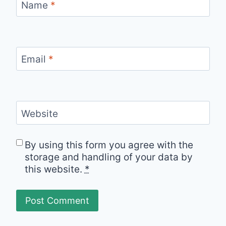
Name
*
Email
*
Website
By using this form you agree with the
storage and handling of your data by
this website.
*