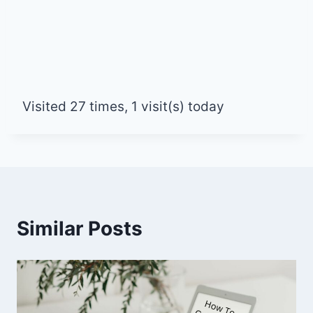
Visited 27 times, 1 visit(s) today
Similar Posts