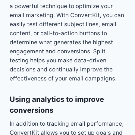
a powerful technique to optimize your
email marketing. With ConvertKit, you can
easily test different subject lines, email
content, or call-to-action buttons to
determine what generates the highest
engagement and conversions. Split
testing helps you make data-driven
decisions and continually improve the
effectiveness of your email campaigns.
Using analytics to improve
conversions
In addition to tracking email performance,
ConvertKit allows you to set up goals and