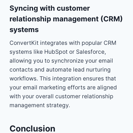
Syncing with customer
relationship management (CRM)
systems
ConvertKit integrates with popular CRM
systems like HubSpot or Salesforce,
allowing you to synchronize your email
contacts and automate lead nurturing
workflows. This integration ensures that
your email marketing efforts are aligned
with your overall customer relationship
management strategy.
Conclusion