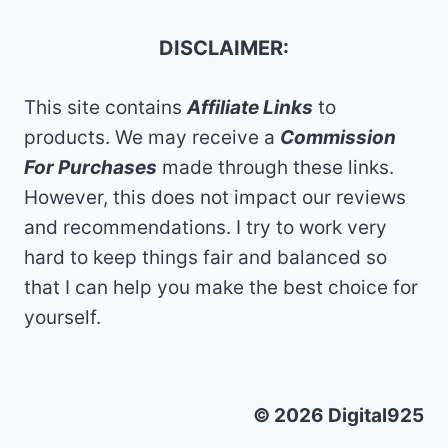
DISCLAIMER:
This site contains
Affiliate Links
to
products. We may receive a
Commission
For Purchases
made through these links.
However, this does not impact our reviews
and recommendations. I try to work very
hard to keep things fair and balanced so
that I can help you make the best choice for
yourself.
© 2026 Digital925