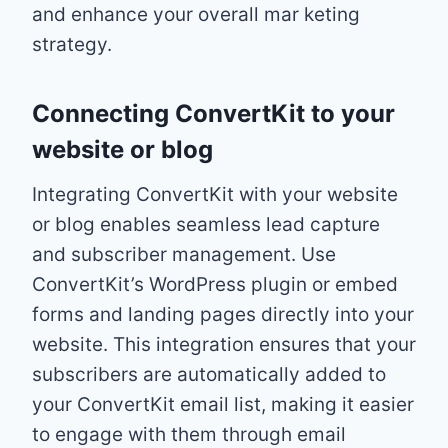
and enhance your overall mar keting
strategy.
Connecting ConvertKit to your
website or blog
Integrating ConvertKit with your website
or blog enables seamless lead capture
and subscriber management. Use
ConvertKit’s WordPress plugin or embed
forms and landing pages directly into your
website. This integration ensures that your
subscribers are automatically added to
your ConvertKit email list, making it easier
to engage with them through email