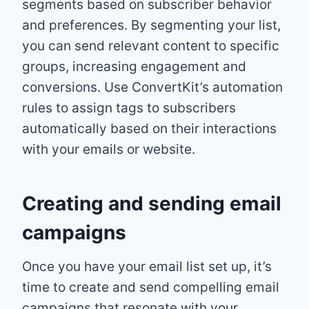
segments based on subscriber behavior
and preferences. By segmenting your list,
you can send relevant content to specific
groups, increasing engagement and
conversions. Use ConvertKit’s automation
rules to assign tags to subscribers
automatically based on their interactions
with your emails or website.
Creating and sending email
campaigns
Once you have your email list set up, it’s
time to create and send compelling email
campaigns that resonate with your