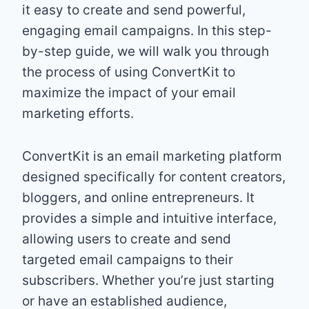
it easy to create and send powerful,
engaging email campaigns. In this step-
by-step guide, we will walk you through
the process of using ConvertKit to
maximize the impact of your email
marketing efforts.
ConvertKit is an email marketing platform
designed specifically for content creators,
bloggers, and online entrepreneurs. It
provides a simple and intuitive interface,
allowing users to create and send
targeted email campaigns to their
subscribers. Whether you’re just starting
or have an established audience,