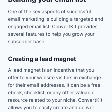
One of the key aspects of successful
email marketing is building a targeted and
engaged email list. ConvertKit provides
several features to help you grow your
subscriber base.
Creating a lead magnet
A lead magnet is an incentive that you
offer to your website visitors in exchange
for their email addresses. It can be a free
ebook, checklist, or any other valuable
resource related to your niche. ConvertKit
allows you to easily create and deliver