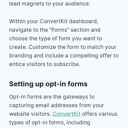
lead magnets to your audience.
Within your ConvertKit dashboard,
navigate to the “Forms” section and
choose the type of form you want to
create. Customize the form to match your
branding and include a compelling offer to
entice visitors to subscribe.
Setting up opt-in forms
Opt-in forms are the gateways to
capturing email addresses from your
website visitors.
ConvertKit
offers various
types of opt-in forms, including