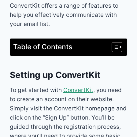
ConvertKit offers a range of features to
help you effectively communicate with
your email list.
Table of Contents
Setting up ConvertKit
To get started with
ConvertKit
, you need
to create an account on their website.
Simply visit the ConvertKit homepage and
click on the “Sign Up” button. You’ll be
guided through the registration process,
where you’ll need to provide some basic