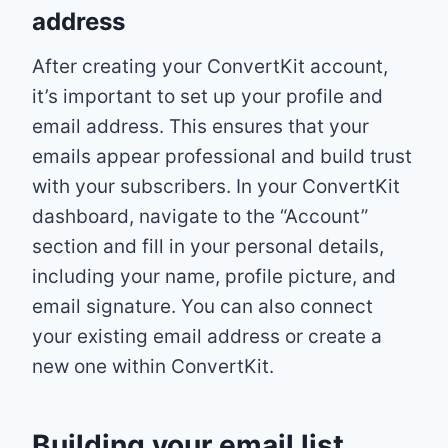
address
After creating your ConvertKit account,
it’s important to set up your profile and
email address. This ensures that your
emails appear professional and build trust
with your subscribers. In your ConvertKit
dashboard, navigate to the “Account”
section and fill in your personal details,
including your name, profile picture, and
email signature. You can also connect
your existing email address or create a
new one within ConvertKit.
Building your email list