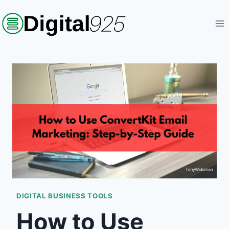
Skip
to
content
DIGITAL BUSINESS TOOLS
How to Use