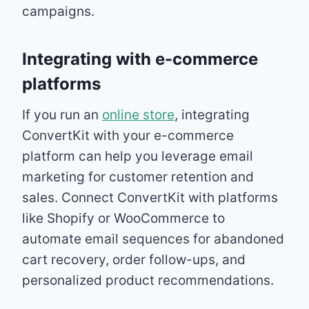
campaigns.
Integrating with e-commerce
platforms
If you run an
online store
, integrating
ConvertKit with your e-commerce
platform can help you leverage email
marketing for customer retention and
sales. Connect ConvertKit with platforms
like Shopify or WooCommerce to
automate email sequences for abandoned
cart recovery, order follow-ups, and
personalized product recommendations.