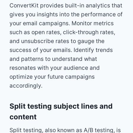
ConvertKit provides built-in analytics that
gives you insights into the performance of
your email campaigns. Monitor metrics
such as open rates, click-through rates,
and unsubscribe rates to gauge the
success of your emails. Identify trends
and patterns to understand what
resonates with your audience and
optimize your future campaigns
accordingly.
Split testing subject lines and
content
Split testing, also known as A/B testing, is