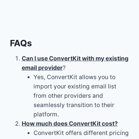
FAQs
Can I use ConvertKit with my existing
email provider
?
Yes, ConvertKit allows you to
import your existing email list
from other providers and
seamlessly transition to their
platform.
How much does ConvertKit cost?
ConvertKit offers different pricing