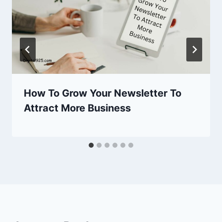
How To Grow Your Newsletter To
Attract More Business