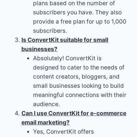
plans based on the number of
subscribers you have. They also
provide a free plan for up to 1,000
subscribers.
Is ConvertKit suitable for small
businesses?
Absolutely! ConvertKit is
designed to cater to the needs of
content creators, bloggers, and
small businesses looking to build
meaningful connections with their
audience.
Can I use ConvertKit for e-commerce
email marketing?
Yes, ConvertKit offers