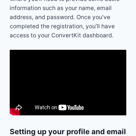
information such as your name, email
address, and password. Once you’ve
completed the registration, you’ll have
access to your ConvertKit dashboard.
Setting up your profile and email