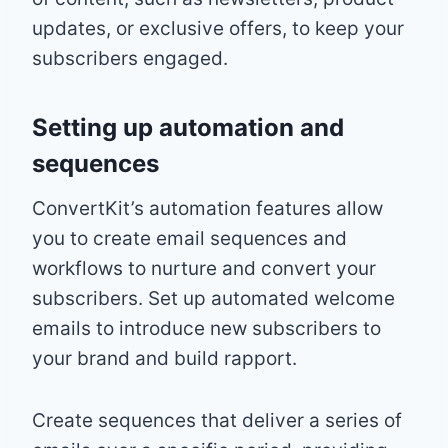
updates, or exclusive offers, to keep your
subscribers engaged.
Setting up automation and
sequences
ConvertKit’s automation features allow
you to create email sequences and
workflows to nurture and convert your
subscribers. Set up automated welcome
emails to introduce new subscribers to
your brand and build rapport.
Create sequences that deliver a series of