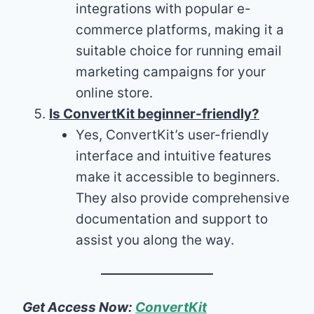
integrations with popular e-
commerce platforms, making it a
suitable choice for running email
marketing campaigns for your
online store.
Is ConvertKit beginner-friendly?
Yes, ConvertKit’s user-friendly
interface and intuitive features
make it accessible to beginners.
They also provide comprehensive
documentation and support to
assist you along the way.
Get Access Now:
ConvertKit