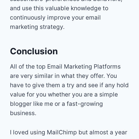
and use this valuable knowledge to
continuously improve your email
marketing strategy.
Conclusion
All of the top Email Marketing Platforms
are very similar in what they offer. You
have to give them a try and see if any hold
value for you whether you are a simple
blogger like me or a fast-growing
business.
I loved using MailChimp but almost a year