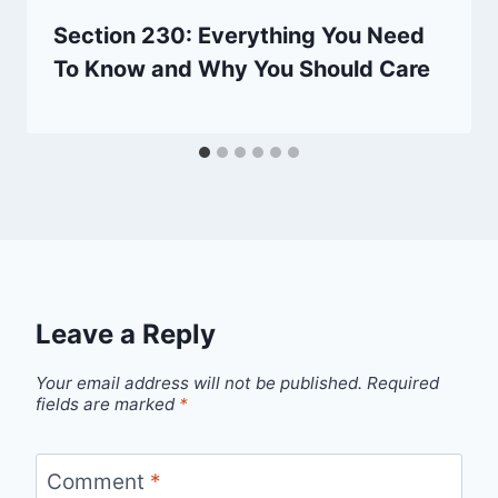
Section 230: Everything You Need
To Know and Why You Should Care
Leave a Reply
Your email address will not be published.
Required
fields are marked
*
Comment
*