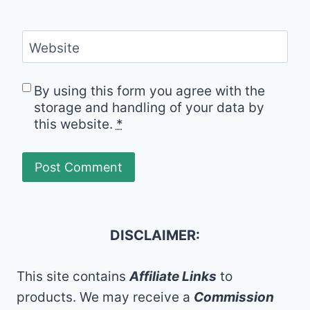
Website
By using this form you agree with the
storage and handling of your data by
this website.
*
DISCLAIMER:
This site contains
Affiliate Links
to
products. We may receive a
Commission