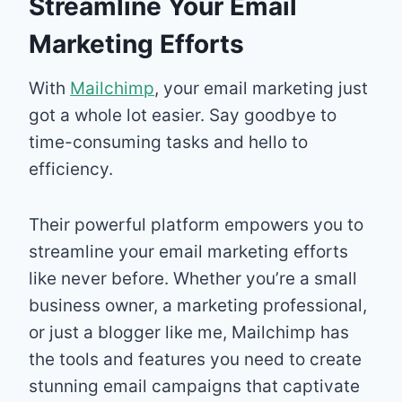
Streamline Your Email
Marketing Efforts
With
Mailchimp
, your email marketing just
got a whole lot easier. Say goodbye to
time-consuming tasks and hello to
efficiency.
Their powerful platform empowers you to
streamline your email marketing efforts
like never before. Whether you’re a small
business owner, a marketing professional,
or just a blogger like me, Mailchimp has
the tools and features you need to create
stunning email campaigns that captivate