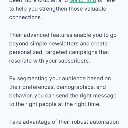
been more crucial, and
Mailchimp
is here
to help you strengthen those valuable
connections.
Their advanced features enable you to go
beyond simple newsletters and create
personalized, targeted campaigns that
resonate with your subscribers.
By segmenting your audience based on
their preferences, demographics, and
behavior, you can send the right message
to the right people at the right time.
Take advantage of their robust automation