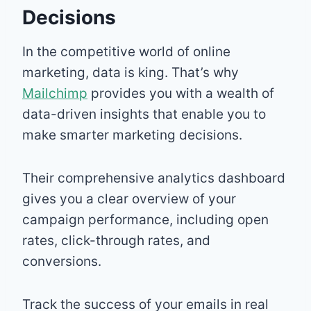
Decisions
In the competitive world of online
marketing, data is king. That’s why
Mailchimp
provides you with a wealth of
data-driven insights that enable you to
make smarter marketing decisions.
Their comprehensive analytics dashboard
gives you a clear overview of your
campaign performance, including open
rates, click-through rates, and
conversions.
Track the success of your emails in real