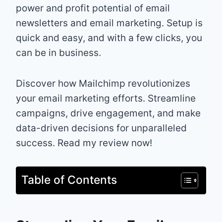
power and profit potential of email
newsletters and email marketing. Setup is
quick and easy, and with a few clicks, you
can be in business.
Discover how Mailchimp revolutionizes
your email marketing efforts. Streamline
campaigns, drive engagement, and make
data-driven decisions for unparalleled
success. Read my review now!
Table of Contents