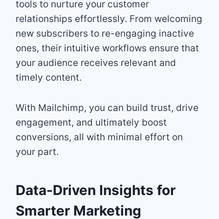
tools to nurture your customer
relationships effortlessly. From welcoming
new subscribers to re-engaging inactive
ones, their intuitive workflows ensure that
your audience receives relevant and
timely content.
With Mailchimp, you can build trust, drive
engagement, and ultimately boost
conversions, all with minimal effort on
your part.
Data-Driven Insights for
Smarter Marketing