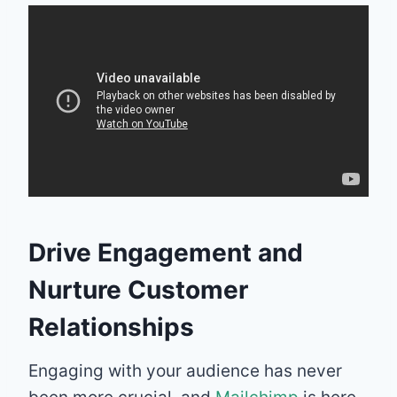
Drive Engagement and
Nurture Customer
Relationships
Engaging with your audience has never