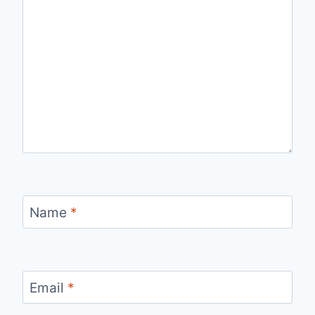
Name
*
Email
*