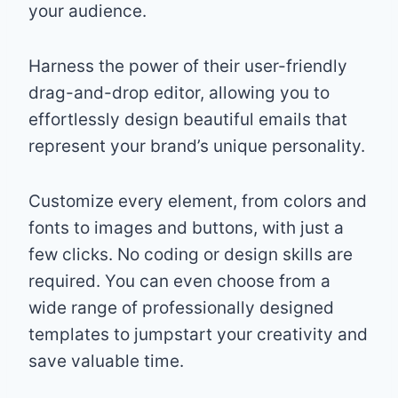
your audience.
Harness the power of their user-friendly
drag-and-drop editor, allowing you to
effortlessly design beautiful emails that
represent your brand’s unique personality.
Customize every element, from colors and
fonts to images and buttons, with just a
few clicks. No coding or design skills are
required. You can even choose from a
wide range of professionally designed
templates to jumpstart your creativity and
save valuable time.