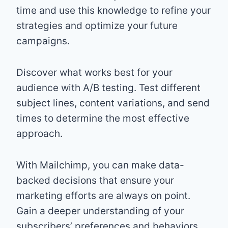
time and use this knowledge to refine your
strategies and optimize your future
campaigns.
Discover what works best for your
audience with A/B testing. Test different
subject lines, content variations, and send
times to determine the most effective
approach.
With Mailchimp, you can make data-
backed decisions that ensure your
marketing efforts are always on point.
Gain a deeper understanding of your
subscribers’ preferences and behaviors,