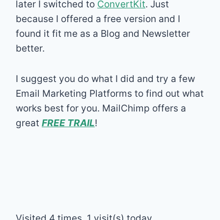
later I switched to
ConvertKit
. Just
because I offered a free version and I
found it fit me as a Blog and Newsletter
better.
I suggest you do what I did and try a few
Email Marketing Platforms to find out what
works best for you. MailChimp offers a
great
FREE TRAIL
!
Visited 4 times, 1 visit(s) today