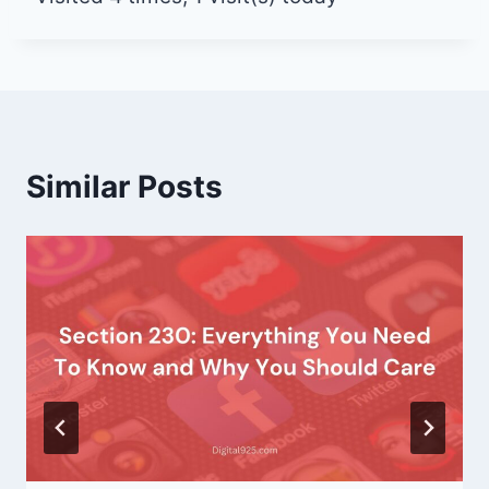
Similar Posts