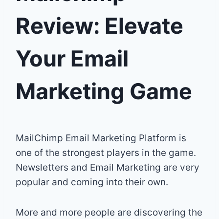
Review: Elevate
Your Email
Marketing Game
MailChimp Email Marketing Platform is
one of the strongest players in the game.
Newsletters and Email Marketing are very
popular and coming into their own.
More and more people are discovering the