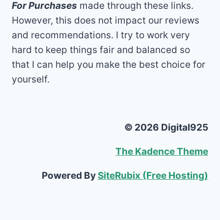
For Purchases
made through these links.
However, this does not impact our reviews
and recommendations. I try to work very
hard to keep things fair and balanced so
that I can help you make the best choice for
yourself.
© 2026 Digital925
The Kadence Theme
Powered By
SiteRubix (Free Hosting)