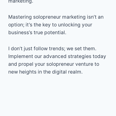
marketing.
Mastering solopreneur marketing isn’t an
option; it’s the key to unlocking your
business’s true potential.
I don’t just follow trends; we set them.
Implement our advanced strategies today
and propel your solopreneur venture to
new heights in the digital realm.