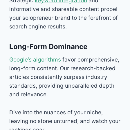
Strategic
keyword integration
and
informative and shareable content propel
your solopreneur brand to the forefront of
search engine results.
Long-Form Dominance
Google’s algorithms
favor comprehensive,
long-form content. Our research-backed
articles consistently surpass industry
standards, providing unparalleled depth
and relevance.
Dive into the nuances of your niche,
leaving no stone unturned, and watch your
rankings soar.