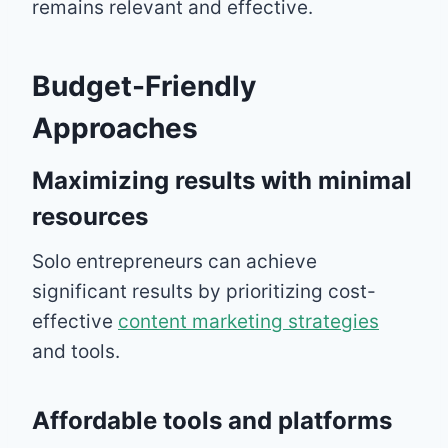
remains relevant and effective.
Budget-Friendly
Approaches
Maximizing results with minimal
resources
Solo entrepreneurs can achieve
significant results by prioritizing cost-
effective
content marketing strategies
and tools.
Affordable tools and platforms