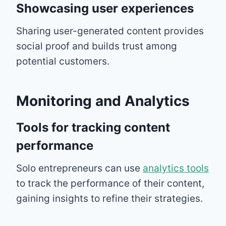
Showcasing user experiences
Sharing user-generated content provides
social proof and builds trust among
potential customers.
Monitoring and Analytics
Tools for tracking content
performance
Solo entrepreneurs can use
analytics tools
to track the performance of their content,
gaining insights to refine their strategies.