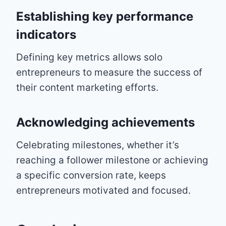
Establishing key performance
indicators
Defining key metrics allows solo
entrepreneurs to measure the success of
their content marketing efforts.
Acknowledging achievements
Celebrating milestones, whether it’s
reaching a follower milestone or achieving
a specific conversion rate, keeps
entrepreneurs motivated and focused.