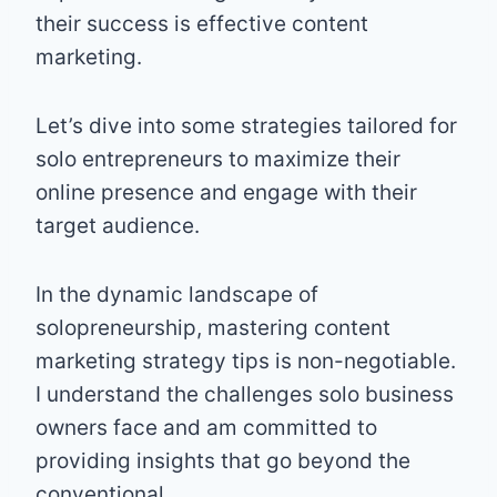
their success is effective content
marketing.
Let’s dive into some strategies tailored for
solo entrepreneurs to maximize their
online presence and engage with their
target audience.
In the dynamic landscape of
solopreneurship, mastering content
marketing strategy tips is non-negotiable.
I understand the challenges solo business
owners face and am committed to
providing insights that go beyond the
conventional.