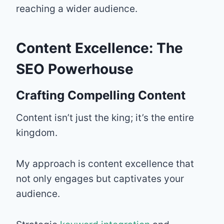
reaching a wider audience.
Content Excellence: The
SEO Powerhouse
Crafting Compelling Content
Content isn’t just the king; it’s the entire
kingdom.
My approach is content excellence that
not only engages but captivates your
audience.