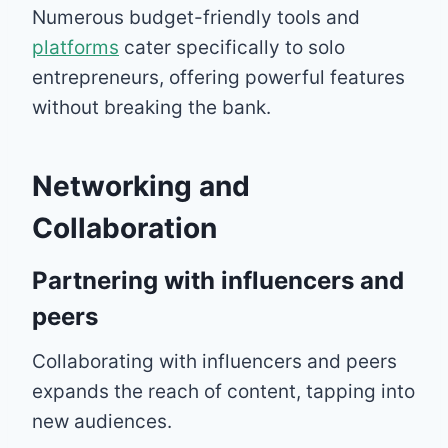
Numerous budget-friendly tools and
platforms
cater specifically to solo
entrepreneurs, offering powerful features
without breaking the bank.
Networking and
Collaboration
Partnering with influencers and
peers
Collaborating with influencers and peers
expands the reach of content, tapping into
new audiences.