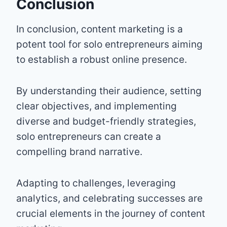
Conclusion
In conclusion, content marketing is a
potent tool for solo entrepreneurs aiming
to establish a robust online presence.
By understanding their audience, setting
clear objectives, and implementing
diverse and budget-friendly strategies,
solo entrepreneurs can create a
compelling brand narrative.
Adapting to challenges, leveraging
analytics, and celebrating successes are
crucial elements in the journey of content