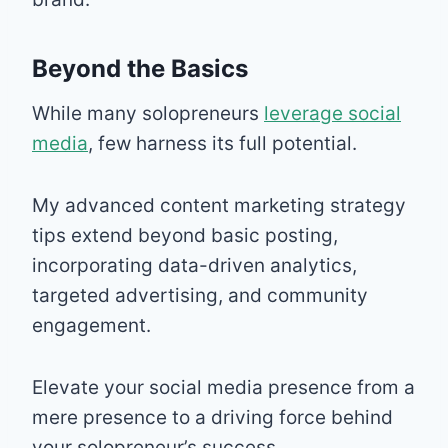
Beyond the Basics
While many solopreneurs
leverage social
media
, few harness its full potential.
My advanced content marketing strategy
tips extend beyond basic posting,
incorporating data-driven analytics,
targeted advertising, and community
engagement.
Elevate your social media presence from a
mere presence to a driving force behind
your solopreneur’s success.