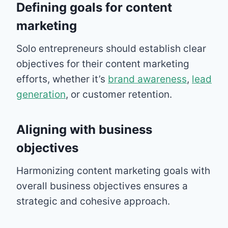
Defining goals for content
marketing
Solo entrepreneurs should establish clear
objectives for their content marketing
efforts, whether it’s
brand awareness
,
lead
generation
, or customer retention.
Aligning with business
objectives
Harmonizing content marketing goals with
overall business objectives ensures a
strategic and cohesive approach.