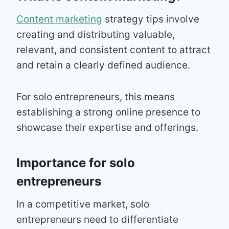
Content marketing
strategy tips involve
creating and distributing valuable,
relevant, and consistent content to attract
and retain a clearly defined audience.
For solo entrepreneurs, this means
establishing a strong online presence to
showcase their expertise and offerings.
Importance for solo
entrepreneurs
In a competitive market, solo
entrepreneurs need to differentiate