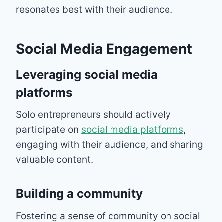
resonates best with their audience.
Social Media Engagement
Leveraging social media
platforms
Solo entrepreneurs should actively
participate on
social media platforms
,
engaging with their audience, and sharing
valuable content.
Building a community
Fostering a sense of community on social