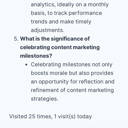
analytics, ideally on a monthly
basis, to track performance
trends and make timely
adjustments.
What is the significance of
celebrating content marketing
milestones?
Celebrating milestones not only
boosts morale but also provides
an opportunity for reflection and
refinement of content marketing
strategies.
Visited 25 times, 1 visit(s) today