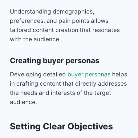
Understanding demographics,
preferences, and pain points allows
tailored content creation that resonates
with the audience.
Creating buyer personas
Developing detailed
buyer personas
helps
in crafting content that directly addresses
the needs and interests of the target
audience.
Setting Clear Objectives