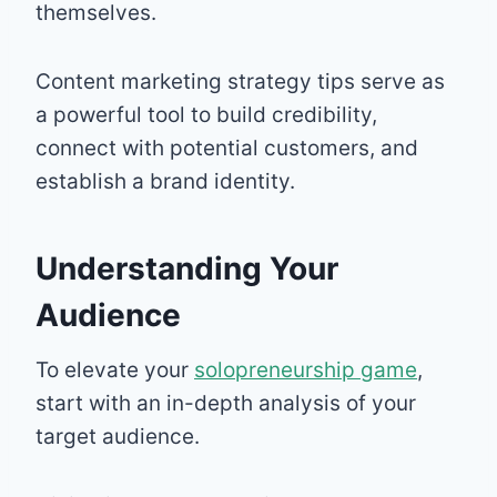
themselves.
Content marketing strategy tips serve as
a powerful tool to build credibility,
connect with potential customers, and
establish a brand identity.
Understanding Your
Audience
To elevate your
solopreneurship game
,
start with an in-depth analysis of your
target audience.