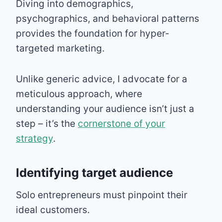
Diving into demographics,
psychographics, and behavioral patterns
provides the foundation for hyper-
targeted marketing.
Unlike generic advice, I advocate for a
meticulous approach, where
understanding your audience isn’t just a
step – it’s the
cornerstone of your
strategy
.
Identifying target audience
Solo entrepreneurs must pinpoint their
ideal customers.