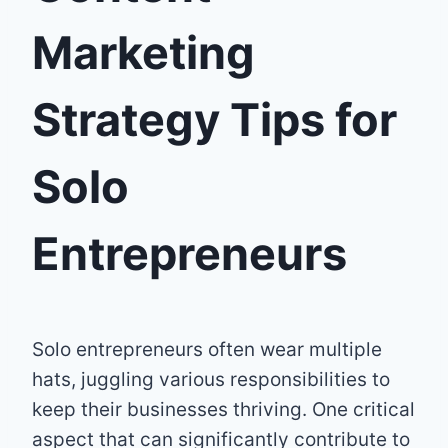
Marketing
Strategy Tips for
Solo
Entrepreneurs
Solo entrepreneurs often wear multiple
hats, juggling various responsibilities to
keep their businesses thriving. One critical
aspect that can significantly contribute to