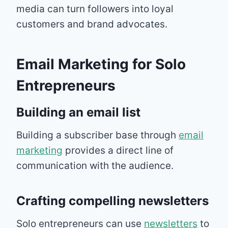
media can turn followers into loyal
customers and brand advocates.
Email Marketing for Solo
Entrepreneurs
Building an email list
Building a subscriber base through
email
marketing
provides a direct line of
communication with the audience.
Crafting compelling newsletters
Solo entrepreneurs can use
newsletters
to