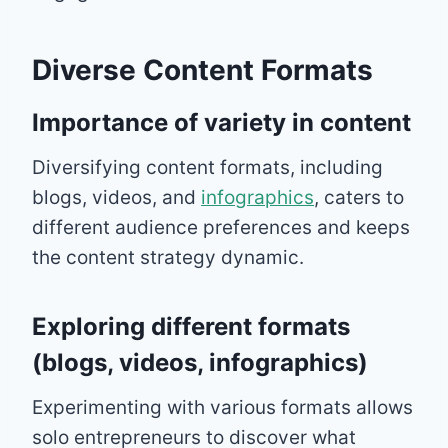
Diverse Content Formats
Importance of variety in content
Diversifying content formats, including
blogs, videos, and
infographics
, caters to
different audience preferences and keeps
the content strategy dynamic.
Exploring different formats
(blogs, videos, infographics)
Experimenting with various formats allows
solo entrepreneurs to discover what