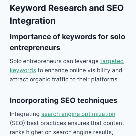
Keyword Research and SEO
Integration
Importance of keywords for solo
entrepreneurs
Solo entrepreneurs can leverage
targeted
keywords
to enhance online visibility and
attract organic traffic to their platforms.
Incorporating SEO techniques
Integrating
search engine optimization
(SEO) best practices ensures that content
ranks higher on search engine results,