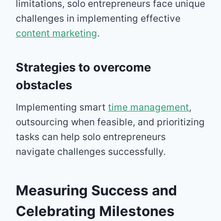
limitations, solo entrepreneurs face unique
challenges in implementing effective
content marketing
.
Strategies to overcome
obstacles
Implementing smart
time management
,
outsourcing when feasible, and prioritizing
tasks can help solo entrepreneurs
navigate challenges successfully.
Measuring Success and
Celebrating Milestones