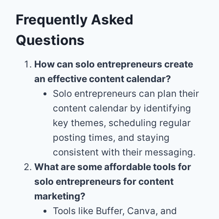
Frequently Asked
Questions
How can solo entrepreneurs create
an effective content calendar?
Solo entrepreneurs can plan their
content calendar by identifying
key themes, scheduling regular
posting times, and staying
consistent with their messaging.
What are some affordable tools for
solo entrepreneurs for content
marketing?
Tools like Buffer, Canva, and