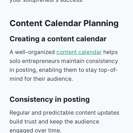
Content Calendar Planning
Creating a content calendar
A well-organized
content calendar
helps
solo entrepreneurs maintain consistency
in posting, enabling them to stay top-of-
mind for their audience.
Consistency in posting
Regular and predictable content updates
build trust and keep the audience
engaged over time.