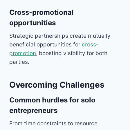
Cross-promotional
opportunities
Strategic partnerships create mutually
beneficial opportunities for
cross-
promotion
, boosting visibility for both
parties.
Overcoming Challenges
Common hurdles for solo
entrepreneurs
From time constraints to resource