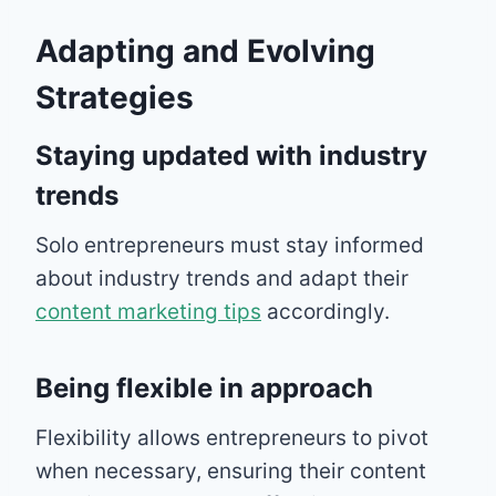
Adapting and Evolving
Strategies
Staying updated with industry
trends
Solo entrepreneurs must stay informed
about industry trends and adapt their
content marketing tips
accordingly.
Being flexible in approach
Flexibility allows entrepreneurs to pivot
when necessary, ensuring their content