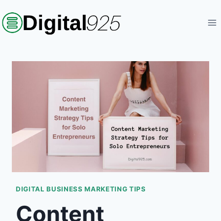
Skip
to
content
DIGITAL BUSINESS MARKETING TIPS
Content