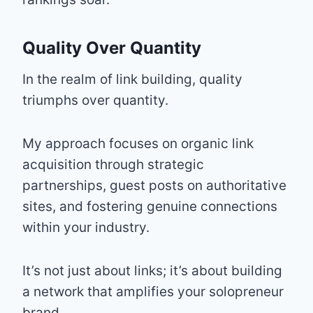
Quality Over Quantity
In the realm of link building, quality
triumphs over quantity.
My approach focuses on organic link
acquisition through strategic
partnerships, guest posts on authoritative
sites, and fostering genuine connections
within your industry.
It’s not just about links; it’s about building
a network that amplifies your solopreneur
brand.