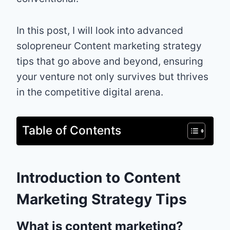
In this post, I will look into advanced
solopreneur Content marketing strategy
tips that go above and beyond, ensuring
your venture not only survives but thrives
in the competitive digital arena.
Table of Contents
Introduction to Content
Marketing Strategy Tips
What is content marketing?