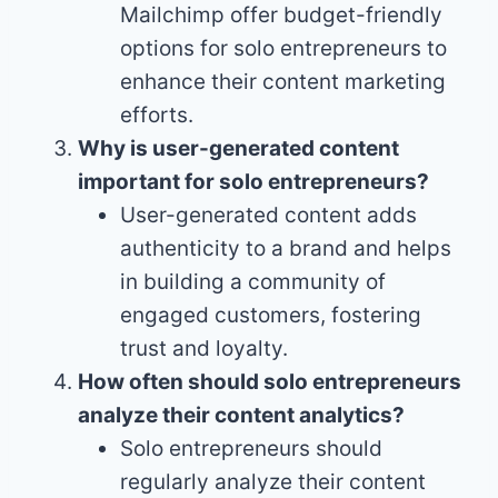
Mailchimp offer budget-friendly
options for solo entrepreneurs to
enhance their content marketing
efforts.
Why is user-generated content
important for solo entrepreneurs?
User-generated content adds
authenticity to a brand and helps
in building a community of
engaged customers, fostering
trust and loyalty.
How often should solo entrepreneurs
analyze their content analytics?
Solo entrepreneurs should
regularly analyze their content