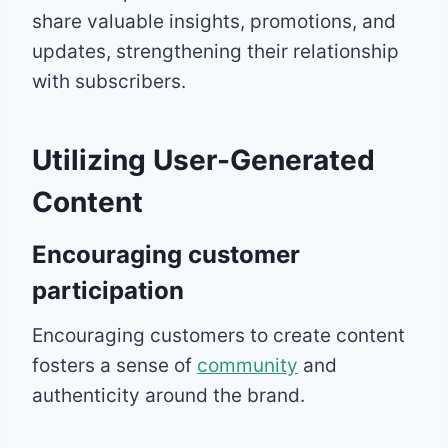
share valuable insights, promotions, and
updates, strengthening their relationship
with subscribers.
Utilizing User-Generated
Content
Encouraging customer
participation
Encouraging customers to create content
fosters a sense of
community
and
authenticity around the brand.