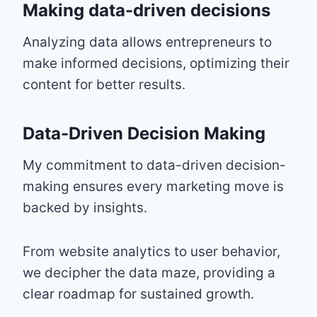
Making data-driven decisions
Analyzing data allows entrepreneurs to
make informed decisions, optimizing their
content for better results.
Data-Driven Decision Making
My commitment to data-driven decision-
making ensures every marketing move is
backed by insights.
From website analytics to user behavior,
we decipher the data maze, providing a
clear roadmap for sustained growth.