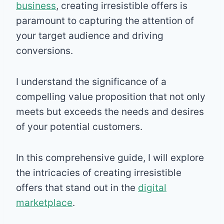
business
, creating irresistible offers is
paramount to capturing the attention of
your target audience and driving
conversions.
I understand the significance of a
compelling value proposition that not only
meets but exceeds the needs and desires
of your potential customers.
In this comprehensive guide, I will explore
the intricacies of creating irresistible
offers that stand out in the
digital
marketplace
.