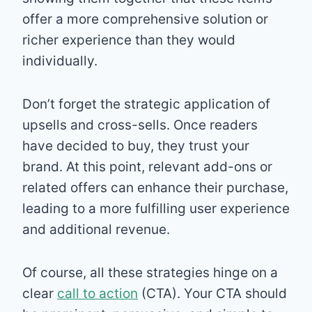
offer a more comprehensive solution or
richer experience than they would
individually.
Don’t forget the strategic application of
upsells and cross-sells. Once readers
have decided to buy, they trust your
brand. At this point, relevant add-ons or
related offers can enhance their purchase,
leading to a more fulfilling user experience
and additional revenue.
Of course, all these strategies hinge on a
clear
call to action
(CTA). Your CTA should