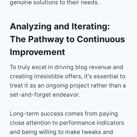
genuine solutions to their needs.
Analyzing and Iterating:
The Pathway to Continuous
Improvement
To truly excel in driving blog revenue and
creating irresistible offers, it’s essential to
treat it as an ongoing project rather than a
set-and-forget endeavor.
Long-term success comes from paying
close attention to performance indicators
and being willing to make tweaks and