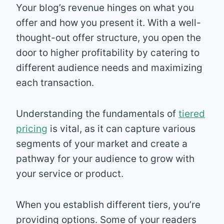
Your blog’s revenue hinges on what you
offer and how you present it. With a well-
thought-out offer structure, you open the
door to higher profitability by catering to
different audience needs and maximizing
each transaction.
Understanding the fundamentals of
tiered
pricing
is vital, as it can capture various
segments of your market and create a
pathway for your audience to grow with
your service or product.
When you establish different tiers, you’re
providing options. Some of your readers