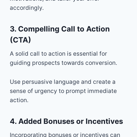
accordingly.
3. Compelling Call to Action
(CTA)
A solid call to action is essential for
guiding prospects towards conversion.
Use persuasive language and create a
sense of urgency to prompt immediate
action.
4. Added Bonuses or Incentives
Incorporating bonuses or incentives can