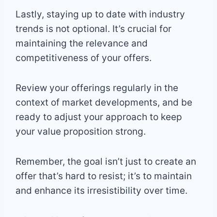
Lastly, staying up to date with industry
trends is not optional. It’s crucial for
maintaining the relevance and
competitiveness of your offers.
Review your offerings regularly in the
context of market developments, and be
ready to adjust your approach to keep
your value proposition strong.
Remember, the goal isn’t just to create an
offer that’s hard to resist; it’s to maintain
and enhance its irresistibility over time.