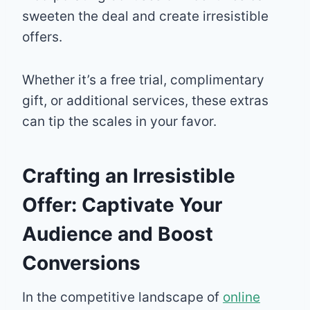
sweeten the deal and create irresistible
offers.
Whether it’s a free trial, complimentary
gift, or additional services, these extras
can tip the scales in your favor.
Crafting an Irresistible
Offer: Captivate Your
Audience and Boost
Conversions
In the competitive landscape of
online