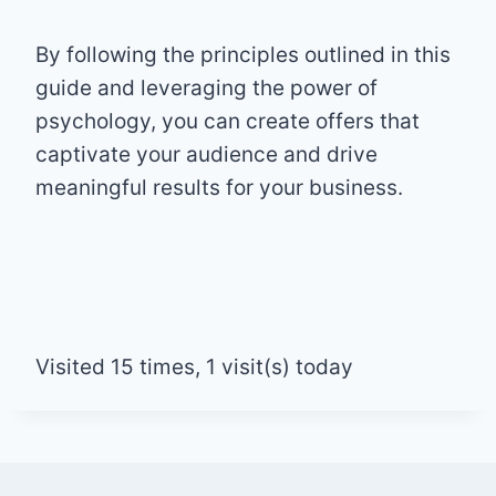
By following the principles outlined in this
guide and leveraging the power of
psychology, you can create offers that
captivate your audience and drive
meaningful results for your business.
Visited 15 times, 1 visit(s) today