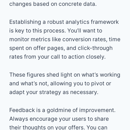
changes based on concrete data.
Establishing a robust analytics framework
is key to this process. You’ll want to
monitor metrics like conversion rates, time
spent on offer pages, and click-through
rates from your call to action closely.
These figures shed light on what’s working
and what’s not, allowing you to pivot or
adapt your strategy as necessary.
Feedback is a goldmine of improvement.
Always encourage your users to share
their thoughts on your offers. You can