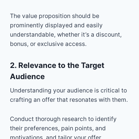
The value proposition should be
prominently displayed and easily
understandable, whether it’s a discount,
bonus, or exclusive access.
2. Relevance to the Target
Audience
Understanding your audience is critical to
crafting an offer that resonates with them.
Conduct thorough research to identify
their preferences, pain points, and
motivations, and tailor your offer