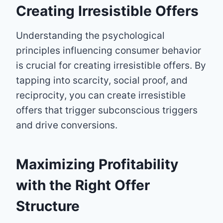
Creating Irresistible Offers
Understanding the psychological
principles influencing consumer behavior
is crucial for creating irresistible offers. By
tapping into scarcity, social proof, and
reciprocity, you can create irresistible
offers that trigger subconscious triggers
and drive conversions.
Maximizing Profitability
with the Right Offer
Structure