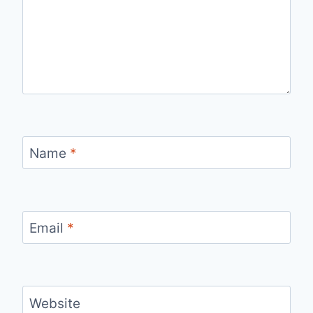
Name
*
Email
*
Website