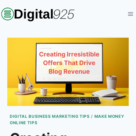
Skip
to
content
DIGITAL BUSINESS MARKETING TIPS
/
MAKE MONEY
ONLINE TIPS