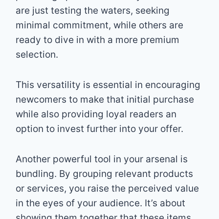
are just testing the waters, seeking
minimal commitment, while others are
ready to dive in with a more premium
selection.
This versatility is essential in encouraging
newcomers to make that initial purchase
while also providing loyal readers an
option to invest further into your offer.
Another powerful tool in your arsenal is
bundling. By grouping relevant products
or services, you raise the perceived value
in the eyes of your audience. It’s about
showing them together that these items