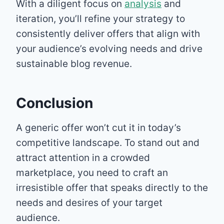
With a diligent focus on
analysis
and
iteration, you’ll refine your strategy to
consistently deliver offers that align with
your audience’s evolving needs and drive
sustainable blog revenue.
Conclusion
A generic offer won’t cut it in today’s
competitive landscape. To stand out and
attract attention in a crowded
marketplace, you need to craft an
irresistible offer that speaks directly to the
needs and desires of your target
audience.