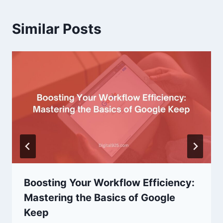
Similar Posts
Boosting Your Workflow Efficiency:
Mastering the Basics of Google
Keep