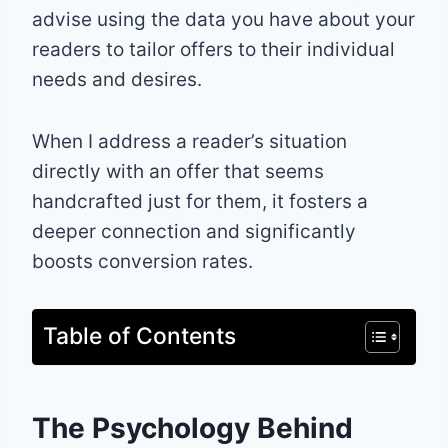
advise using the data you have about your
readers to tailor offers to their individual
needs and desires.
When I address a reader’s situation
directly with an offer that seems
handcrafted just for them, it fosters a
deeper connection and significantly
boosts conversion rates.
Table of Contents
The Psychology Behind