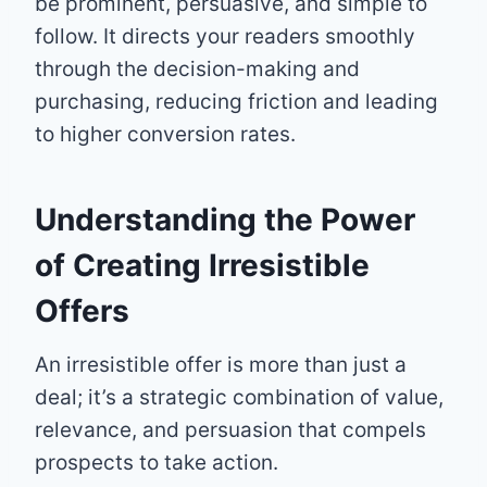
be prominent, persuasive, and simple to
follow. It directs your readers smoothly
through the decision-making and
purchasing, reducing friction and leading
to higher conversion rates.
Understanding the Power
of Creating Irresistible
Offers
An irresistible offer is more than just a
deal; it’s a strategic combination of value,
relevance, and persuasion that compels
prospects to take action.