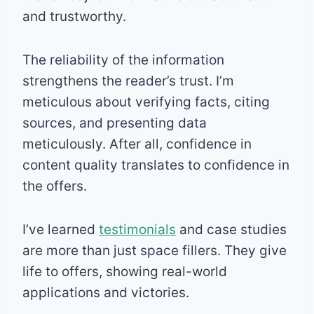
and trustworthy.
The reliability of the information
strengthens the reader’s trust. I’m
meticulous about verifying facts, citing
sources, and presenting data
meticulously. After all, confidence in
content quality translates to confidence in
the offers.
I’ve learned
testimonials
and case studies
are more than just space fillers. They give
life to offers, showing real-world
applications and victories.