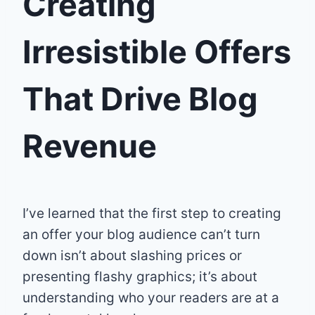
Creating
Irresistible Offers
That Drive Blog
Revenue
I’ve learned that the first step to creating
an offer your blog audience can’t turn
down isn’t about slashing prices or
presenting flashy graphics; it’s about
understanding who your readers are at a