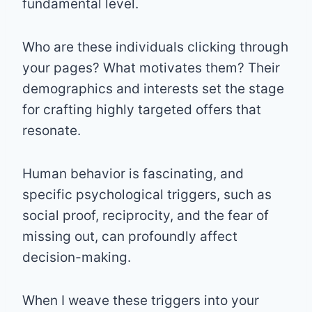
fundamental level.
Who are these individuals clicking through
your pages? What motivates them? Their
demographics and interests set the stage
for crafting highly targeted offers that
resonate.
Human behavior is fascinating, and
specific psychological triggers, such as
social proof, reciprocity, and the fear of
missing out, can profoundly affect
decision-making.
When I weave these triggers into your