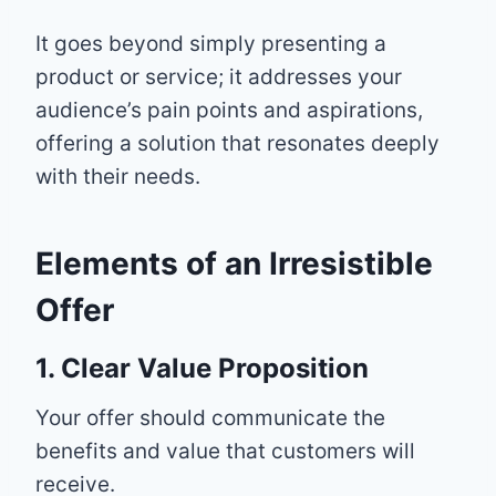
It goes beyond simply presenting a
product or service; it addresses your
audience’s pain points and aspirations,
offering a solution that resonates deeply
with their needs.
Elements of an Irresistible
Offer
1. Clear Value Proposition
Your offer should communicate the
benefits and value that customers will
receive.