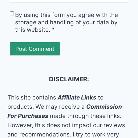
By using this form you agree with the
storage and handling of your data by
this website.
*
DISCLAIMER:
This site contains
Affiliate Links
to
products. We may receive a
Commission
For Purchases
made through these links.
However, this does not impact our reviews
and recommendations. I try to work very