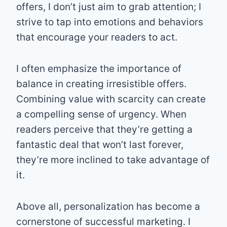
offers, I don’t just aim to grab attention; I
strive to tap into emotions and behaviors
that encourage your readers to act.
I often emphasize the importance of
balance in creating irresistible offers.
Combining value with scarcity can create
a compelling sense of urgency. When
readers perceive that they’re getting a
fantastic deal that won’t last forever,
they’re more inclined to take advantage of
it.
Above all, personalization has become a
cornerstone of successful marketing. I