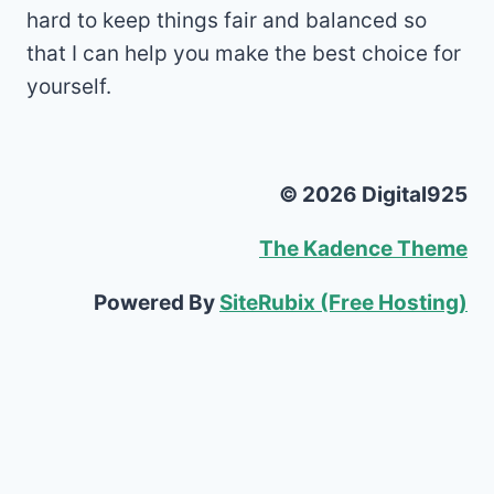
hard to keep things fair and balanced so
that I can help you make the best choice for
yourself.
© 2026 Digital925
The Kadence Theme
Powered By
SiteRubix (Free Hosting)