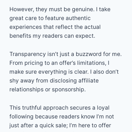
However, they must be genuine. I take
great care to feature authentic
experiences that reflect the actual
benefits my readers can expect.
Transparency isn’t just a buzzword for me.
From pricing to an offer’s limitations, I
make sure everything is clear. I also don’t
shy away from disclosing affiliate
relationships or sponsorship.
This truthful approach secures a loyal
following because readers know I’m not
just after a quick sale; I’m here to offer