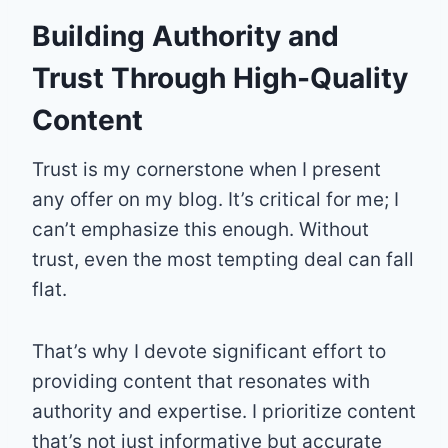
Building Authority and
Trust Through High-Quality
Content
Trust is my cornerstone when I present
any offer on my blog. It’s critical for me; I
can’t emphasize this enough. Without
trust, even the most tempting deal can fall
flat.
That’s why I devote significant effort to
providing content that resonates with
authority and expertise. I prioritize content
that’s not just informative but accurate