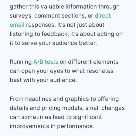
gather this valuable information through
surveys, comment sections, or
direct
email
responses. It’s not just about
listening to feedback; it’s about acting on
it to serve your audience better.
Running
A/B tests
on different elements
can open your eyes to what resonates
best with your audience.
From headlines and graphics to offering
details and pricing models, small changes
can sometimes lead to significant
improvements in performance.