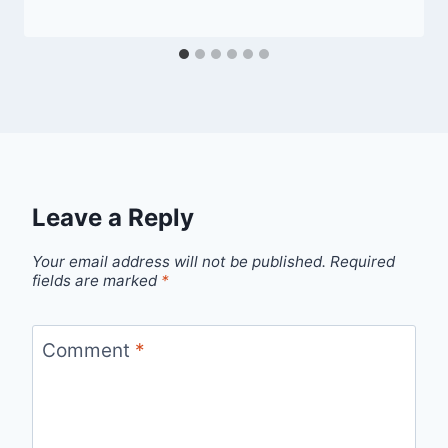
Leave a Reply
Your email address will not be published.
Required
fields are marked
*
Comment
*