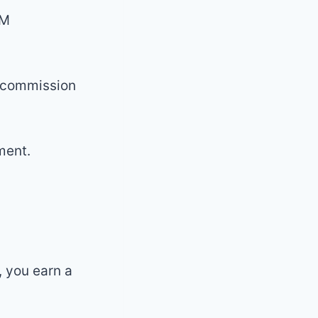
LM
a commission
ment.
 you earn a