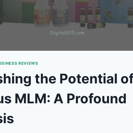
USINESS REVIEWS
hing the Potential o
tus MLM: A Profound
is