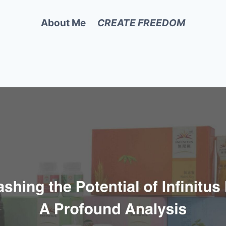
About Me
CREATE FREEDOM