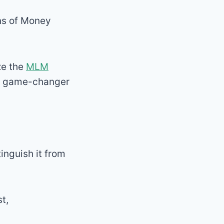
ins of Money
ze the
MLM
 a game-changer
inguish it from
t,