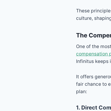
These principle
culture, shaping
The Compens
One of the most
compensation 
Infinitus keeps 
It offers gene
fair chance to 
plan:
1. Direct Co