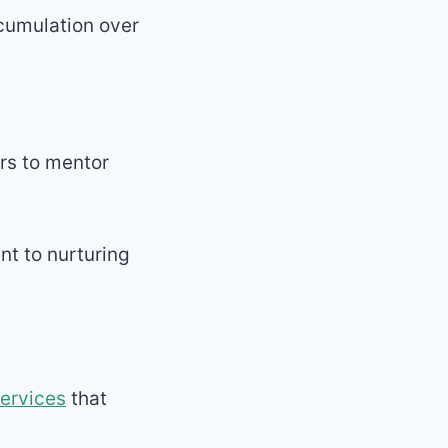
ccumulation over
rs to mentor
t to nurturing
services
that