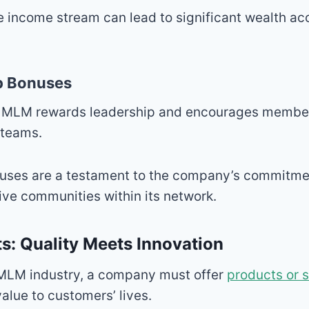
e income stream can lead to significant wealth a
p Bonuses
s MLM rewards leadership and encourages membe
 teams.
uses are a testament to the company’s commitmen
ive communities within its network.
s: Quality Meets Innovation
 MLM industry, a company must offer
products or 
alue to customers’ lives.