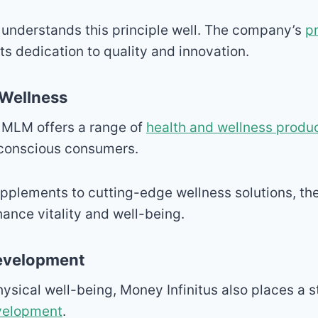
 understands this principle well. The company’s
p
ts dedication to quality and innovation.
 Wellness
 MLM offers a range of
health and wellness produ
-conscious consumers.
pplements to cutting-edge wellness solutions, the
ance vitality and well-being.
Development
physical well-being, Money Infinitus also places a
velopment
.