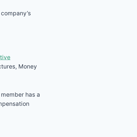
he company’s
tive
ctures, Money
y member has a
ompensation