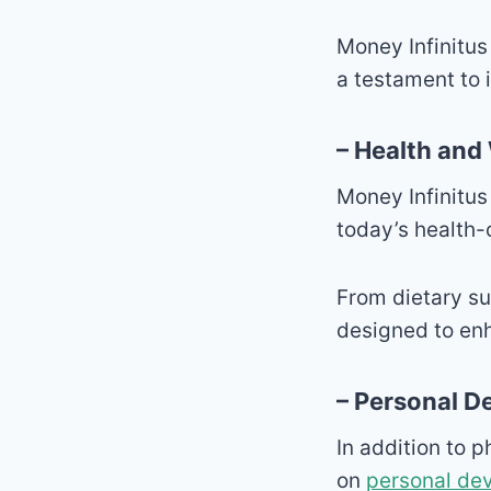
Money Infinitus
a testament to i
– Health and
Money Infinitus
today’s health
From dietary su
designed to enh
– Personal 
In addition to 
on
personal de