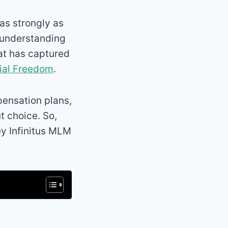
s strongly as
 understanding
hat has captured
ial Freedom
.
mpensation plans,
t choice. So,
ey Infinitus MLM