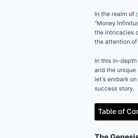
In the realm of
“Money Infinitu
the intricacies
the attention o
In this in-depth
and the unique 
let’s embark on
success story.
Table of Co
The Genesis