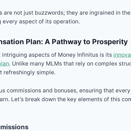
s are not just buzzwords; they are ingrained in t
 every aspect of its operation.
ation Plan: A Pathway to Prosperity
 intriguing aspects of Money Infinitus is its
innova
plan
. Unlike many MLMs that rely on complex stru
it refreshingly simple.
rous commissions and bonuses, ensuring that ever
earn. Let’s break down the key elements of this c
mmissions