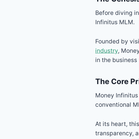
Before diving in
Infinitus MLM.
Founded by visi
industry
, Money
in the business
The Core Pr
Money Infinitus
conventional M
At its heart, th
transparency,