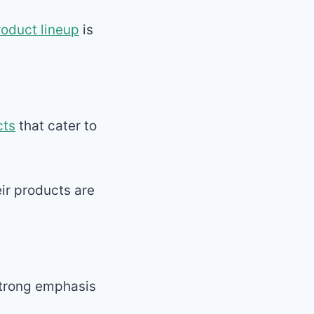
roduct lineup
is
cts
that cater to
ir products are
 strong emphasis