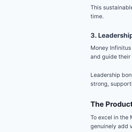
This sustainabl
time.
3. Leadershi
Money Infinitu
and guide their
Leadership bon
strong, support
The Product
To excel in the
genuinely add v