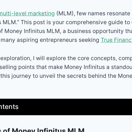
multi-level marketing
(MLM), few names resonate a
s MLM.” This post is your comprehensive guide to
 of Money Infinitus MLM, a business opportunity t
f many aspiring entrepreneurs seeking
True Financ
 exploration, I will explore the core concepts, co
selling points that make Money Infinitus a standou
 this journey to unveil the secrets behind the Mon
ntents
 of Money Infinitus MLM