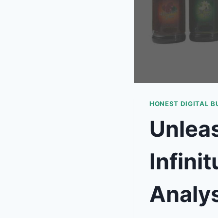
HONEST DIGITAL B
Unleas
Infini
Analys