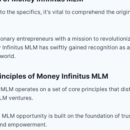
to the specifics, it’s vital to comprehend the orig
onary entrepreneurs with a mission to revolutioni
 Infinitus MLM has swiftly gained recognition as
 world.
inciples of Money Infinitus MLM
 MLM operates on a set of core principles that dist
LM ventures.
is MLM opportunity is built on the foundation of trus
 and empowerment.