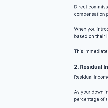
Direct commiss
compensation p
When you intro
based on their i
This immediate 
2. Residual 
Residual income
As your downli
percentage of t