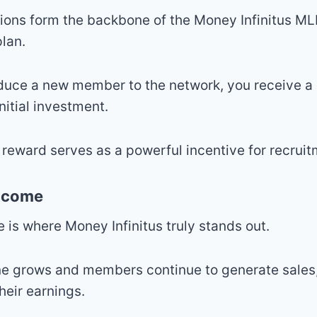
ions form the backbone of the Money Infinitus M
lan.
duce a new member to the network, you receive 
nitial investment.
reward serves as a powerful incentive for recruit
Income
 is where Money Infinitus truly stands out.
ne grows and members continue to generate sales,
heir earnings.