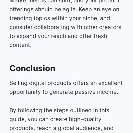
Market needs can shift, and your product
offerings should be agile. Keep an eye on
trending topics within your niche, and
consider collaborating with other creators
to expand your reach and offer fresh
content.
Conclusion
Selling digital products offers an excellent
opportunity to generate passive income.
By following the steps outlined in this
guide, you can create high-quality
products, reach a global audience, and