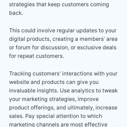
strategies that keep customers coming
back.
This could involve regular updates to your
digital products, creating a members’ area
or forum for discussion, or exclusive deals
for repeat customers.
Tracking customers’ interactions with your
website and products can give you
invaluable insights. Use analytics to tweak
your marketing strategies, improve
product offerings, and ultimately, increase
sales. Pay special attention to which
marketing channels are most effective