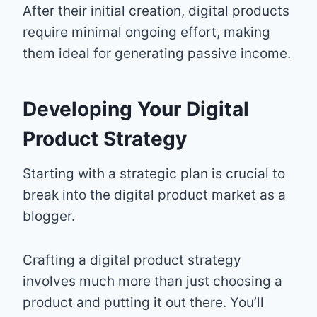
After their initial creation, digital products
require minimal ongoing effort, making
them ideal for generating passive income.
Developing Your Digital
Product Strategy
Starting with a strategic plan is crucial to
break into the digital product market as a
blogger.
Crafting a digital product strategy
involves much more than just choosing a
product and putting it out there. You’ll