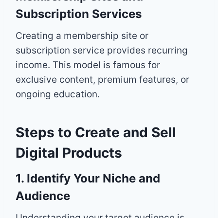
Subscription Services
Creating a membership site or
subscription service provides recurring
income. This model is famous for
exclusive content, premium features, or
ongoing education.
Steps to Create and Sell
Digital Products
1. Identify Your Niche and
Audience
Understanding your target audience is