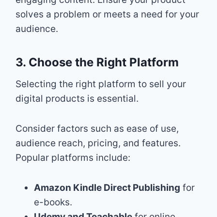
solves a problem or meets a need for your
audience.
3. Choose the Right Platform
Selecting the right platform to sell your
digital products is essential.
Consider factors such as ease of use,
audience reach, pricing, and features.
Popular platforms include:
Amazon Kindle Direct Publishing
for
e-books.
Udemy and Teachable
for online