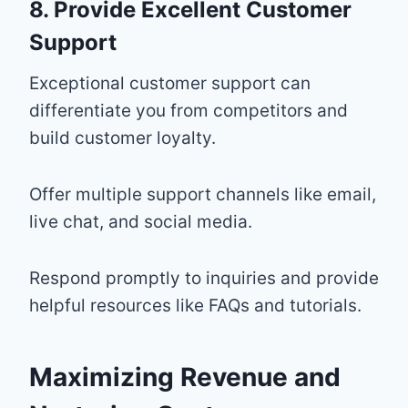
8. Provide Excellent Customer
Support
Exceptional customer support can
differentiate you from competitors and
build customer loyalty.
Offer multiple support channels like email,
live chat, and social media.
Respond promptly to inquiries and provide
helpful resources like FAQs and tutorials.
Maximizing Revenue and