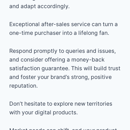
and adapt accordingly.
Exceptional after-sales service can turn a
one-time purchaser into a lifelong fan.
Respond promptly to queries and issues,
and consider offering a money-back
satisfaction guarantee. This will build trust
and foster your brand’s strong, positive
reputation.
Don’t hesitate to explore new territories
with your digital products.