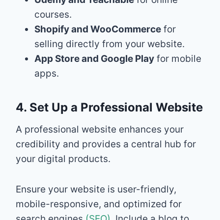
courses.
Shopify and WooCommerce
for
selling directly from your website.
App Store and Google Play
for mobile
apps.
4. Set Up a Professional Website
A professional website enhances your
credibility and provides a central hub for
your digital products.
Ensure your website is user-friendly,
mobile-responsive, and optimized for
search engines
(SEO)
. Include a blog to