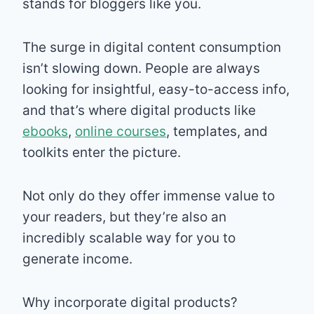
stands for bloggers like you.
The surge in digital content consumption
isn’t slowing down. People are always
looking for insightful, easy-to-access info,
and that’s where digital products like
ebooks
,
online courses
, templates, and
toolkits enter the picture.
Not only do they offer immense value to
your readers, but they’re also an
incredibly scalable way for you to
generate income.
Why incorporate digital products?