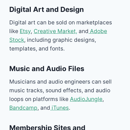
Digital Art and Design
Digital art can be sold on marketplaces
like
Etsy
,
Creative Market,
and
Adobe
Stock
, including graphic designs,
templates, and fonts.
Music and Audio Files
Musicians and audio engineers can sell
music tracks, sound effects, and audio
loops on platforms like
AudioJungle
,
Bandcamp
, and
iTunes
.
Membership Sites and