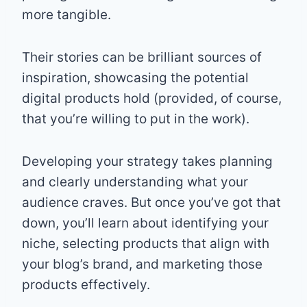
more tangible.
Their stories can be brilliant sources of
inspiration, showcasing the potential
digital products hold (provided, of course,
that you’re willing to put in the work).
Developing your strategy takes planning
and clearly understanding what your
audience craves. But once you’ve got that
down, you’ll learn about identifying your
niche, selecting products that align with
your blog’s brand, and marketing those
products effectively.