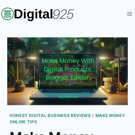
Skip
to
content
HONEST DIGITAL BUSINESS REVIEWS
/
MAKE MONEY
ONLINE TIPS