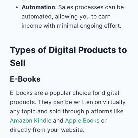
Automation
: Sales processes can be
automated, allowing you to earn
income with minimal ongoing effort.
Types of Digital Products to
Sell
E-Books
E-books are a popular choice for digital
products. They can be written on virtually
any topic and sold through platforms like
Amazon Kindle
and
Apple Books
or
directly from your website.