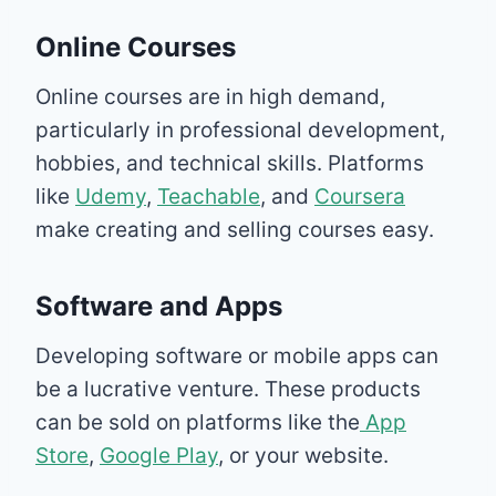
Online Courses
Online courses are in high demand,
particularly in professional development,
hobbies, and technical skills. Platforms
like
Udemy
,
Teachable
, and
Coursera
make creating and selling courses easy.
Software and Apps
Developing software or mobile apps can
be a lucrative venture. These products
can be sold on platforms like the
App
Store
,
Google Play
, or your website.