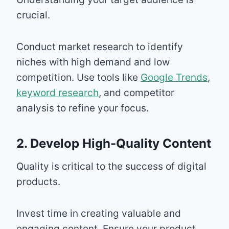
crucial.
Conduct market research to identify
niches with high demand and low
competition. Use tools like
Google Trends
,
keyword research
, and competitor
analysis to refine your focus.
2. Develop High-Quality Content
Quality is critical to the success of digital
products.
Invest time in creating valuable and
engaging content. Ensure your product