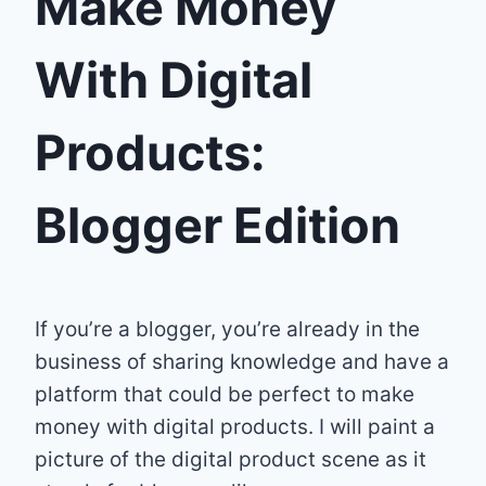
Make Money
With Digital
Products:
Blogger Edition
If you’re a blogger, you’re already in the
business of sharing knowledge and have a
platform that could be perfect to make
money with digital products. I will paint a
picture of the digital product scene as it