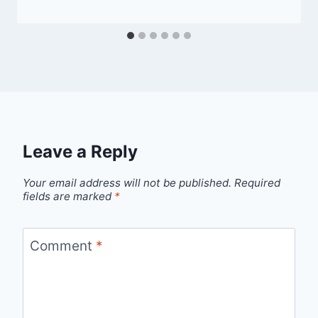
Leave a Reply
Your email address will not be published.
Required
fields are marked
*
Comment
*