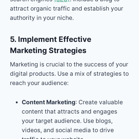
attract organic traffic and establish your
authority in your niche.
5. Implement Effective
Marketing Strategies
Marketing is crucial to the success of your
digital products. Use a mix of strategies to
reach your audience:
Content Marketing
: Create valuable
content that attracts and engages
your target audience. Use blogs,
videos, and social media to drive