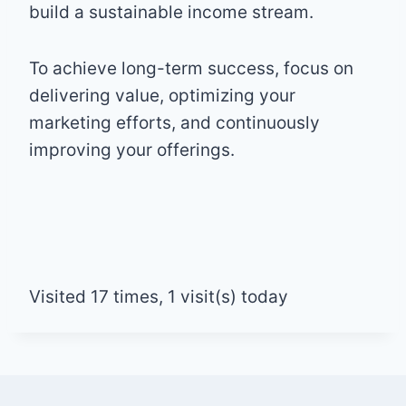
build a sustainable income stream.
To achieve long-term success, focus on
delivering value, optimizing your
marketing efforts, and continuously
improving your offerings.
Visited 17 times, 1 visit(s) today