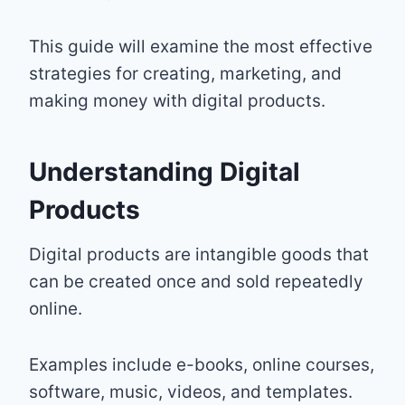
This guide will examine the most effective
strategies for creating, marketing, and
making money with digital products.
Understanding Digital
Products
Digital products are intangible goods that
can be created once and sold repeatedly
online.
Examples include e-books, online courses,
software, music, videos, and templates.