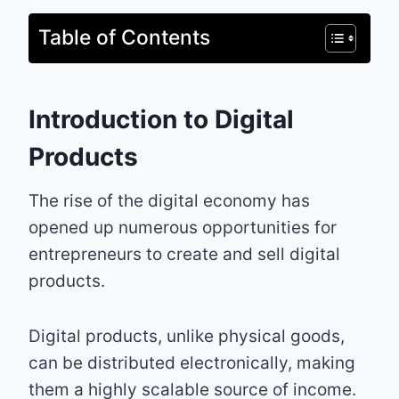
Table of Contents
Introduction to Digital
Products
The rise of the digital economy has
opened up numerous opportunities for
entrepreneurs to create and sell digital
products.
Digital products, unlike physical goods,
can be distributed electronically, making
them a highly scalable source of income.