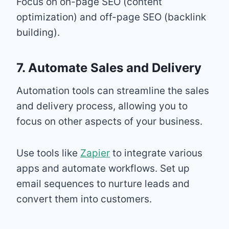
Focus on on-page SEO (content
optimization) and off-page SEO (backlink
building).
7. Automate Sales and Delivery
Automation tools can streamline the sales
and delivery process, allowing you to
focus on other aspects of your business.
Use tools like
Zapier
to integrate various
apps and automate workflows. Set up
email sequences to nurture leads and
convert them into customers.