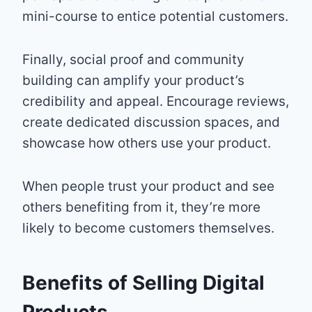
mini-course to entice potential customers.
Finally, social proof and community
building can amplify your product’s
credibility and appeal. Encourage reviews,
create dedicated discussion spaces, and
showcase how others use your product.
When people trust your product and see
others benefiting from it, they’re more
likely to become customers themselves.
Benefits of Selling Digital
Products