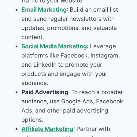
traffic to your website.
Email Marketing
: Build an email list
and send regular newsletters with
updates, promotions, and valuable
content.
Social Media Marketing
: Leverage
platforms like Facebook, Instagram,
and LinkedIn to promote your
products and engage with your
audience.
Paid Advertising
: To reach a broader
audience, use Google Ads, Facebook
Ads, and other paid advertising
options.
Affiliate Marketing
: Partner with