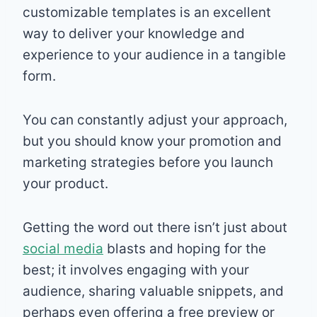
customizable templates is an excellent
way to deliver your knowledge and
experience to your audience in a tangible
form.
You can constantly adjust your approach,
but you should know your promotion and
marketing strategies before you launch
your product.
Getting the word out there isn’t just about
social media
blasts and hoping for the
best; it involves engaging with your
audience, sharing valuable snippets, and
perhaps even offering a free preview or