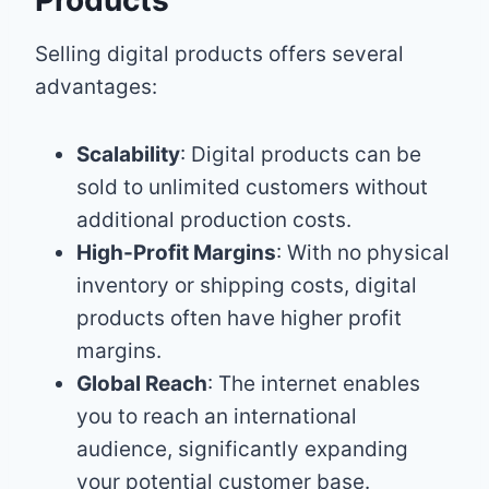
Selling digital products offers several
advantages:
Scalability
: Digital products can be
sold to unlimited customers without
additional production costs.
High-Profit Margins
: With no physical
inventory or shipping costs, digital
products often have higher profit
margins.
Global Reach
: The internet enables
you to reach an international
audience, significantly expanding
your potential customer base.