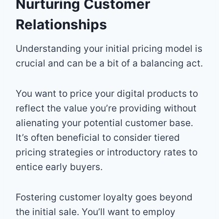
Nurturing Customer
Relationships
Understanding your initial pricing model is
crucial and can be a bit of a balancing act.
You want to price your digital products to
reflect the value you’re providing without
alienating your potential customer base.
It’s often beneficial to consider tiered
pricing strategies or introductory rates to
entice early buyers.
Fostering customer loyalty goes beyond
the initial sale. You’ll want to employ