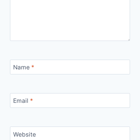
Name
*
Email
*
Website