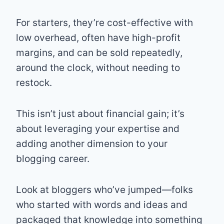
For starters, they’re cost-effective with
low overhead, often have high-profit
margins, and can be sold repeatedly,
around the clock, without needing to
restock.
This isn’t just about financial gain; it’s
about leveraging your expertise and
adding another dimension to your
blogging career.
Look at bloggers who’ve jumped—folks
who started with words and ideas and
packaged that knowledge into something