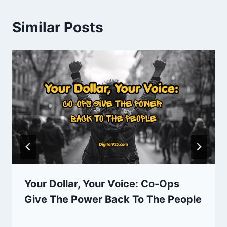
Similar Posts
Your Dollar, Your Voice: Co-Ops
Give The Power Back To The People