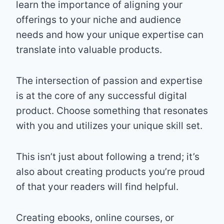
learn the importance of aligning your
offerings to your niche and audience
needs and how your unique expertise can
translate into valuable products.
The intersection of passion and expertise
is at the core of any successful digital
product. Choose something that resonates
with you and utilizes your unique skill set.
This isn’t just about following a trend; it’s
also about creating products you’re proud
of that your readers will find helpful.
Creating ebooks, online courses, or