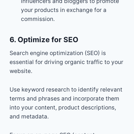
influencers and bloggers to promote
your products in exchange for a
commission.
6. Optimize for SEO
Search engine optimization (SEO) is
essential for driving organic traffic to your
website.
Use keyword research to identify relevant
terms and phrases and incorporate them
into your content, product descriptions,
and metadata.