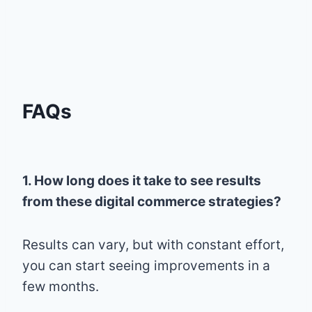
FAQs
1. How long does it take to see results
from these digital commerce strategies?
Results can vary, but with constant effort,
you can start seeing improvements in a
few months.