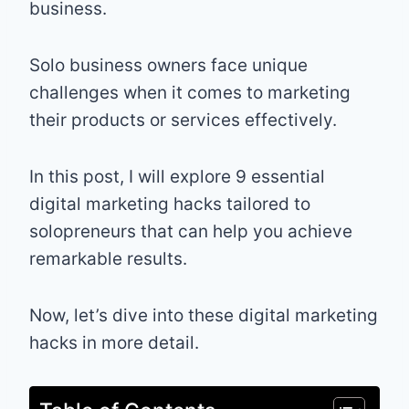
business.
Solo business owners face unique
challenges when it comes to marketing
their products or services effectively.
In this post, I will explore 9 essential
digital marketing hacks tailored to
solopreneurs that can help you achieve
remarkable results.
Now, let’s dive into these digital marketing
hacks in more detail.