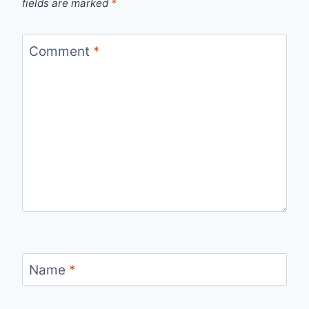
fields are marked
*
Comment
*
Name
*