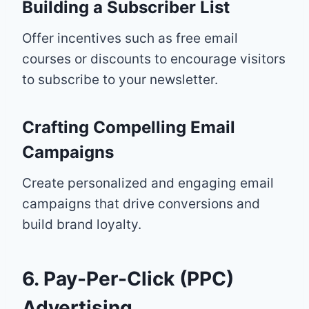
Building a Subscriber List
Offer incentives such as free email
courses or discounts to encourage visitors
to subscribe to your newsletter.
Crafting Compelling Email
Campaigns
Create personalized and engaging email
campaigns that drive conversions and
build brand loyalty.
6. Pay-Per-Click (PPC)
Advertising