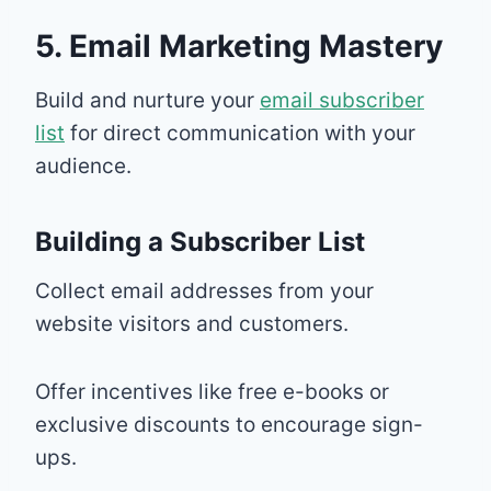
5. Email Marketing Mastery
Build and nurture your
email subscriber
list
for direct communication with your
audience.
Building a Subscriber List
Collect email addresses from your
website visitors and customers.
Offer incentives like free e-books or
exclusive discounts to encourage sign-
ups.