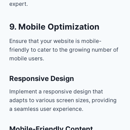
expert.
9. Mobile Optimization
Ensure that your website is mobile-
friendly to cater to the growing number of
mobile users.
Responsive Design
Implement a responsive design that
adapts to various screen sizes, providing
a seamless user experience.
Mobile-Friendly Content