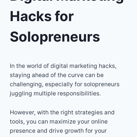
Hacks for
Solopreneurs
In the world of digital marketing hacks,
staying ahead of the curve can be
challenging, especially for solopreneurs
juggling multiple responsibilities.
However, with the right strategies and
tools, you can maximize your online
presence and drive growth for your