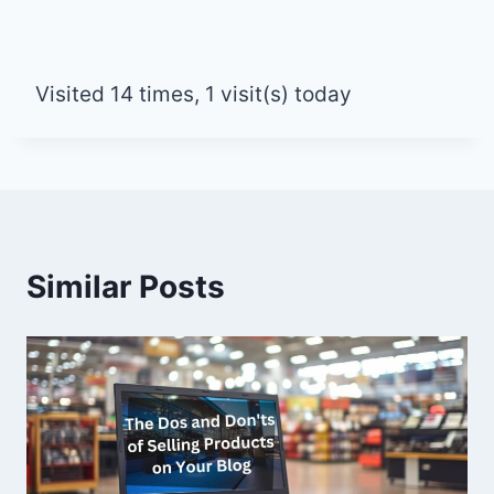
Visited 14 times, 1 visit(s) today
Similar Posts