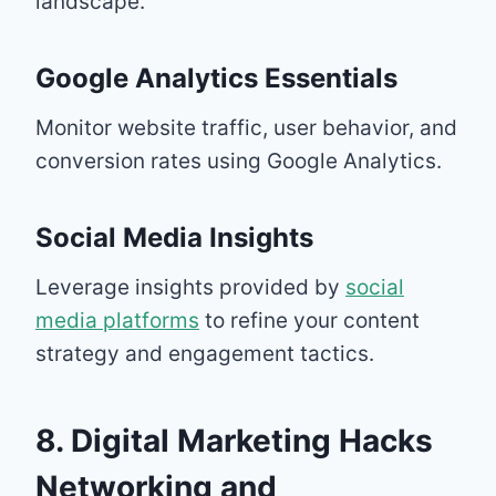
landscape.
Google Analytics Essentials
Monitor website traffic, user behavior, and
conversion rates using Google Analytics.
Social Media Insights
Leverage insights provided by
social
media platforms
to refine your content
strategy and engagement tactics.
8. Digital Marketing Hacks
Networking and