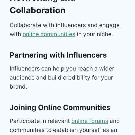
Collaboration
Collaborate with influencers and engage
with
online communities
in your niche.
Partnering with Influencers
Influencers can help you reach a wider
audience and build credibility for your
brand.
Joining Online Communities
Participate in relevant
online forums
and
communities to establish yourself as an