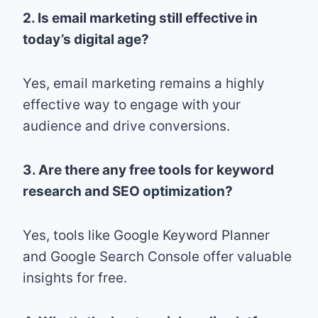
2. Is email marketing still effective in
today’s digital age?
Yes, email marketing remains a highly
effective way to engage with your
audience and drive conversions.
3. Are there any free tools for keyword
research and SEO optimization?
Yes, tools like Google Keyword Planner
and Google Search Console offer valuable
insights for free.