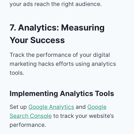
your ads reach the right audience.
7. Analytics: Measuring
Your Success
Track the performance of your digital
marketing hacks efforts using analytics
tools.
Implementing Analytics Tools
Set up
Google Analytics
and
Google
Search Console
to track your website’s
performance.