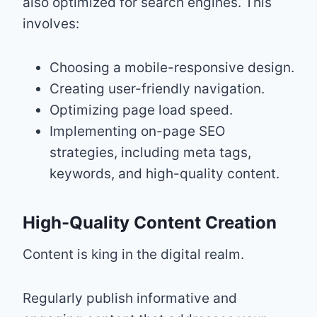
also optimized for search engines. This
involves:
Choosing a mobile-responsive design.
Creating user-friendly navigation.
Optimizing page load speed.
Implementing on-page SEO
strategies, including meta tags,
keywords, and high-quality content.
High-Quality Content Creation
Content is king in the digital realm.
Regularly publish informative and