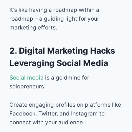
It’s like having a roadmap within a
roadmap – a guiding light for your
marketing efforts.
2. Digital Marketing Hacks
Leveraging Social Media
Social media
is a goldmine for
solopreneurs.
Create engaging profiles on platforms like
Facebook, Twitter, and Instagram to
connect with your audience.