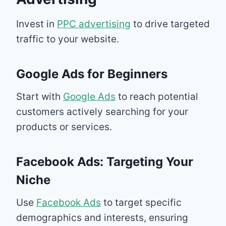
Invest in
PPC advertising
to drive targeted
traffic to your website.
Google Ads for Beginners
Start with
Google Ads
to reach potential
customers actively searching for your
products or services.
Facebook Ads: Targeting Your
Niche
Use
Facebook Ads
to target specific
demographics and interests, ensuring