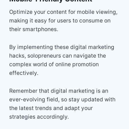
Optimize your content for mobile viewing,
making it easy for users to consume on
their smartphones.
By implementing these digital marketing
hacks, solopreneurs can navigate the
complex world of online promotion
effectively.
Remember that digital marketing is an
ever-evolving field, so stay updated with
the latest trends and adapt your
strategies accordingly.