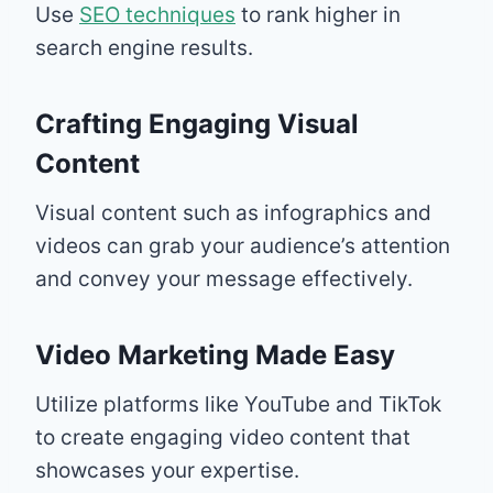
Use
SEO techniques
to rank higher in
search engine results.
Crafting Engaging Visual
Content
Visual content such as infographics and
videos can grab your audience’s attention
and convey your message effectively.
Video Marketing Made Easy
Utilize platforms like YouTube and TikTok
to create engaging video content that
showcases your expertise.