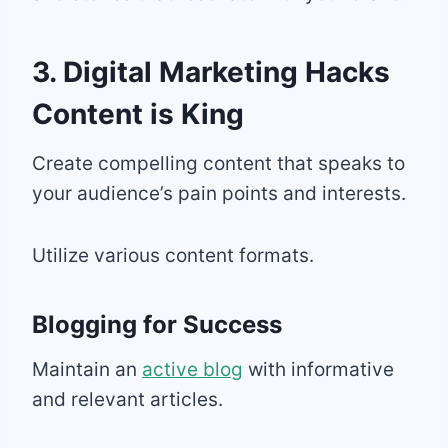
3. Digital Marketing Hacks
Content is King
Create compelling content that speaks to
your audience’s pain points and interests.
Utilize various content formats.
Blogging for Success
Maintain an
active blog
with informative
and relevant articles.