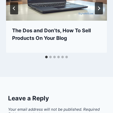
The Dos and Don’ts, How To Sell
Products On Your Blog
Leave a Reply
Your email address will not be published.
Required