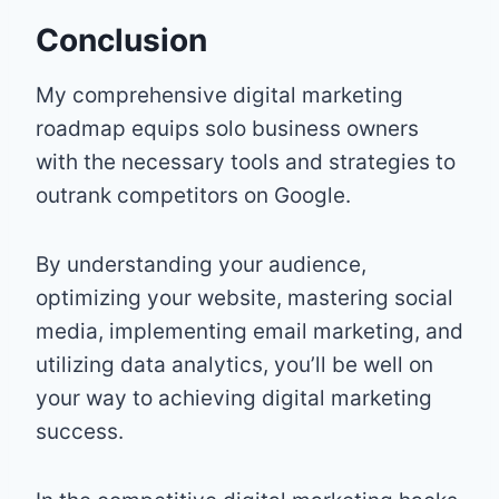
Conclusion
My comprehensive digital marketing
roadmap equips solo business owners
with the necessary tools and strategies to
outrank competitors on Google.
By understanding your audience,
optimizing your website, mastering social
media, implementing email marketing, and
utilizing data analytics, you’ll be well on
your way to achieving digital marketing
success.