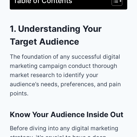
Table of Contents
1. Understanding Your
Target Audience
The foundation of any successful digital
marketing campaign conduct thorough
market research to identify your
audience’s needs, preferences, and pain
points.
Know Your Audience Inside Out
Before diving into any digital marketing