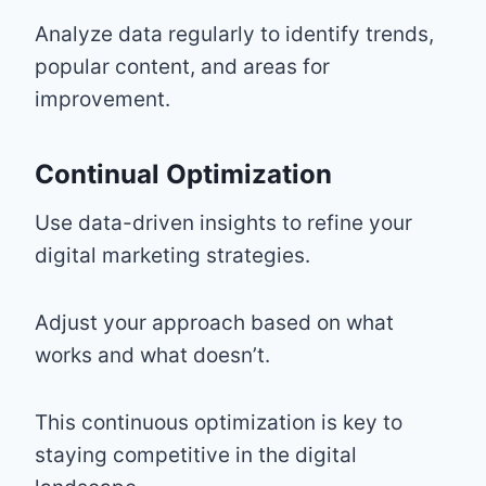
Analyze data regularly to identify trends,
popular content, and areas for
improvement.
Continual Optimization
Use data-driven insights to refine your
digital marketing strategies.
Adjust your approach based on what
works and what doesn’t.
This continuous optimization is key to
staying competitive in the digital