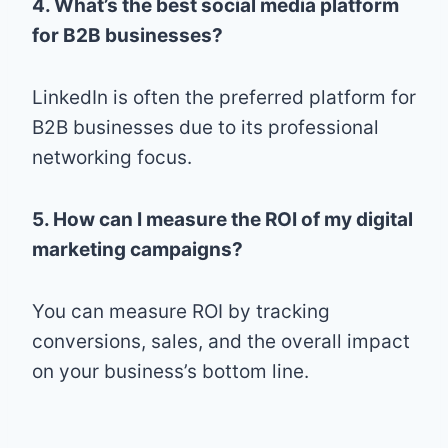
4. What’s the best social media platform
for B2B businesses?
LinkedIn is often the preferred platform for
B2B businesses due to its professional
networking focus.
5. How can I measure the ROI of my digital
marketing campaigns?
You can measure ROI by tracking
conversions, sales, and the overall impact
on your business’s bottom line.