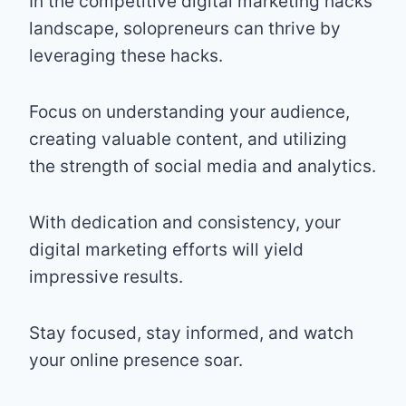
In the competitive digital marketing hacks
landscape, solopreneurs can thrive by
leveraging these hacks.
Focus on understanding your audience,
creating valuable content, and utilizing
the strength of social media and analytics.
With dedication and consistency, your
digital marketing efforts will yield
impressive results.
Stay focused, stay informed, and watch
your online presence soar.