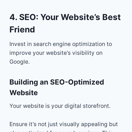
4. SEO: Your Website’s Best
Friend
Invest in search engine optimization to
improve your website’s visibility on
Google.
Building an SEO-Optimized
Website
Your website is your digital storefront.
Ensure it’s not just visually appealing but