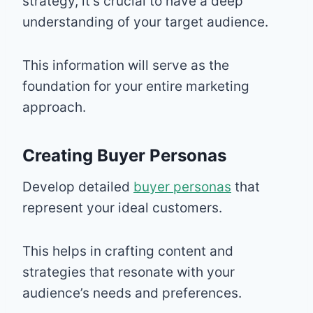
strategy, it’s crucial to have a deep
understanding of your target audience.
This information will serve as the
foundation for your entire marketing
approach.
Creating Buyer Personas
Develop detailed
buyer personas
that
represent your ideal customers.
This helps in crafting content and
strategies that resonate with your
audience’s needs and preferences.