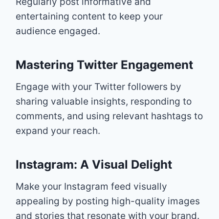
Regularly post informative and
entertaining content to keep your
audience engaged.
Mastering Twitter Engagement
Engage with your Twitter followers by
sharing valuable insights, responding to
comments, and using relevant hashtags to
expand your reach.
Instagram: A Visual Delight
Make your Instagram feed visually
appealing by posting high-quality images
and stories that resonate with your brand.