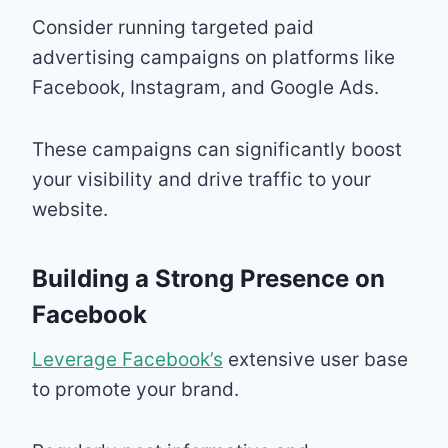
Consider running targeted paid
advertising campaigns on platforms like
Facebook, Instagram, and Google Ads.
These campaigns can significantly boost
your visibility and drive traffic to your
website.
Building a Strong Presence on
Facebook
Leverage Facebook’s
extensive user base
to promote your brand.