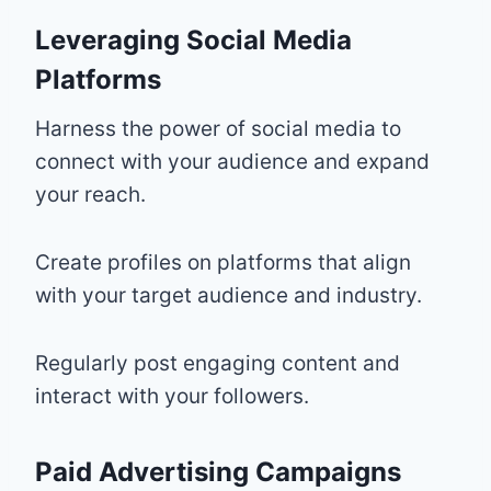
Leveraging Social Media
Platforms
Harness the power of social media to
connect with your audience and expand
your reach.
Create profiles on platforms that align
with your target audience and industry.
Regularly post engaging content and
interact with your followers.
Paid Advertising Campaigns