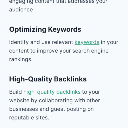
engaging content that addresses your
audience
Optimizing Keywords
Identify and use relevant
keywords
in your
content to improve your search engine
rankings.
High-Quality Backlinks
Build
high-quality backlinks
to your
website by collaborating with other
businesses and guest posting on
reputable sites.