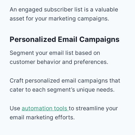
An engaged subscriber list is a valuable
asset for your marketing campaigns.
Personalized Email Campaigns
Segment your email list based on
customer behavior and preferences.
Craft personalized email campaigns that
cater to each segment’s unique needs.
Use
automation tools
to streamline your
email marketing efforts.