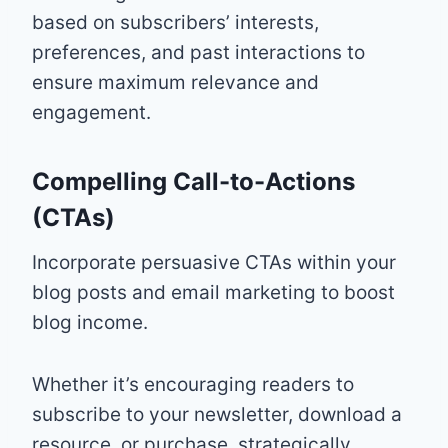
based on subscribers’ interests,
preferences, and past interactions to
ensure maximum relevance and
engagement.
Compelling Call-to-Actions
(CTAs)
Incorporate persuasive CTAs within your
blog posts and email marketing to boost
blog income.
Whether it’s encouraging readers to
subscribe to your newsletter, download a
resource, or purchase, strategically