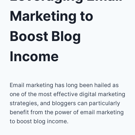
Marketing to
Boost Blog
Income
Email marketing has long been hailed as
one of the most effective digital marketing
strategies, and bloggers can particularly
benefit from the power of email marketing
to boost blog income.