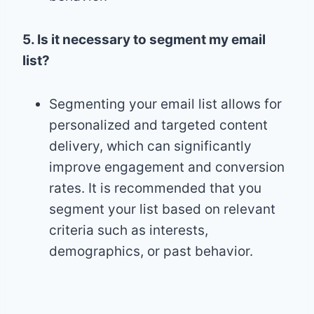
5. Is it necessary to segment my email
list?
Segmenting your email list allows for
personalized and targeted content
delivery, which can significantly
improve engagement and conversion
rates. It is recommended that you
segment your list based on relevant
criteria such as interests,
demographics, or past behavior.