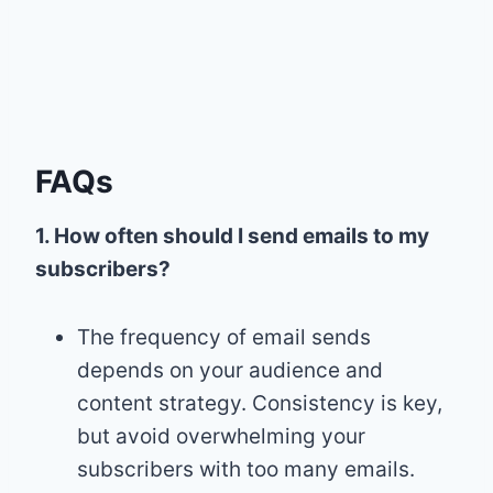
FAQs
1. How often should I send emails to my
subscribers?
The frequency of email sends
depends on your audience and
content strategy. Consistency is key,
but avoid overwhelming your
subscribers with too many emails.