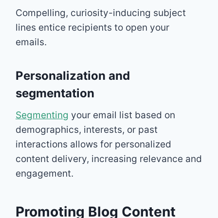
Compelling, curiosity-inducing subject
lines entice recipients to open your
emails.
Personalization and
segmentation
Segmenting
your email list based on
demographics, interests, or past
interactions allows for personalized
content delivery, increasing relevance and
engagement.
Promoting Blog Content