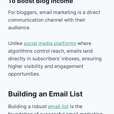
To Boost Blog Income
For bloggers, email marketing is a direct
communication channel with their
audience.
Unlike
social media platforms
where
algorithms control reach, emails land
directly in subscribers’ inboxes, ensuring
higher visibility and engagement
opportunities.
Building an Email List
Building a robust
email list
is the