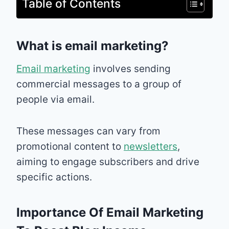
Table of Contents
What is email marketing?
Email marketing
involves sending
commercial messages to a group of
people via email.
These messages can vary from
promotional content to
newsletters
,
aiming to engage subscribers and drive
specific actions.
Importance Of Email Marketing