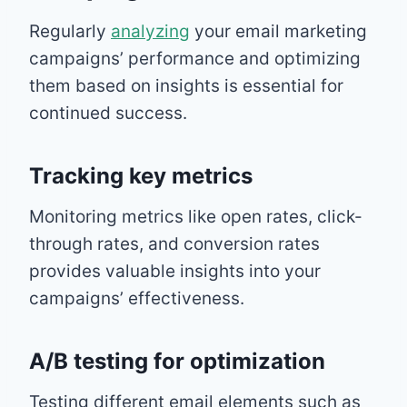
Regularly
analyzing
your email marketing
campaigns’ performance and optimizing
them based on insights is essential for
continued success.
Tracking key metrics
Monitoring metrics like open rates, click-
through rates, and conversion rates
provides valuable insights into your
campaigns’ effectiveness.
A/B testing for optimization
Testing different email elements such as