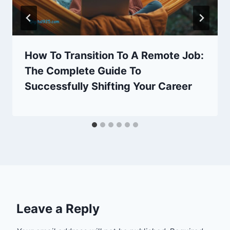
How To Transition To A Remote Job:
The Complete Guide To
Successfully Shifting Your Career
Leave a Reply