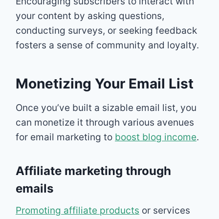
Encouraging subscribers to interact with
your content by asking questions,
conducting surveys, or seeking feedback
fosters a sense of community and loyalty.
Monetizing Your Email List
Once you’ve built a sizable email list, you
can monetize it through various avenues
for email marketing to
boost blog income
.
Affiliate marketing through
emails
Promoting affiliate products
or services