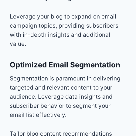
Leverage your blog to expand on email
campaign topics, providing subscribers
with in-depth insights and additional
value.
Optimized Email Segmentation
Segmentation is paramount in delivering
targeted and relevant content to your
audience. Leverage data insights and
subscriber behavior to segment your
email list effectively.
Tailor blog content recommendations