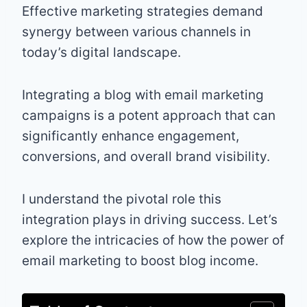
Effective marketing strategies demand
synergy between various channels in
today’s digital landscape.
Integrating a blog with email marketing
campaigns is a potent approach that can
significantly enhance engagement,
conversions, and overall brand visibility.
I understand the pivotal role this
integration plays in driving success. Let’s
explore the intricacies of how the power of
email marketing to boost blog income.