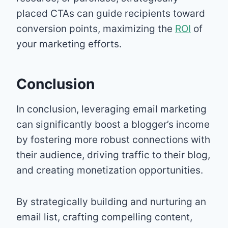
placed CTAs can guide recipients toward
conversion points, maximizing the
ROI
of
your marketing efforts.
Conclusion
In conclusion, leveraging email marketing
can significantly boost a blogger’s income
by fostering more robust connections with
their audience, driving traffic to their blog,
and creating monetization opportunities.
By strategically building and nurturing an
email list, crafting compelling content,