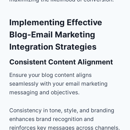
Implementing Effective
Blog-Email Marketing
Integration Strategies
Consistent Content Alignment
Ensure your blog content aligns
seamlessly with your email marketing
messaging and objectives.
Consistency in tone, style, and branding
enhances brand recognition and
reinforces key messages across channels.