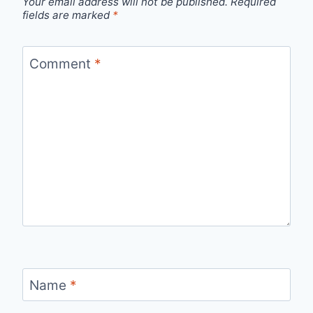
Your email address will not be published.
Required
fields are marked
*
Comment
*
Name
*