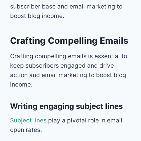
subscriber base and email marketing to
boost blog income.
Crafting Compelling Emails
Crafting compelling emails is essential to
keep subscribers engaged and drive
action and email marketing to boost blog
income.
Writing engaging subject lines
Subject lines
play a pivotal role in email
open rates.