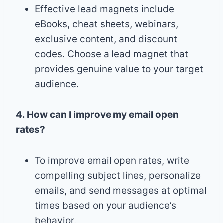
Effective lead magnets include
eBooks, cheat sheets, webinars,
exclusive content, and discount
codes. Choose a lead magnet that
provides genuine value to your target
audience.
4. How can I improve my email open
rates?
To improve email open rates, write
compelling subject lines, personalize
emails, and send messages at optimal
times based on your audience’s
behavior.