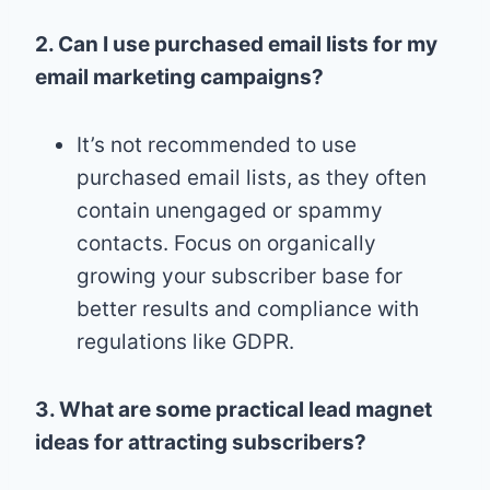
2. Can I use purchased email lists for my
email marketing campaigns?
It’s not recommended to use
purchased email lists, as they often
contain unengaged or spammy
contacts. Focus on organically
growing your subscriber base for
better results and compliance with
regulations like GDPR.
3. What are some practical lead magnet
ideas for attracting subscribers?