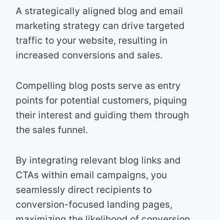
A strategically aligned blog and email
marketing strategy can drive targeted
traffic to your website, resulting in
increased conversions and sales.
Compelling blog posts serve as entry
points for potential customers, piquing
their interest and guiding them through
the sales funnel.
By integrating relevant blog links and
CTAs within email campaigns, you
seamlessly direct recipients to
conversion-focused landing pages,
maximizing the likelihood of conversion.