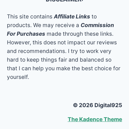
This site contains
Affiliate Links
to
products. We may receive a
Commission
For Purchases
made through these links.
However, this does not impact our reviews
and recommendations. I try to work very
hard to keep things fair and balanced so
that I can help you make the best choice for
yourself.
© 2026 Digital925
The Kadence Theme