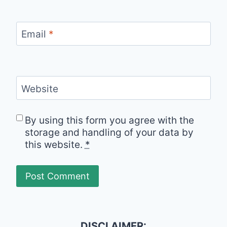
Email
*
Website
By using this form you agree with the
storage and handling of your data by
this website.
*
DISCLAIMER: