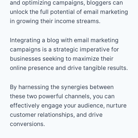
and optimizing campaigns, bloggers can
unlock the full potential of email marketing
in growing their income streams.
Integrating a blog with email marketing
campaigns is a strategic imperative for
businesses seeking to maximize their
online presence and drive tangible results.
By harnessing the synergies between
these two powerful channels, you can
effectively engage your audience, nurture
customer relationships, and drive
conversions.