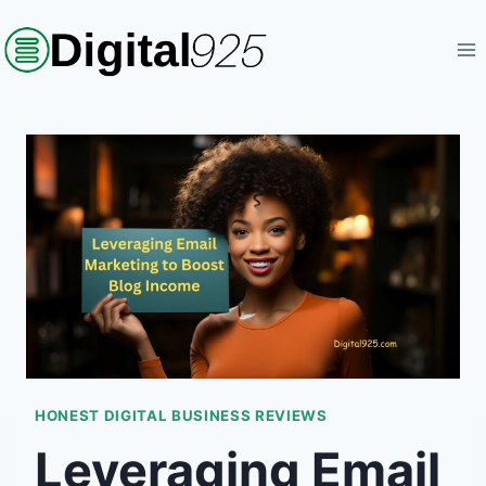
Skip
to
content
HONEST DIGITAL BUSINESS REVIEWS
Leveraging Email