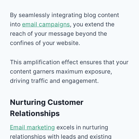
By seamlessly integrating blog content
into
email campaigns
, you extend the
reach of your message beyond the
confines of your website.
This amplification effect ensures that your
content garners maximum exposure,
driving traffic and engagement.
Nurturing Customer
Relationships
Email marketing
excels in nurturing
relationships with leads and existing