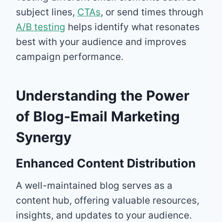
subject lines,
CTAs
, or send times through
A/B testing
helps identify what resonates
best with your audience and improves
campaign performance.
Understanding the Power
of Blog-Email Marketing
Synergy
Enhanced Content Distribution
A well-maintained blog serves as a
content hub, offering valuable resources,
insights, and updates to your audience.