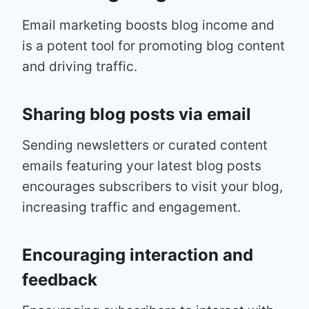
Email marketing boosts blog income and
is a potent tool for promoting blog content
and driving traffic.
Sharing blog posts via email
Sending newsletters or curated content
emails featuring your latest blog posts
encourages subscribers to visit your blog,
increasing traffic and engagement.
Encouraging interaction and
feedback