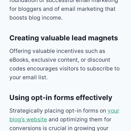
foundation of successful email marketing
for bloggers and of email marketing that
boosts blog income.
Creating valuable lead magnets
Offering valuable incentives such as
eBooks, exclusive content, or discount
codes encourages visitors to subscribe to
your email list.
Using opt-in forms effectively
Strategically placing opt-in forms on
your
blog’s website
and optimizing them for
conversions is crucial in growing your