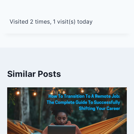
Visited 2 times, 1 visit(s) today
Similar Posts