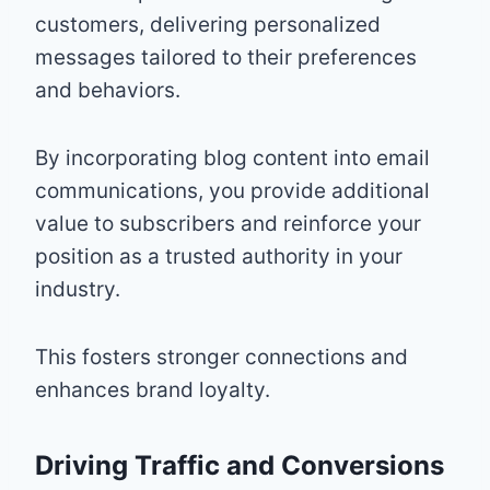
customers, delivering personalized
messages tailored to their preferences
and behaviors.
By incorporating blog content into email
communications, you provide additional
value to subscribers and reinforce your
position as a trusted authority in your
industry.
This fosters stronger connections and
enhances brand loyalty.
Driving Traffic and Conversions