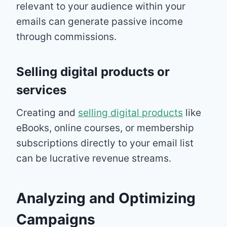
relevant to your audience within your
emails can generate passive income
through commissions.
Selling digital products or
services
Creating and
selling digital products
like
eBooks, online courses, or membership
subscriptions directly to your email list
can be lucrative revenue streams.
Analyzing and Optimizing
Campaigns