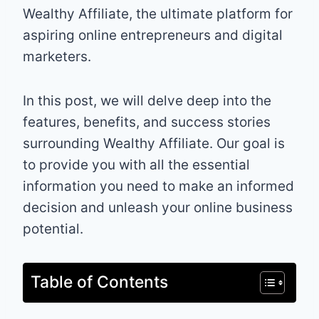
Wealthy Affiliate, the ultimate platform for
aspiring online entrepreneurs and digital
marketers.
In this post, we will delve deep into the
features, benefits, and success stories
surrounding Wealthy Affiliate. Our goal is
to provide you with all the essential
information you need to make an informed
decision and unleash your online business
potential.
Table of Contents