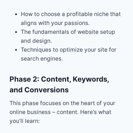
How to choose a profitable niche that
aligns with your passions.
The fundamentals of website setup
and design.
Techniques to optimize your site for
search engines.
Phase 2: Content, Keywords,
and Conversions
This phase focuses on the heart of your
online business – content. Here’s what
you’ll learn: