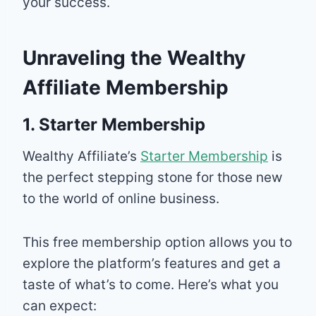
your success.
Unraveling the Wealthy
Affiliate Membership
1. Starter Membership
Wealthy Affiliate’s
Starter Membership
is
the perfect stepping stone for those new
to the world of online business.
This free membership option allows you to
explore the platform’s features and get a
taste of what’s to come. Here’s what you
can expect: