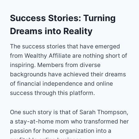
Success Stories: Turning
Dreams into Reality
The success stories that have emerged
from Wealthy Affiliate are nothing short of
inspiring. Members from diverse
backgrounds have achieved their dreams
of financial independence and online
success through this platform.
One such story is that of Sarah Thompson,
a stay-at-home mom who transformed her
passion for home organization into a