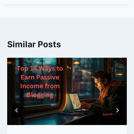
Similar Posts