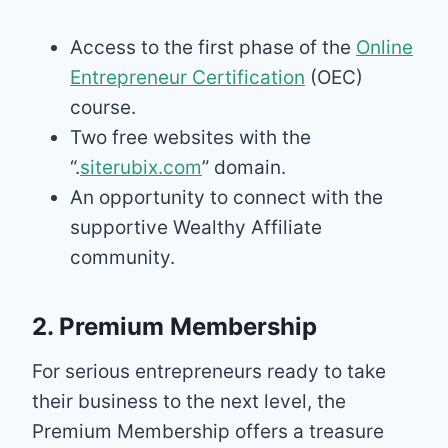
Access to the first phase of the
Online
Entrepreneur Certification
(OEC)
course.
Two free websites with the
“.
siterubix.com
” domain.
An opportunity to connect with the
supportive Wealthy Affiliate
community.
2. Premium Membership
For serious entrepreneurs ready to take
their business to the next level, the
Premium Membership offers a treasure