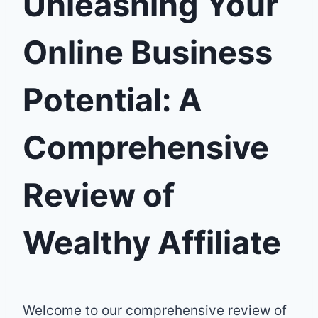
Unleashing Your
Online Business
Potential: A
Comprehensive
Review of
Wealthy Affiliate
Welcome to our comprehensive review of