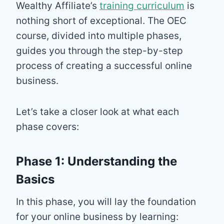
Wealthy Affiliate’s
training curriculum
is
nothing short of exceptional. The OEC
course, divided into multiple phases,
guides you through the step-by-step
process of creating a successful online
business.
Let’s take a closer look at what each
phase covers:
Phase 1: Understanding the
Basics
In this phase, you will lay the foundation
for your online business by learning: