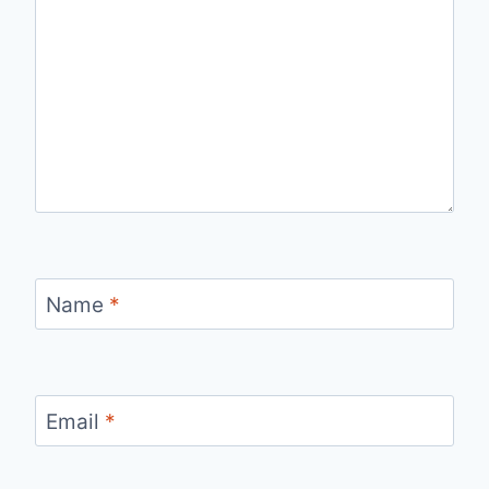
Name
*
Email
*