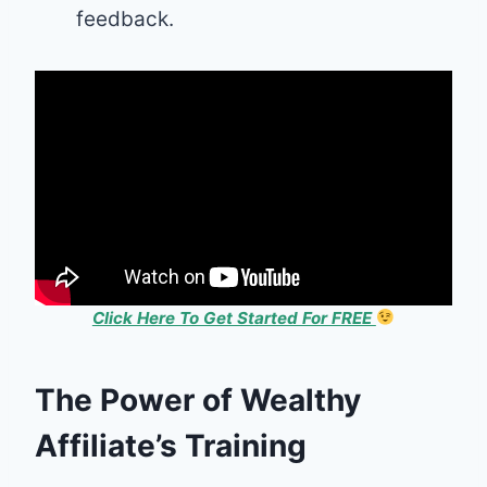
feedback.
Click Here To Get Started For FREE
The Power of Wealthy
Affiliate’s Training