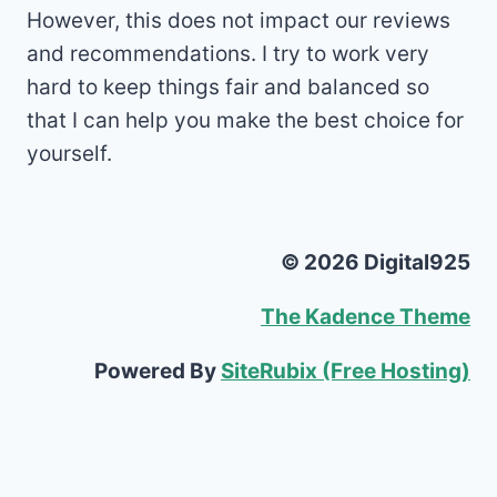
However, this does not impact our reviews
and recommendations. I try to work very
hard to keep things fair and balanced so
that I can help you make the best choice for
yourself.
© 2026 Digital925
The Kadence Theme
Powered By
SiteRubix (Free Hosting)