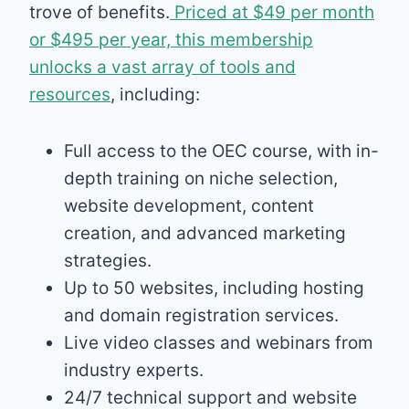
trove of benefits.
Priced at $49 per month
or $495 per year, this membership
unlocks a vast array of tools and
resources
, including:
Full access to the OEC course, with in-
depth training on niche selection,
website development, content
creation, and advanced marketing
strategies.
Up to 50 websites, including hosting
and domain registration services.
Live video classes and webinars from
industry experts.
24/7 technical support and website