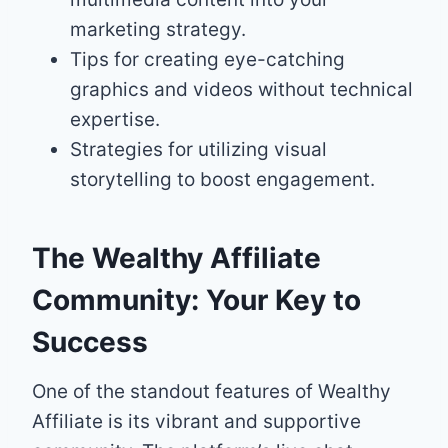
marketing strategy.
Tips for creating eye-catching
graphics and videos without technical
expertise.
Strategies for utilizing visual
storytelling to boost engagement.
The Wealthy Affiliate
Community: Your Key to
Success
One of the standout features of Wealthy
Affiliate is its vibrant and supportive