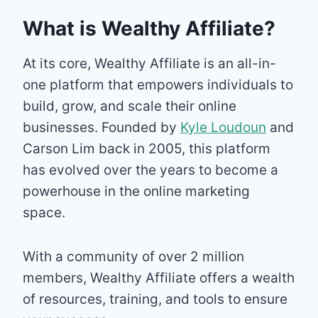
What is Wealthy Affiliate?
At its core, Wealthy Affiliate is an all-in-
one platform that empowers individuals to
build, grow, and scale their online
businesses. Founded by
Kyle Loudoun
and
Carson Lim back in 2005, this platform
has evolved over the years to become a
powerhouse in the online marketing
space.
With a community of over 2 million
members, Wealthy Affiliate offers a wealth
of resources, training, and tools to ensure