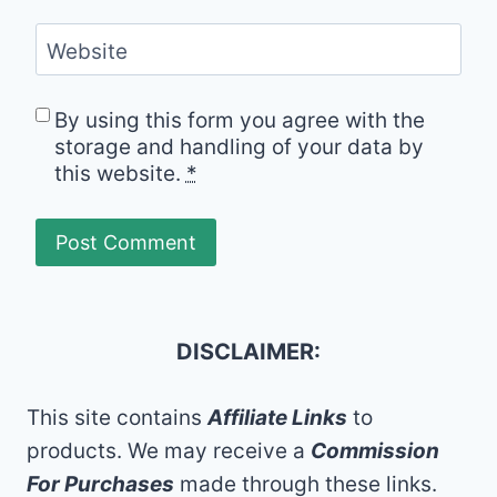
Website
By using this form you agree with the
storage and handling of your data by
this website.
*
DISCLAIMER:
This site contains
Affiliate Links
to
products. We may receive a
Commission
For Purchases
made through these links.