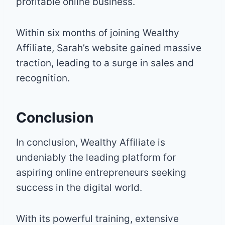
profitable online business.
Within six months of joining Wealthy
Affiliate, Sarah’s website gained massive
traction, leading to a surge in sales and
recognition.
Conclusion
In conclusion, Wealthy Affiliate is
undeniably the leading platform for
aspiring online entrepreneurs seeking
success in the digital world.
With its powerful training, extensive