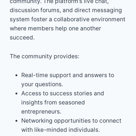
community. The platform’s live chat,
discussion forums, and direct messaging
system foster a collaborative environment
where members help one another
succeed.
The community provides:
Real-time support and answers to
your questions.
Access to success stories and
insights from seasoned
entrepreneurs.
Networking opportunities to connect
with like-minded individuals.