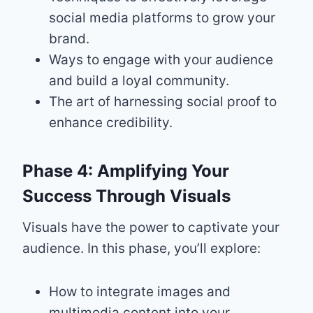
social media platforms to grow your
brand.
Ways to engage with your audience
and build a loyal community.
The art of harnessing social proof to
enhance credibility.
Phase 4: Amplifying Your
Success Through Visuals
Visuals have the power to captivate your
audience. In this phase, you’ll explore:
How to integrate images and
multimedia content into your