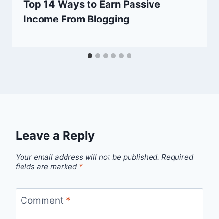
Top 14 Ways to Earn Passive
Income From Blogging
Leave a Reply
Your email address will not be published.
Required
fields are marked
*
Comment
*