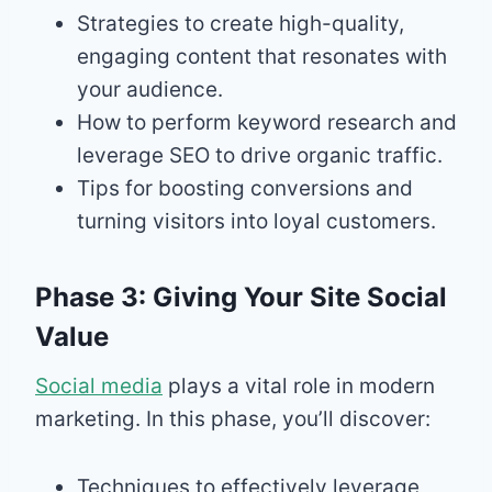
Strategies to create high-quality,
engaging content that resonates with
your audience.
How to perform keyword research and
leverage SEO to drive organic traffic.
Tips for boosting conversions and
turning visitors into loyal customers.
Phase 3: Giving Your Site Social
Value
Social media
plays a vital role in modern
marketing. In this phase, you’ll discover:
Techniques to effectively leverage