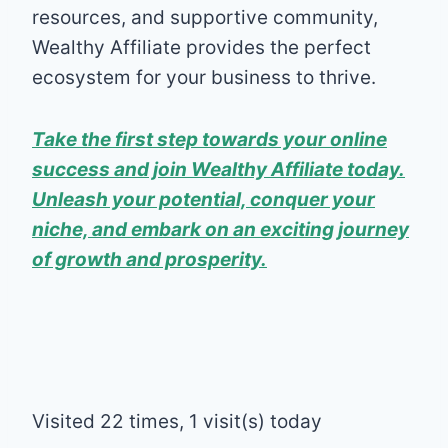
resources, and supportive community,
Wealthy Affiliate provides the perfect
ecosystem for your business to thrive.
Take the first step towards your online
success and join Wealthy Affiliate today.
Unleash your potential, conquer your
niche, and embark on an exciting journey
of growth and prosperity.
Visited 22 times, 1 visit(s) today