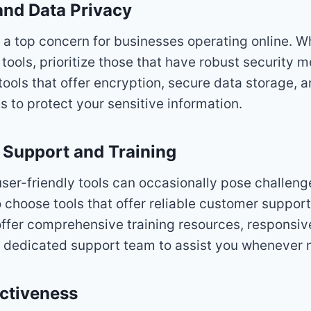
 and Data Privacy
 a top concern for businesses operating online. W
tools, prioritize those that have robust security 
tools that offer encryption, secure data storage, 
s to protect your sensitive information.
 Support and Training
ser-friendly tools can occasionally pose challeng
o choose tools that offer reliable customer support
offer comprehensive training resources, responsi
a dedicated support team to assist you whenever 
ectiveness