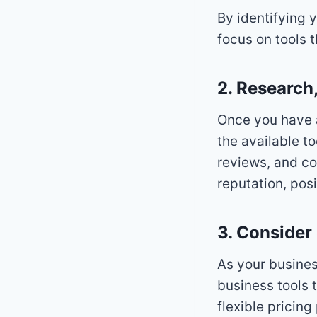
By identifying 
focus on tools 
2. Research
Once you have a
the available t
reviews, and co
reputation, posi
3. Consider 
As your busines
business tools 
flexible pricin