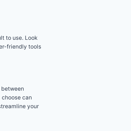
ult to use. Look
er-friendly tools
n between
ou choose can
streamline your