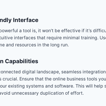
ndly Interface
werful a tool is, it won’t be effective if it’s diffic
ntuitive interfaces that require minimal training. Us
ime and resources in the long run.
on Capabilities
rconnected digital landscape, seamless integratio
is crucial. Ensure that the online business tools y
your existing systems and software. This will help 
void unnecessary duplication of effort.