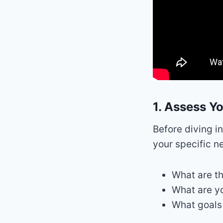
1. Assess Y
Before diving i
your specific n
What are th
What are yo
What goals 