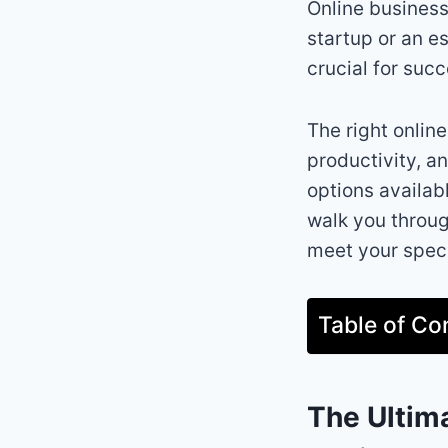
Online business
startup or an es
crucial for succ
The right onlin
productivity, a
options availab
walk you throug
meet your speci
Table of Co
The Ultim