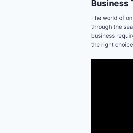
Business 
The world of on
through the sea
business requir
the right choice