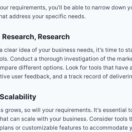
your requirements, you’ll be able to narrow down 
that address your specific needs.
, Research, Research
 clear idea of your business needs, it’s time to st
ools. Conduct a thorough investigation of the mark
mpare different options. Look for tools that have a
tive user feedback, and a track record of deliverin
Scalability
s grows, so will your requirements. It’s essential 
that can scale with your business. Consider tools t
g plans or customizable features to accommodate y