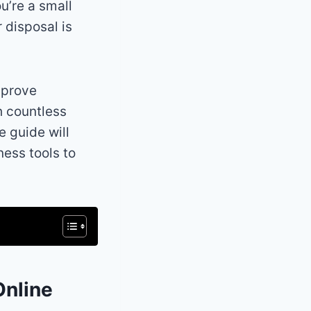
u’re a small
r disposal is
mprove
h countless
e guide will
ness tools to
Online