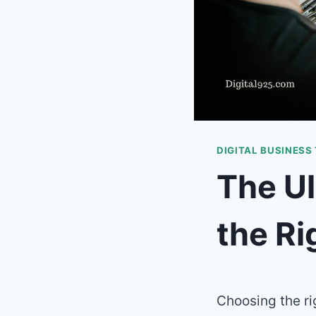
DIGITAL BUSINESS
The Ul
the Ri
Choosing the r