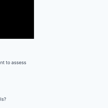
ent to assess
ls?