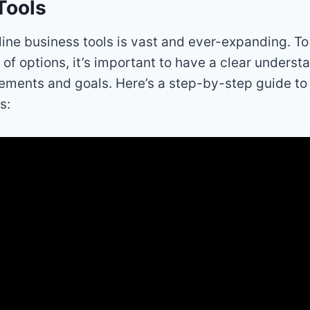
Tools
line business tools is vast and ever-expanding. T
 of options, it’s important to have a clear underst
ements and goals. Here’s a step-by-step guide t
s: