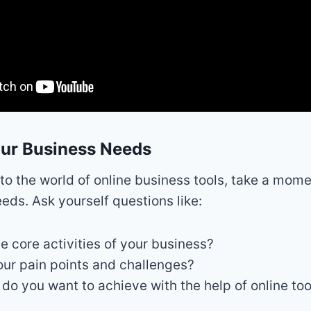
our Business Needs
nto the world of online business tools, take a mom
eeds. Ask yourself questions like:
e core activities of your business?
ur pain points and challenges?
do you want to achieve with the help of online too