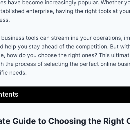
es have become increasingly popular. Whether yo
tablished enterprise, having the right tools at you
ess.
e business tools can streamline your operations, i
nd help you stay ahead of the competition. But wit
le, how do you choose the right ones? This ultimat
h the process of selecting the perfect online busi
fic needs.
ntents
ate Guide to Choosing the Right 