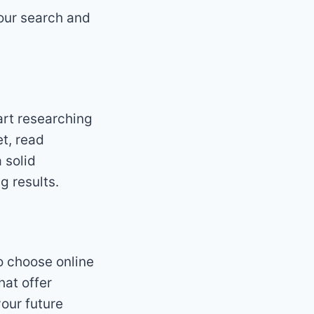
your search and
art researching
et, read
 solid
g results.
to choose online
hat offer
our future