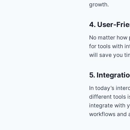
growth.
4. User-Frie
No matter how po
for tools with i
will save you t
5. Integrati
In today’s inte
different tools 
integrate with 
workflows and a