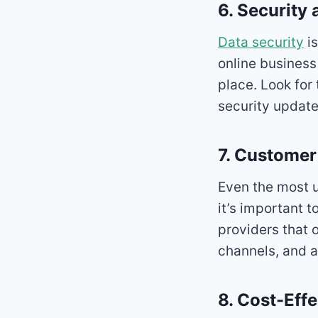
6. Security
Data security
is
online business 
place. Look for 
security update
7. Customer
Even the most u
it’s important t
providers that 
channels, and 
8. Cost-Eff