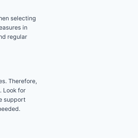
hen selecting
measures in
and regular
es. Therefore,
. Look for
ve support
needed.