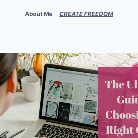
About Me
CREATE FREEDOM