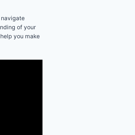
o navigate
anding of your
o help you make