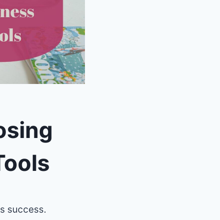
osing
Tools
ss success.