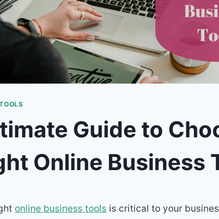
 TOOLS
timate Guide to Cho
ght Online Business 
ight
online business tools
is critical to your busine