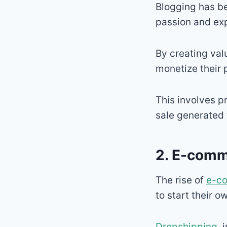
Blogging has be
passion and exp
By creating val
monetize their
This involves p
sale generated t
2. E-comm
The rise of
e-c
to start their o
Dropshipping
, 