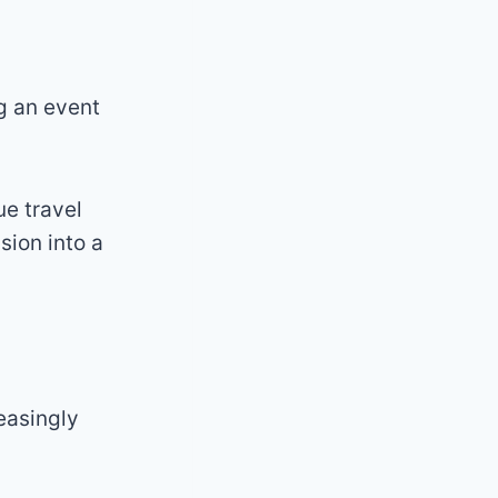
ng an event
e travel
sion into a
easingly