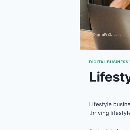
DIGITAL BUSINESS
Lifest
Lifestyle busin
thriving lifesty