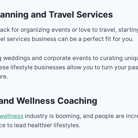
lanning and Travel Services
ack for organizing events or love to travel, starti
el services business can be a perfect fit for you.
 weddings and corporate events to curating uniqu
ese lifestyle businesses allow you to turn your pas
re.
s and Wellness Coaching
wellness
industry is booming, and people are incr
 to lead healthier lifestyles.