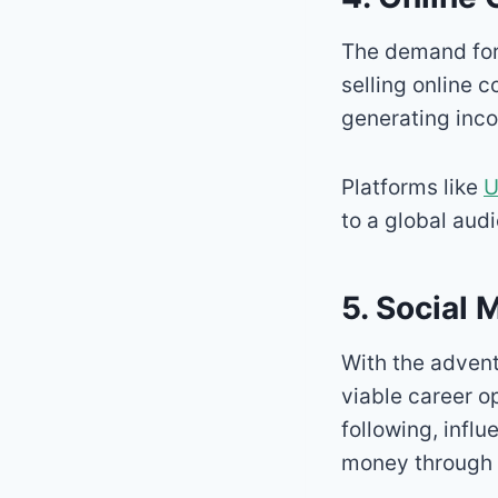
The demand fo
selling online 
generating inc
Platforms like
U
to a global aud
5. Social 
With the adven
viable career o
following, infl
money through 