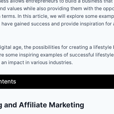
ness allows entrepreneurs to build a business that
and values while also providing them with the oppor
n terms. In this article, we will explore some exampl
 have gained success and provide inspiration for 
gital age, the possibilities for creating a lifestyle
re some inspiring examples of successful lifestyl
an impact in various industries.
ntents
g and Affiliate Marketing