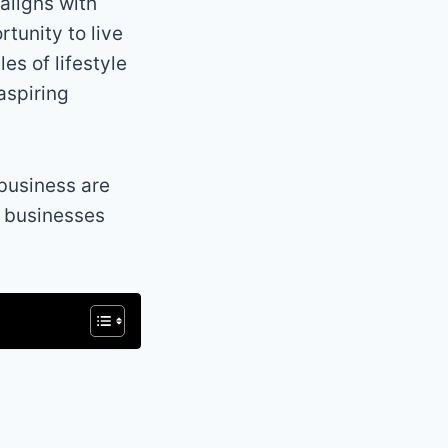
 aligns with
tunity to live
es of lifestyle
aspiring
 business are
e businesses