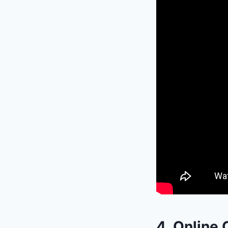
4. Online 