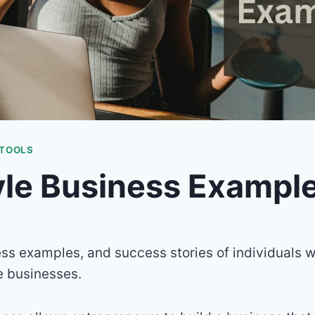
 TOOLS
yle Business Exampl
ess examples, and success stories of individuals w
le businesses.