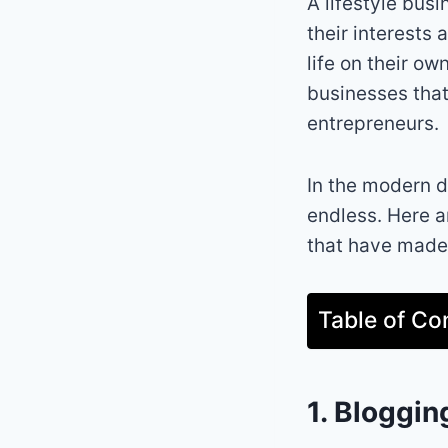
A lifestyle busi
their interests 
life on their ow
businesses that
entrepreneurs.
In the modern di
endless. Here a
that have made 
Table of Co
1. Bloggin