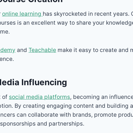
r
online learning
has skyrocketed in recent years. 
courses is an excellent way to share your knowledg
ome.
demy
and
Teachable
make it easy to create and 
ience.
Media Influencing
t of
social media platforms
, becoming an influenc
ption. By creating engaging content and building 
uencers can collaborate with brands, promote prod
sponsorships and partnerships.