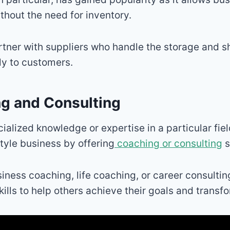
ithout the need for inventory.
tner with suppliers who handle the storage and s
ly to customers.
ng and Consulting
cialized knowledge or expertise in a particular fie
style business by offering
coaching or consulting
s
siness coaching, life coaching, or career consultin
ills to help others achieve their goals and transfor