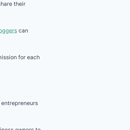
hare their
oggers
can
ission for each
g entrepreneurs
usiness owners to