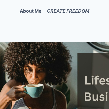
About Me
CREATE FREEDOM