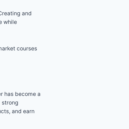
Creating and
e while
market courses
er has become a
a strong
ucts, and earn