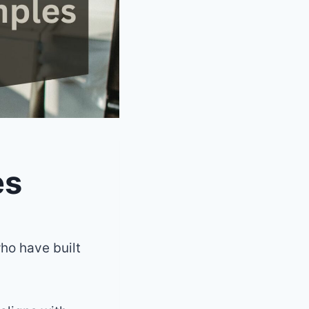
es
ho have built