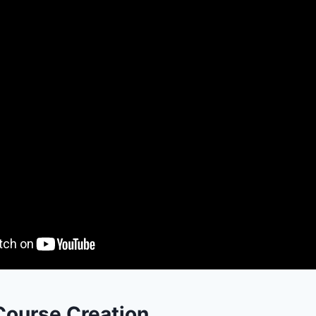
Course Creation