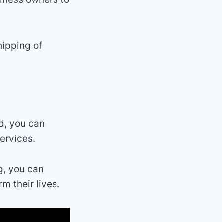
hipping of
ld, you can
ervices.
g, you can
m their lives.