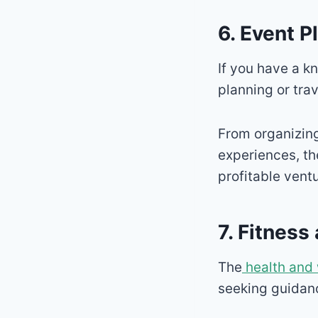
6. Event P
If you have a kn
planning or trav
From organizing
experiences, th
profitable ventu
7. Fitnes
The
health and 
seeking guidance