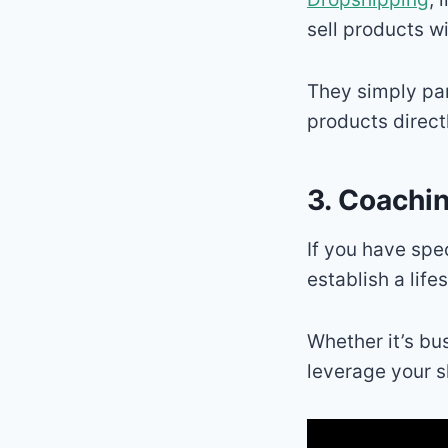
sell products w
They simply par
products direct
3. Coachi
If you have spe
establish a life
Whether it’s bu
leverage your sk