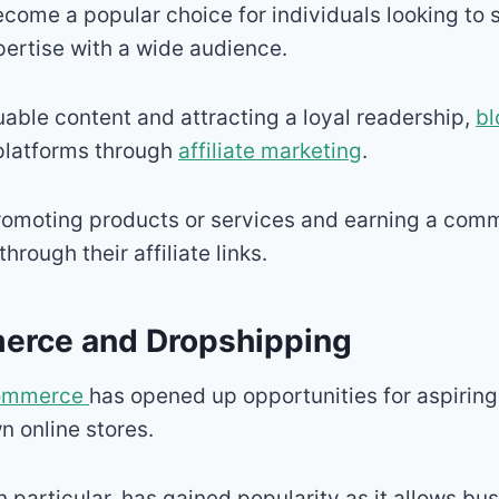
come a popular choice for individuals looking to s
ertise with a wide audience.
uable content and attracting a loyal readership,
bl
 platforms through
affiliate marketing
.
romoting products or services and earning a comm
hrough their affiliate links.
erce and Dropshipping
ommerce
has opened up opportunities for aspirin
wn online stores.
in particular, has gained popularity as it allows b