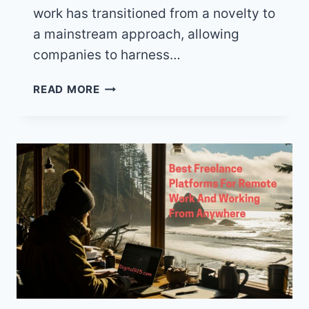
work has transitioned from a novelty to
a mainstream approach, allowing
companies to harness…
ESSENTIAL
READ MORE
TOOLS
TO
MAXIMIZE
PRODUCTIVITY
WHEN
YOU
WORK
FROM
ANYWHERE