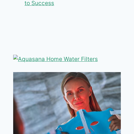
to Success