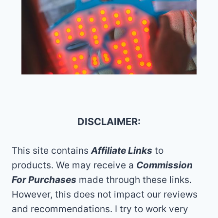
DISCLAIMER:
This site contains
Affiliate Links
to
products. We may receive a
Commission
For Purchases
made through these links.
However, this does not impact our reviews
and recommendations. I try to work very