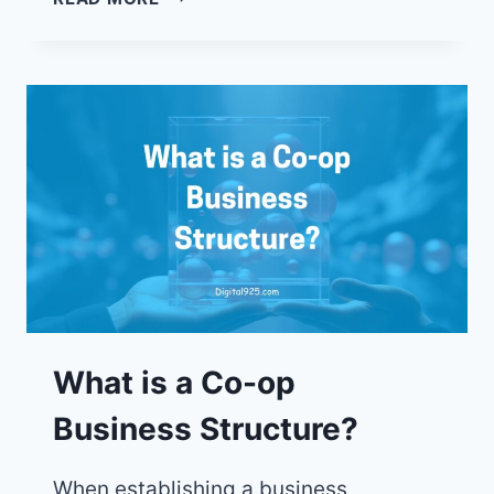
CO-
OPS
ARE
BUILDING
STRONGER
COMMUNITIES,
ONE
MEMBER
AT
A
TIME
What is a Co-op
Business Structure?
When establishing a business,