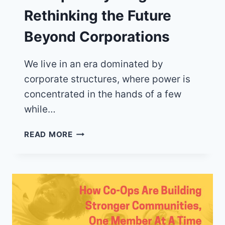
Rethinking the Future
Beyond Corporations
We live in an era dominated by
corporate structures, where power is
concentrated in the hands of a few
while…
CO-
READ MORE
OP
EVERYTHING:
RETHINKING
THE
FUTURE
BEYOND
CORPORATIONS