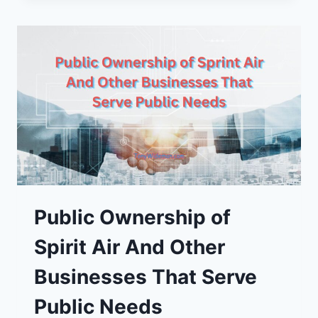
OF
AMERICA’S
250TH
BIRTHDAY
Public Ownership of
Spirit Air And Other
Businesses That Serve
Public Needs