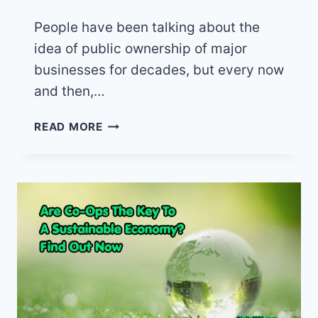
People have been talking about the
idea of public ownership of major
businesses for decades, but every now
and then,…
PUBLIC
READ MORE
OWNERSHIP
OF
SPIRIT
AIR
AND
OTHER
BUSINESSES
THAT
SERVE
PUBLIC
NEEDS