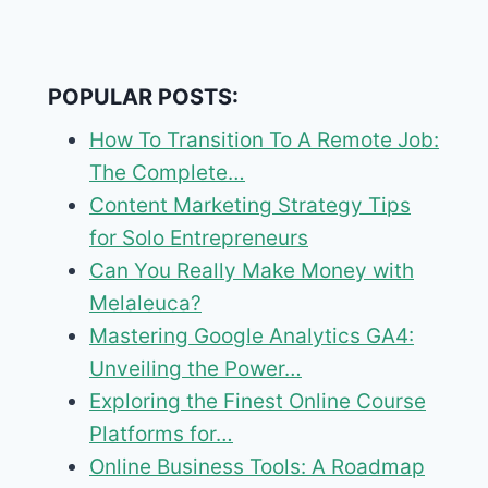
POPULAR POSTS:
How To Transition To A Remote Job:
The Complete…
Content Marketing Strategy Tips
for Solo Entrepreneurs
Can You Really Make Money with
Melaleuca?
Mastering Google Analytics GA4:
Unveiling the Power…
Exploring the Finest Online Course
Platforms for…
Online Business Tools: A Roadmap