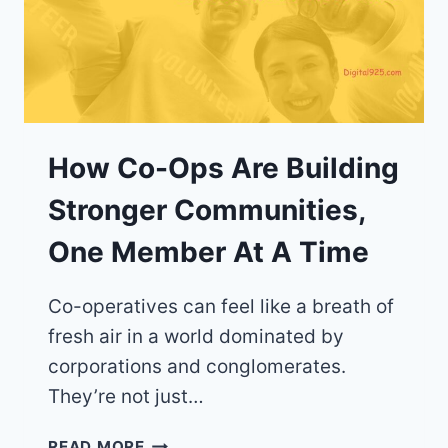
How Co-Ops Are Building
Stronger Communities,
One Member At A Time
Co-operatives can feel like a breath of
fresh air in a world dominated by
corporations and conglomerates.
They’re not just…
HOW
READ MORE