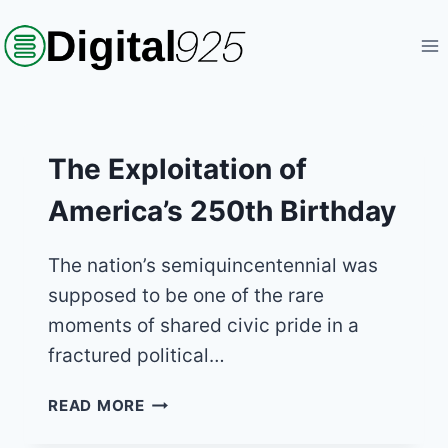
Skip
to
content
The Exploitation of
America’s 250th Birthday
The nation’s semiquincentennial was
supposed to be one of the rare
moments of shared civic pride in a
fractured political…
THE
READ MORE
EXPLOITATION