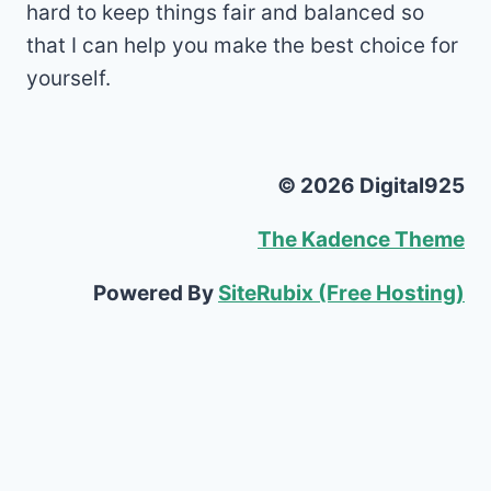
hard to keep things fair and balanced so
that I can help you make the best choice for
yourself.
© 2026 Digital925
The Kadence Theme
Powered By
SiteRubix (Free Hosting)