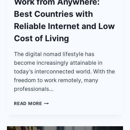
Work from Anywhere:
Best Countries with
Reliable Internet and Low
Cost of Living
The digital nomad lifestyle has
become increasingly attainable in
today’s interconnected world. With the
freedom to work remotely, many
professionals…
WORK
READ MORE
FROM
ANYWHERE:
BEST
COUNTRIES