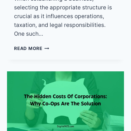
selecting the appropriate structure is
crucial as it influences operations,
taxation, and legal responsibilities.
One such…
WHAT
READ MORE
IS
A
CO-
OP
BUSINESS
STRUCTURE?