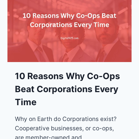
WHY
CO-
OPS
ARE
THE
SOLUTION
10 Reasons Why Co-Ops
Beat Corporations Every
Time
Why on Earth do Corporations exist?
Cooperative businesses, or co-ops,
are member-owned and