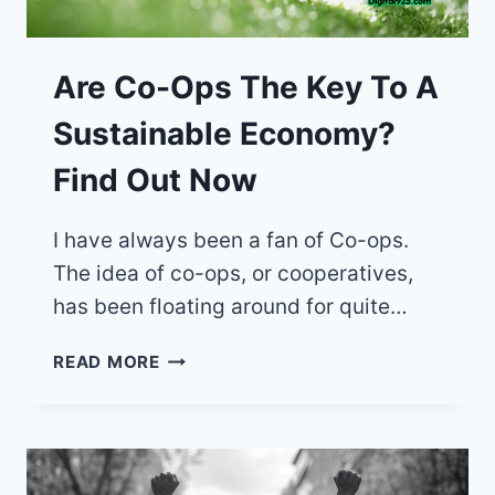
Are Co-Ops The Key To A
Sustainable Economy?
Find Out Now
I have always been a fan of Co-ops.
The idea of co-ops, or cooperatives,
has been floating around for quite…
ARE
READ MORE
CO-
OPS
THE
KEY
TO