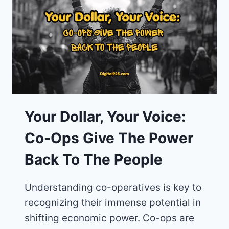
A
SUSTAINABLE
ECONOMY?
FIND
OUT
NOW
Your Dollar, Your Voice:
Co-Ops Give The Power
Back To The People
Understanding co-operatives is key to
recognizing their immense potential in
shifting economic power. Co-ops are