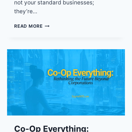
not your standard businesses;
they’re…
YOUR
READ MORE
DOLLAR,
YOUR
VOICE:
CO-
OPS
GIVE
THE
POWER
BACK
TO
THE
PEOPLE
Co-Op Everything: