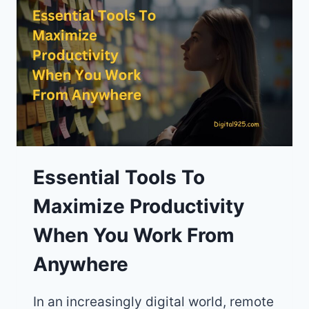
WITH
RELIABLE
INTERNET
AND
LOW
COST
OF
LIVING
Essential Tools To
Maximize Productivity
When You Work From
Anywhere
In an increasingly digital world, remote