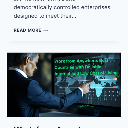
democratically controlled enterprises
designed to meet their…
10
READ MORE
REASONS
WHY
CO-
OPS
BEAT
CORPORATIONS
EVERY
TIME