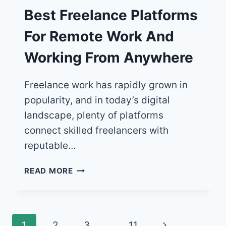
Best Freelance Platforms
For Remote Work And
Working From Anywhere
Freelance work has rapidly grown in
popularity, and in today’s digital
landscape, plenty of platforms
connect skilled freelancers with
reputable…
BEST
READ MORE
FREELANCE
PLATFORMS
FOR
REMOTE
Page
Next
1
2
3
…
11