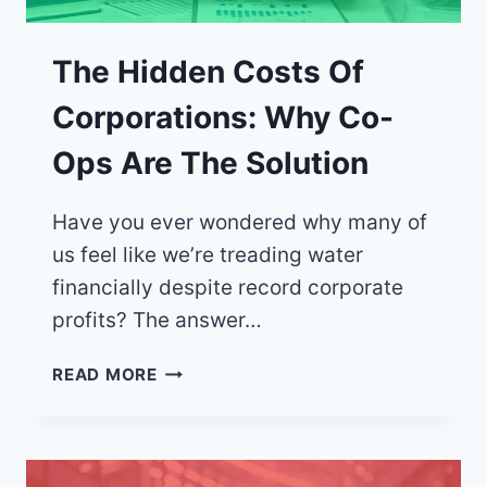
The Hidden Costs Of
Corporations: Why Co-
Ops Are The Solution
Have you ever wondered why many of
us feel like we’re treading water
financially despite record corporate
profits? The answer…
THE
READ MORE
HIDDEN
COSTS
OF
CORPORATIONS: