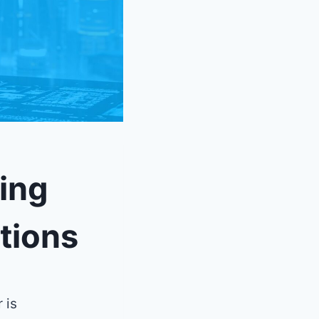
ing
tions
 is