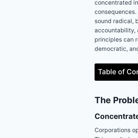
concentrated in
consequences.
sound radical, 
accountability,
principles can 
democratic, and
Table of Co
The Probl
Concentrat
Corporations op