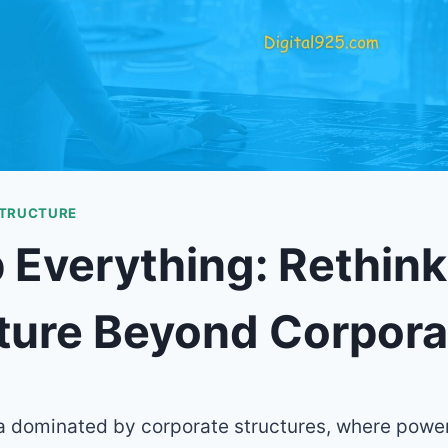
STRUCTURE
Everything: Rethink
ture Beyond Corpora
ra dominated by corporate structures, where power