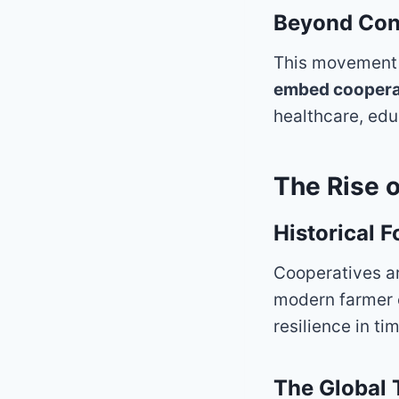
Beyond Cons
This movement is
embed cooperati
healthcare, edu
The Rise 
Historical 
Cooperatives a
modern farmer 
resilience in tim
The Global 