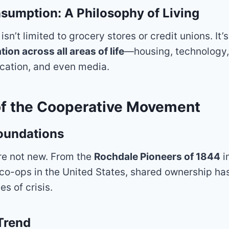
umption: A Philosophy of Living
n’t limited to grocery stores or credit unions. It’s 
on across all areas of life
—housing, technology, 
cation, and even media.
of the Cooperative Movement
Foundations
re not new. From the
Rochdale Pioneers of 1844
i
co-ops in the United States, shared ownership ha
es of crisis.
Trend