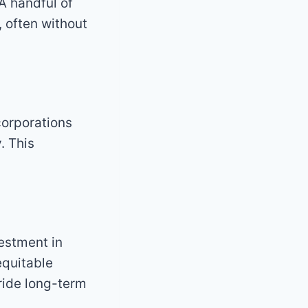
 A handful of
 often without
corporations
. This
estment in
equitable
rride long-term