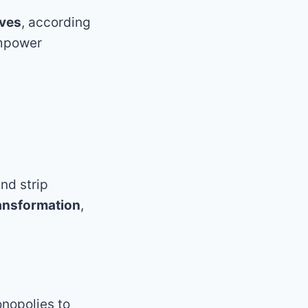
ives
, according
empower
nd strip
ransformation
,
onopolies to