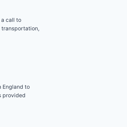
a call to
transportation,
n England to
s provided