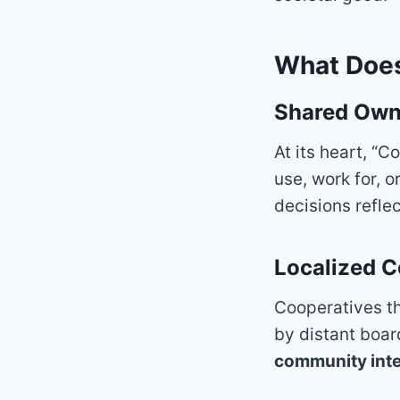
What Does
Shared Own
At its heart, “
use, work for, 
decisions refle
Localized C
Cooperatives th
by distant boar
community inte