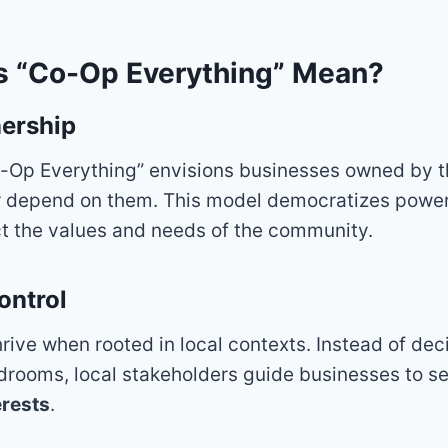
 “Co-Op Everything” Mean?
ership
Co-Op Everything” envisions businesses owned by 
or depend on them. This model democratizes power
ct the values and needs of the community.
ontrol
rive when rooted in local contexts. Instead of dec
drooms, local stakeholders guide businesses to s
rests
.