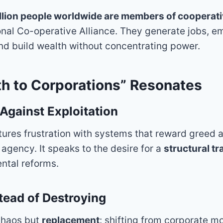
illion people worldwide are members of cooperat
ional Co-operative Alliance. They generate jobs, 
d build wealth without concentrating power.
h to Corporations” Resonates
 Against Exploitation
ures frustration with systems that reward greed a
agency. It speaks to the desire for a
structural t
ental reforms.
stead of Destroying
chaos but
replacement
: shifting from corporate m