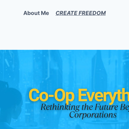
About Me
CREATE FREEDOM