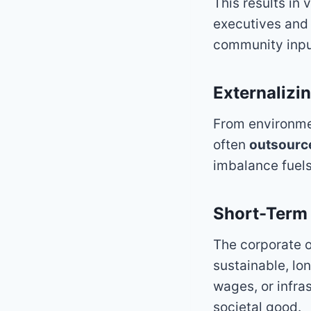
This results in 
executives and 
community input
Externalizi
From environmen
often
outsource
imbalance fuels
Short-Term
The corporate o
sustainable, lon
wages, or infra
societal good.