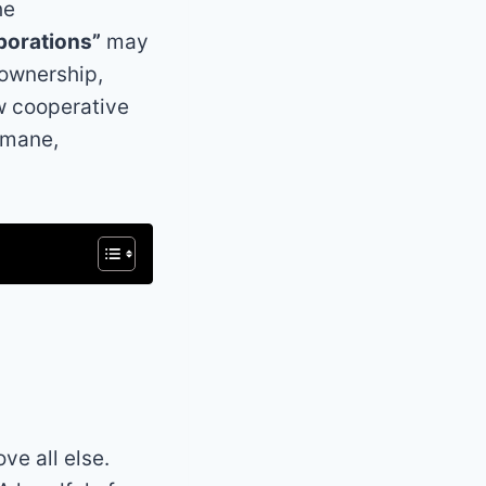
he
porations”
may
 ownership,
ow cooperative
umane,
ve all else.