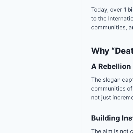
Today, over
1 b
to the Internat
communities, an
Why “Deat
A Rebellion
The slogan capt
communities of 
not just increm
Building In
The aim is not 