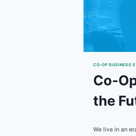
CO-OP BUSINESS 
Co-Op 
the Fu
We live in an e