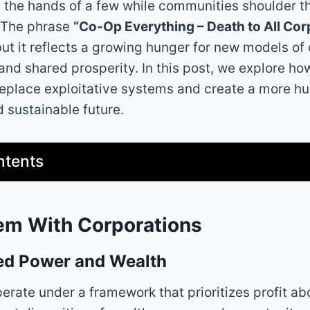
 the hands of a few while communities shoulder t
 The phrase
“Co-Op Everything – Death to All Cor
but it reflects a growing hunger for new models of
 and shared prosperity. In this post, we explore h
replace exploitative systems and create a more h
 sustainable future.
ntents
em With Corporations
ed Power and Wealth
erate under a framework that prioritizes profit abo