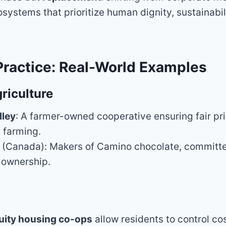
systems that prioritize human dignity, sustainabil
Practice: Real-World Examples
riculture
lley
: A farmer-owned cooperative ensuring fair pr
 farming.
(Canada): Makers of Camino chocolate, committed
 ownership.
uity housing co-ops
allow residents to control co