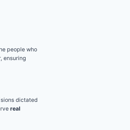
the people who
, ensuring
isions dictated
erve
real