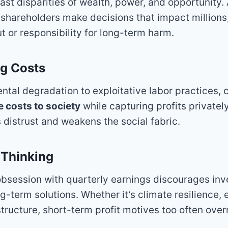
vast disparities of wealth, power, and opportunity.
shareholders make decisions that impact millions,
 or responsibility for long-term harm.
ng Costs
tal degradation to exploitative labor practices, 
 costs to society
while capturing profits privately
 distrust and weakens the social fabric.
 Thinking
bsession with quarterly earnings discourages inv
g-term solutions. Whether it’s climate resilience, 
structure, short-term profit motives too often ove