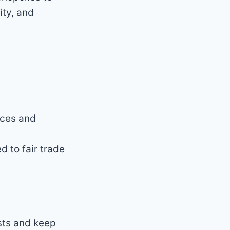
ity, and
ices and
 to fair trade
sts and keep