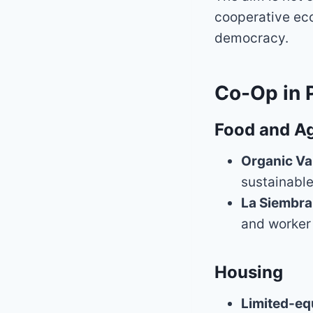
cooperative eco
democracy.
Co-Op in 
Food and Ag
Organic Va
sustainable
La Siembra
and worker
Housing
Limited-eq