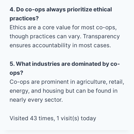
4. Do co-ops always prioritize ethical
practices?
Ethics are a core value for most co-ops,
though practices can vary. Transparency
ensures accountability in most cases.
5. What industries are dominated by co-
ops?
Co-ops are prominent in agriculture, retail,
energy, and housing but can be found in
nearly every sector.
Visited 43 times, 1 visit(s) today