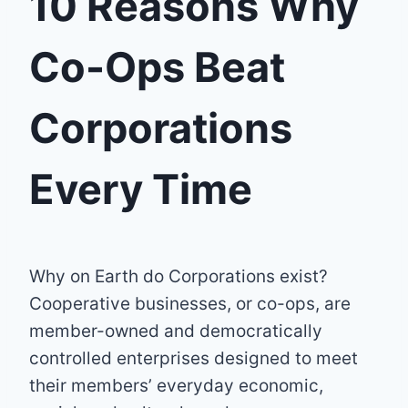
10 Reasons Why
Co-Ops Beat
Corporations
Every Time
Why on Earth do Corporations exist?
Cooperative businesses, or co-ops, are
member-owned and democratically
controlled enterprises designed to meet
their members’ everyday economic,