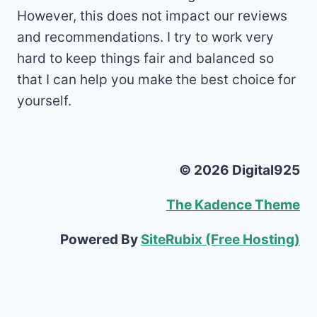
However, this does not impact our reviews
and recommendations. I try to work very
hard to keep things fair and balanced so
that I can help you make the best choice for
yourself.
© 2026 Digital925
The Kadence Theme
Powered By
SiteRubix (Free Hosting)