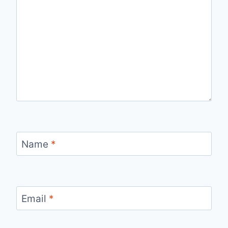
Name
*
Email
*