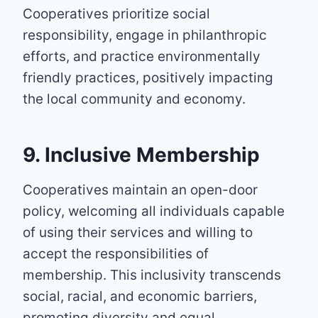
Cooperatives prioritize social
responsibility, engage in philanthropic
efforts, and practice environmentally
friendly practices, positively impacting
the local community and economy.
9. Inclusive Membership
Cooperatives maintain an open-door
policy, welcoming all individuals capable
of using their services and willing to
accept the responsibilities of
membership. This inclusivity transcends
social, racial, and economic barriers,
promoting diversity and equal