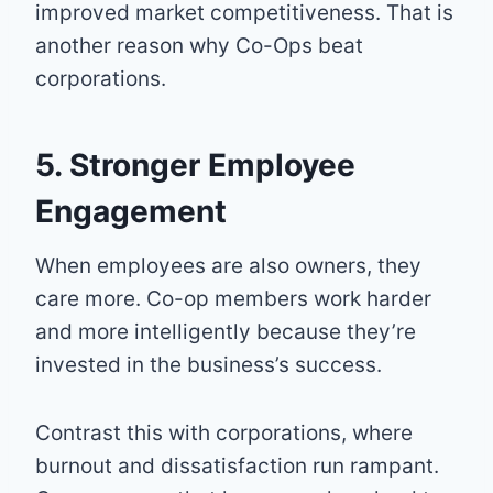
improved market competitiveness. That is
another reason why Co-Ops beat
corporations.
5. Stronger Employee
Engagement
When employees are also owners, they
care more. Co-op members work harder
and more intelligently because they’re
invested in the business’s success.
Contrast this with corporations, where
burnout and dissatisfaction run rampant.