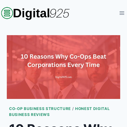
Skip
to
content
CO-OP BUSINESS STRUCTURE
/
HONEST DIGITAL
BUSINESS REVIEWS