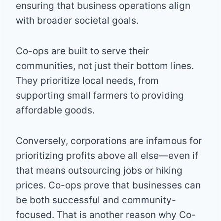
ensuring that business operations align
with broader societal goals.
Co-ops are built to serve their
communities, not just their bottom lines.
They prioritize local needs, from
supporting small farmers to providing
affordable goods.
Conversely, corporations are infamous for
prioritizing profits above all else—even if
that means outsourcing jobs or hiking
prices. Co-ops prove that businesses can
be both successful and community-
focused. That is another reason why Co-