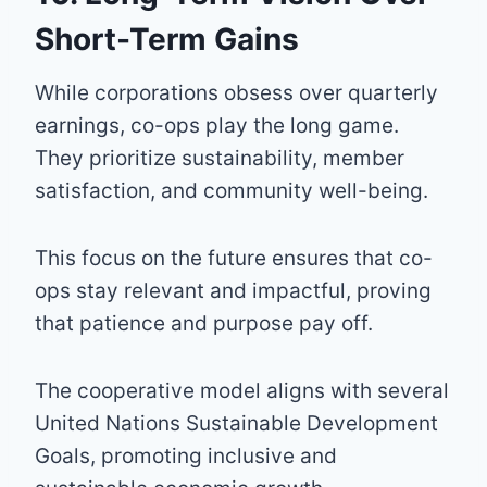
Short-Term Gains
While corporations obsess over quarterly
earnings, co-ops play the long game.
They prioritize sustainability, member
satisfaction, and community well-being.
This focus on the future ensures that co-
ops stay relevant and impactful, proving
that patience and purpose pay off.
The cooperative model aligns with several
United Nations Sustainable Development
Goals, promoting inclusive and