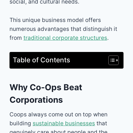
social, and cultural needs.
This unique business model offers
numerous advantages that distinguish it
from
traditional corporate structures
.
Table of Contents
Why Co-Ops Beat
Corporations
Coops always come out on top when
building
sustainable businesses
that
genuinely care about people and the