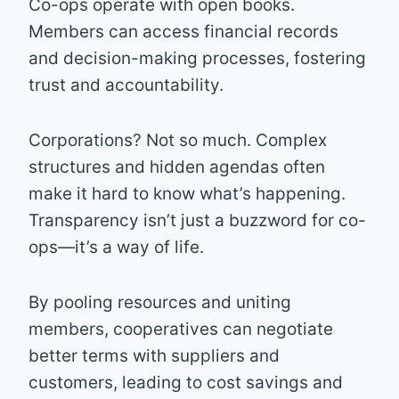
Co-ops operate with open books.
Members can access financial records
and decision-making processes, fostering
trust and accountability.
Corporations? Not so much. Complex
structures and hidden agendas often
make it hard to know what’s happening.
Transparency isn’t just a buzzword for co-
ops—it’s a way of life.
By pooling resources and uniting
members, cooperatives can negotiate
better terms with suppliers and
customers, leading to cost savings and