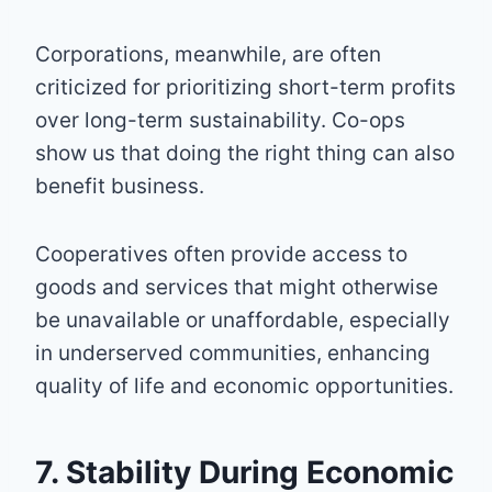
Corporations, meanwhile, are often
criticized for prioritizing short-term profits
over long-term sustainability. Co-ops
show us that doing the right thing can also
benefit business.
Cooperatives often provide access to
goods and services that might otherwise
be unavailable or unaffordable, especially
in underserved communities, enhancing
quality of life and economic opportunities.
7. Stability During Economic