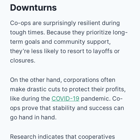
Downturns
Co-ops are surprisingly resilient during
tough times. Because they prioritize long-
term goals and community support,
they’re less likely to resort to layoffs or
closures.
On the other hand, corporations often
make drastic cuts to protect their profits,
like during the
COVID-19
pandemic. Co-
ops prove that stability and success can
go hand in hand.
Research indicates that cooperatives