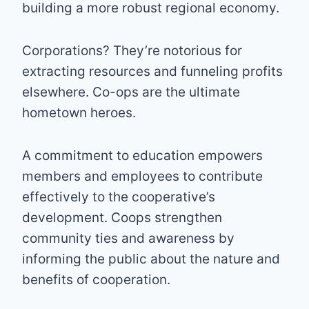
building a more robust regional economy.
Corporations? They’re notorious for
extracting resources and funneling profits
elsewhere. Co-ops are the ultimate
hometown heroes.
A commitment to education empowers
members and employees to contribute
effectively to the cooperative’s
development. Coops strengthen
community ties and awareness by
informing the public about the nature and
benefits of cooperation.