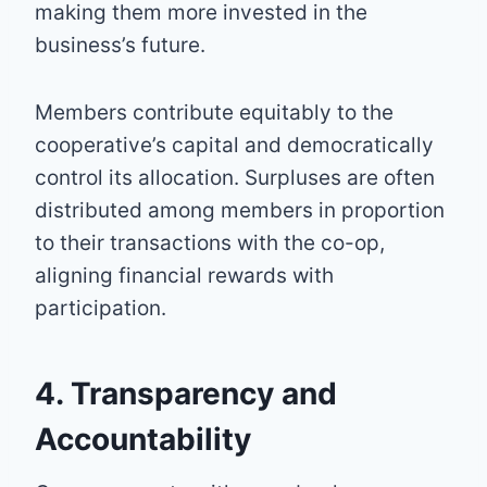
making them more invested in the
business’s future.
Members contribute equitably to the
cooperative’s capital and democratically
control its allocation. Surpluses are often
distributed among members in proportion
to their transactions with the co-op,
aligning financial rewards with
participation.
4. Transparency and
Accountability