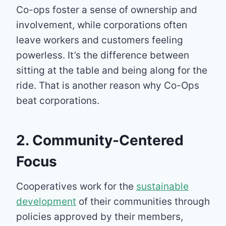
Co-ops foster a sense of ownership and
involvement, while corporations often
leave workers and customers feeling
powerless. It’s the difference between
sitting at the table and being along for the
ride. That is another reason why Co-Ops
beat corporations.
2. Community-Centered
Focus
Cooperatives work for the
sustainable
development
of their communities through
policies approved by their members,