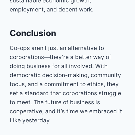
sustainable economic growth,
employment, and decent work.
Conclusion
Co-ops aren’t just an alternative to
corporations—they’re a better way of
doing business for all involved. With
democratic decision-making, community
focus, and a commitment to ethics, they
set a standard that corporations struggle
to meet. The future of business is
cooperative, and it’s time we embraced it.
Like yesterday