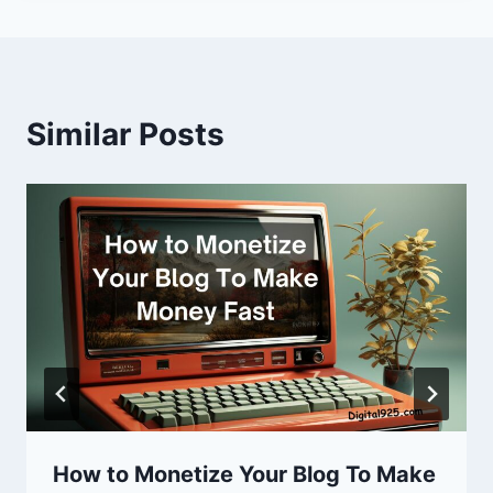
Similar Posts
How to Monetize Your Blog To Make