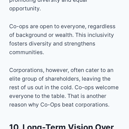
opportunity.
Co-ops are open to everyone, regardless
of background or wealth. This inclusivity
fosters diversity and strengthens
communities.
Corporations, however, often cater to an
elite group of shareholders, leaving the
rest of us out in the cold. Co-ops welcome
everyone to the table. That is another
reason why Co-Ops beat corporations.
10. Long-Term Vision Over