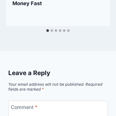
Money Fast
Leave a Reply
Your email address will not be published.
Required
fields are marked
*
Comment
*