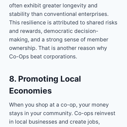
often exhibit greater longevity and
stability than conventional enterprises.
This resilience is attributed to shared risks
and rewards, democratic decision-
making, and a strong sense of member
ownership. That is another reason why
Co-Ops beat corporations.
8. Promoting Local
Economies
When you shop at a co-op, your money
stays in your community. Co-ops reinvest
in local businesses and create jobs,