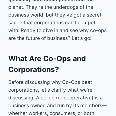
planet. They’re the underdogs of the
business world, but they’ve got a secret
sauce that corporations can’t compete
with. Ready to dive in and see why co-ops
are the future of business? Let’s go!
What Are Co-Ops and
Corporations?
Before discussing why Co-Ops beat
corporations, let’s clarify what we’re
discussing. A co-op (or cooperative) is a
business owned and run by its members—
whether workers, consumers, or both.