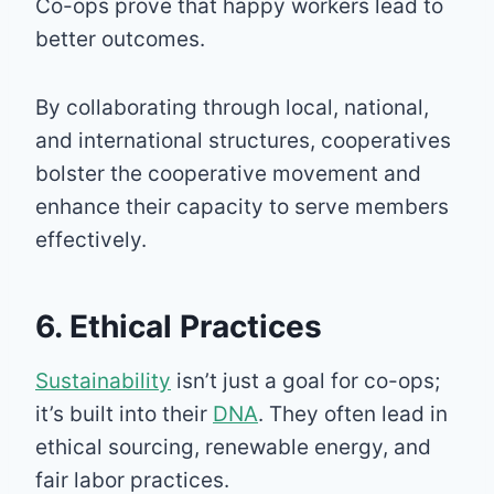
Co-ops prove that happy workers lead to
better outcomes.
By collaborating through local, national,
and international structures, cooperatives
bolster the cooperative movement and
enhance their capacity to serve members
effectively.
6. Ethical Practices
Sustainability
isn’t just a goal for co-ops;
it’s built into their
DNA
. They often lead in
ethical sourcing, renewable energy, and
fair labor practices.