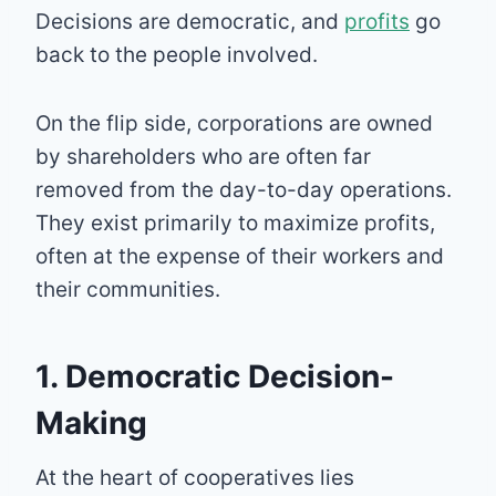
Decisions are democratic, and
profits
go
back to the people involved.
On the flip side, corporations are owned
by shareholders who are often far
removed from the day-to-day operations.
They exist primarily to maximize profits,
often at the expense of their workers and
their communities.
1. Democratic Decision-
Making
At the heart of cooperatives lies