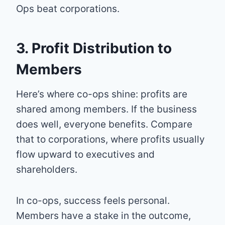
Ops beat corporations.
3. Profit Distribution to
Members
Here’s where co-ops shine: profits are
shared among members. If the business
does well, everyone benefits. Compare
that to corporations, where profits usually
flow upward to executives and
shareholders.
In co-ops, success feels personal.
Members have a stake in the outcome,