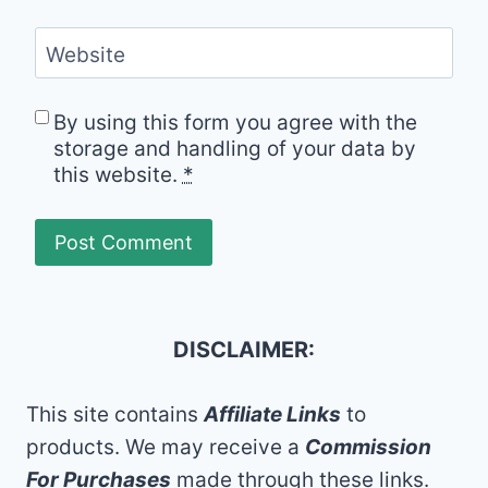
Website
By using this form you agree with the
storage and handling of your data by
this website.
*
DISCLAIMER:
This site contains
Affiliate Links
to
products. We may receive a
Commission
For Purchases
made through these links.