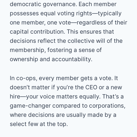
democratic governance. Each member
possesses equal voting rights—typically
one member, one vote—regardless of their
capital contribution. This ensures that
decisions reflect the collective will of the
membership, fostering a sense of
ownership and accountability.
In co-ops, every member gets a vote. It
doesn’t matter if you’re the CEO or a new
hire—your voice matters equally. That’s a
game-changer compared to corporations,
where decisions are usually made by a
select few at the top.