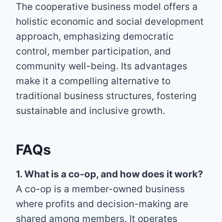
The cooperative business model offers a
holistic economic and social development
approach, emphasizing democratic
control, member participation, and
community well-being. Its advantages
make it a compelling alternative to
traditional business structures, fostering
sustainable and inclusive growth.
FAQs
1. What is a co-op, and how does it work?
A co-op is a member-owned business
where profits and decision-making are
shared among members. It operates