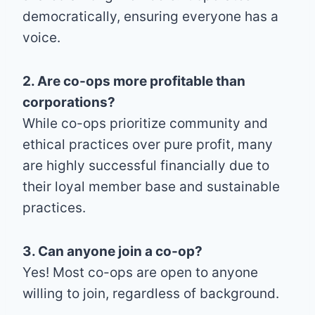
democratically, ensuring everyone has a
voice.
2. Are co-ops more profitable than
corporations?
While co-ops prioritize community and
ethical practices over pure profit, many
are highly successful financially due to
their loyal member base and sustainable
practices.
3. Can anyone join a co-op?
Yes! Most co-ops are open to anyone
willing to join, regardless of background.