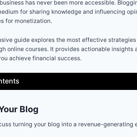
e business has never been more accessible. Bloggi
edium for sharing knowledge and influencing opin
s for monetization.
ive guide explores the most effective strategies
gh online courses. It provides actionable insights
you achieve financial success.
ntents
Your Blog
iscuss turning your blog into a revenue-generating 