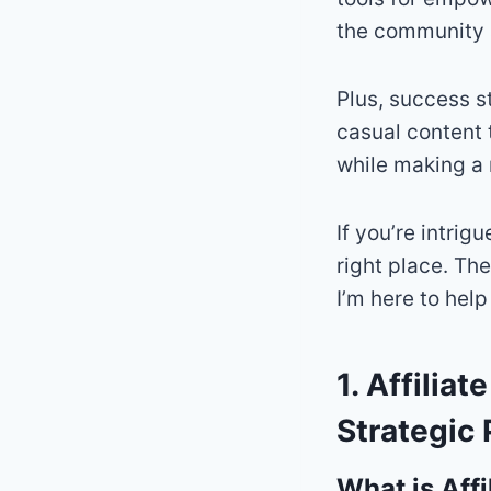
the community 
Plus, success s
casual content 
while making a
If you’re intrig
right place. Th
I’m here to help
1. Affilia
Strategic 
What is Affi