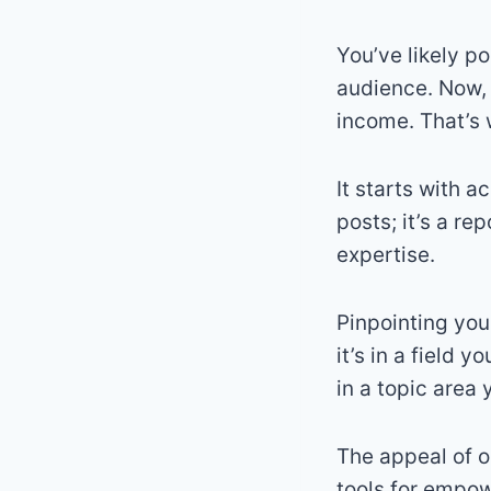
You’ve likely po
audience. Now, 
income. That’s 
It starts with a
posts; it’s a r
expertise.
Pinpointing your
it’s in a field 
in a topic area
The appeal of o
tools for empo