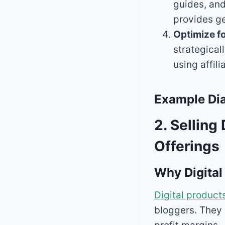
guides, and
provides ge
Optimize f
strategical
using affil
Example Dia
2. Selling
Offerings
Why Digital
Digital product
bloggers. They 