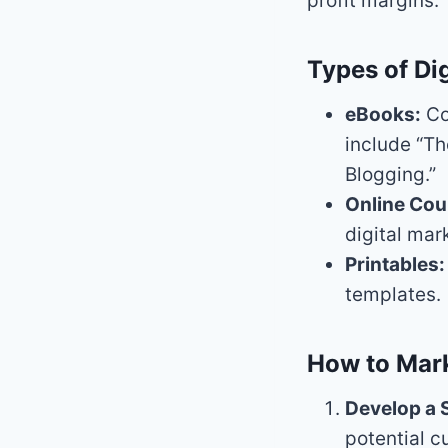
profit margins.
Types of Dig
eBooks:
Co
include “Th
Blogging.”
Online Cou
digital mar
Printables:
templates.
How to Mark
Develop a 
potential c