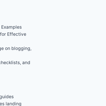
. Examples
for Effective
e on blogging,
hecklists, and
 guides
es landing