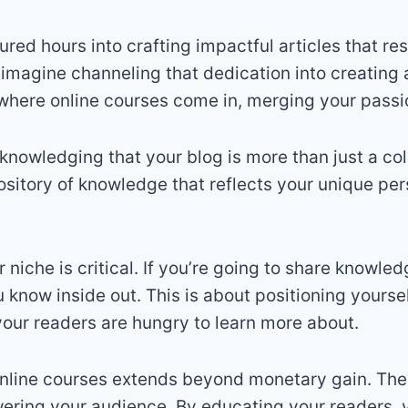
ured hours into crafting impactful articles that re
imagine channeling that dedication into creating 
where online courses come in, merging your passio
cknowledging that your blog is more than just a col
epository of knowledge that reflects your unique pe
 niche is critical. If you’re going to share knowle
you know inside out. This is about positioning yourse
 your readers are hungry to learn more about.
nline courses extends beyond monetary gain. They
wering your audience
.
By educating your readers, 