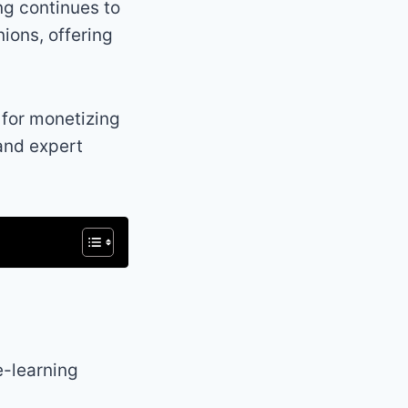
ng continues to
ions, offering
 for monetizing
 and expert
e-learning