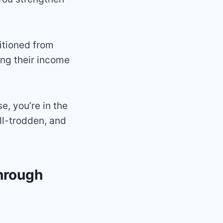
itioned from
ing their income
e, you’re in the
ll-trodden, and
through