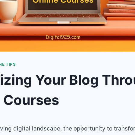
E TIPS
izing Your Blog Thr
e Courses
lving digital landscape, the opportunity to transf