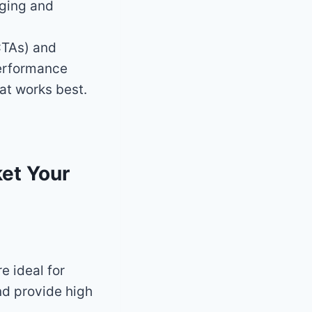
aging and
CTAs) and
 performance
at works best.
ket Your
e ideal for
nd provide high