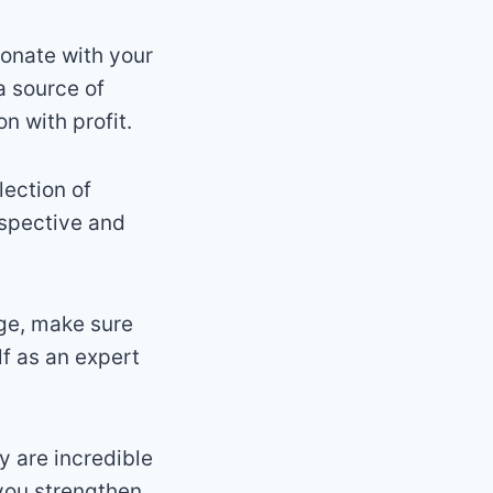
sonate with your
a source of
n with profit.
lection of
rspective and
dge, make sure
lf as an expert
 are incredible
you strengthen