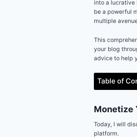
into a lucrativ
be a powerful m
multiple avenue
This comprehens
your blog throu
advice to help 
Table of Co
Monetize 
Today, I will d
platform.