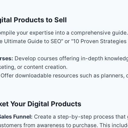
ital Products to Sell
mpile your expertise into a comprehensive guide
e Ultimate Guide to SEO” or “10 Proven Strategies 
rses:
Develop courses offering in-depth knowledg
keting, or content creation.
Offer downloadable resources such as planners, c
et Your Digital Products
Sales Funnel:
Create a step-by-step process that
ustomers from awareness to purchase. This includ