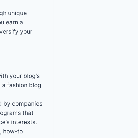
ugh unique
ou earn a
versify your
ith your blog’s
 a fashion blog
ed by companies
programs that
e’s interests.
, how-to