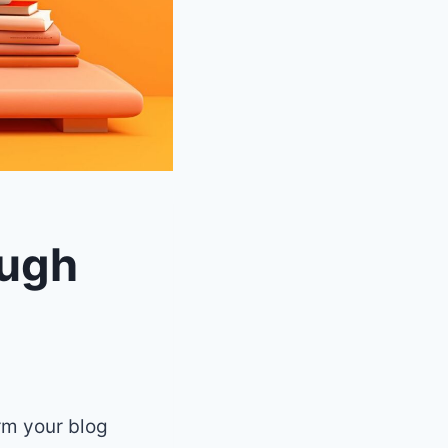
ough
orm your blog