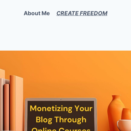
About Me
CREATE FREEDOM