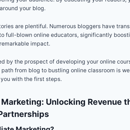
around your blog.
tories are plentiful. Numerous bloggers have trans
to full-blown online educators, significantly boost
 remarkable impact.
ued by the prospect of developing your online cours
e path from blog to bustling online classroom is we
 you with the first steps.
te Marketing: Unlocking Revenue 
Partnerships
liate Marketing?