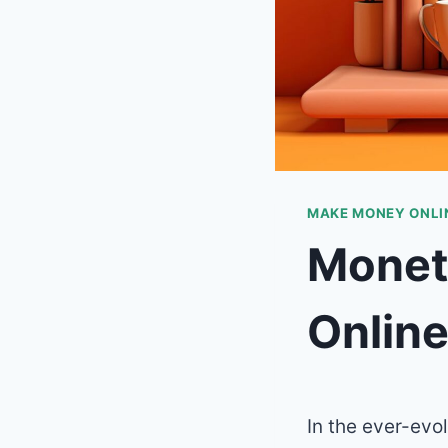
MAKE MONEY ONLIN
Monet
Onlin
In the ever-evo