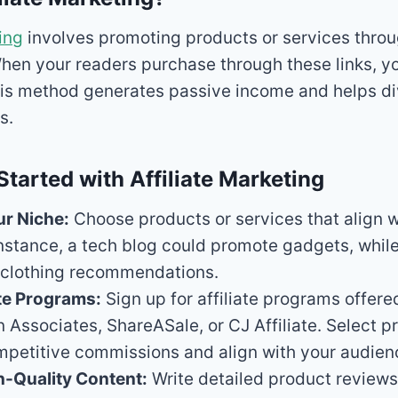
ing
involves promoting products or services thro
. When your readers purchase through these links, y
is method generates passive income and helps di
s.
Started with Affiliate Marketing
ur Niche:
Choose products or services that align w
instance, a tech blog could promote gadgets, while
r clothing recommendations.
ate Programs:
Sign up for affiliate programs offer
 Associates, ShareASale, or CJ Affiliate. Select 
petitive commissions and align with your audienc
h-Quality Content:
Write detailed product reviews