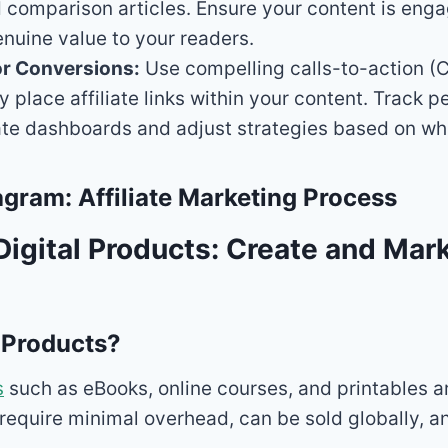
 comparison articles. Ensure your content is eng
nuine value to your readers.
or Conversions:
Use compelling calls-to-action (
ly place affiliate links within your content. Track
iate dashboards and adjust strategies based on wh
gram: Affiliate Marketing Process
 Digital Products: Create and Mar
 Products?
s
such as eBooks, online courses, and printables ar
require minimal overhead, can be sold globally, a