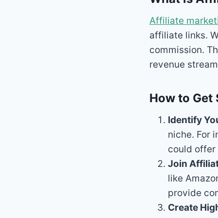
Affiliate market
affiliate links
commission. Th
revenue stream
How to Get 
Identify Yo
niche. For 
could offe
Join Affili
like Amazon
provide com
Create Hig