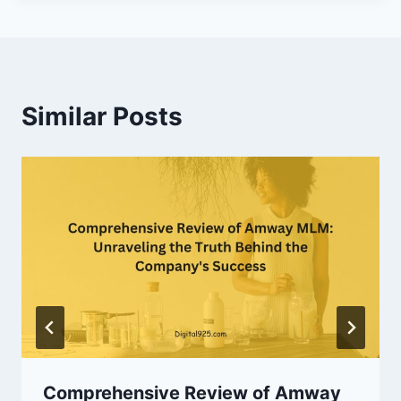
Similar Posts
Comprehensive Review of Amway