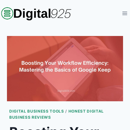
Skip
to
content
DIGITAL BUSINESS TOOLS
/
HONEST DIGITAL
BUSINESS REVIEWS