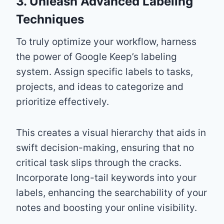
3. Unleash Advanced Labeling
Techniques
To truly optimize your workflow, harness
the power of Google Keep’s labeling
system. Assign specific labels to tasks,
projects, and ideas to categorize and
prioritize effectively.
This creates a visual hierarchy that aids in
swift decision-making, ensuring that no
critical task slips through the cracks.
Incorporate long-tail keywords into your
labels, enhancing the searchability of your
notes and boosting your online visibility.