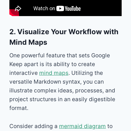
2. Visualize Your Workflow with
Mind Maps
One powerful feature that sets Google
Keep apart is its ability to create
interactive
mind maps
. Utilizing the
versatile Markdown syntax, you can
illustrate complex ideas, processes, and
project structures in an easily digestible
format.
Consider adding a
mermaid diagram
to