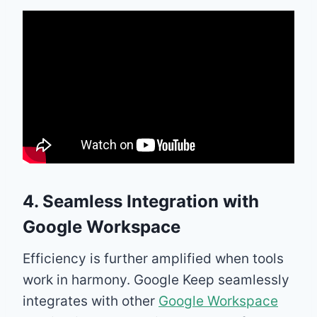
4. Seamless Integration with
Google Workspace
Efficiency is further amplified when tools
work in harmony. Google Keep seamlessly
integrates with other
Google Workspace