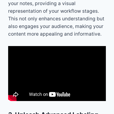
your notes, providing a visual
representation of your workflow stages.
This not only enhances understanding but
also engages your audience, making your
content more appealing and informative.