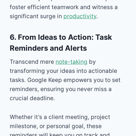
foster efficient teamwork and witness a
significant surge in
productivity
.
6. From Ideas to Action: Task
Reminders and Alerts
Transcend mere
note-taking
by
transforming your ideas into actionable
tasks. Google Keep empowers you to set
reminders, ensuring you never miss a
crucial deadline.
Whether it’s a client meeting, project
milestone, or personal goal, these
reminders will keep you on track and