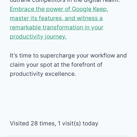
Embrace the power of Google Keep,
master its features, and witness a
remarkable transformation in your
productivity journey.
It’s time to supercharge your workflow and
claim your spot at the forefront of
productivity excellence.
Visited 28 times, 1 visit(s) today