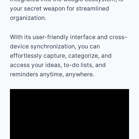
your secret weapon for streamlined
organization.
With its user-friendly interface and cross-
device synchronization, you can
effortlessly capture, categorize, and
access your ideas, to-do lists, and
reminders anytime, anywhere.