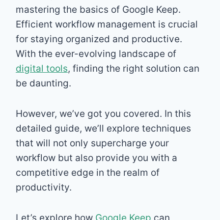
mastering the basics of Google Keep.
Efficient workflow management is crucial
for staying organized and productive.
With the ever-evolving landscape of
digital tools
, finding the right solution can
be daunting.
However, we’ve got you covered. In this
detailed guide, we’ll explore techniques
that will not only supercharge your
workflow but also provide you with a
competitive edge in the realm of
productivity.
Let’s explore how
Google Keep
can