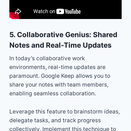
5. Collaborative Genius: Shared
Notes and Real-Time Updates
In today’s collaborative work
environments, real-time updates are
paramount. Google Keep allows you to
share your notes with team members,
enabling seamless collaboration.
Leverage this feature to brainstorm ideas,
delegate tasks, and track progress
collectively. Implement this technique to