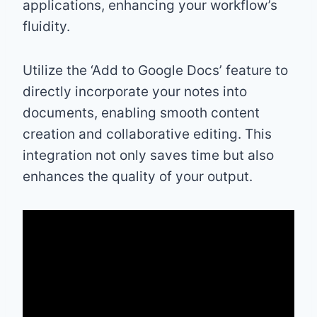
applications, enhancing your workflow’s
fluidity.
Utilize the ‘Add to Google Docs’ feature to
directly incorporate your notes into
documents, enabling smooth content
creation and collaborative editing. This
integration not only saves time but also
enhances the quality of your output.