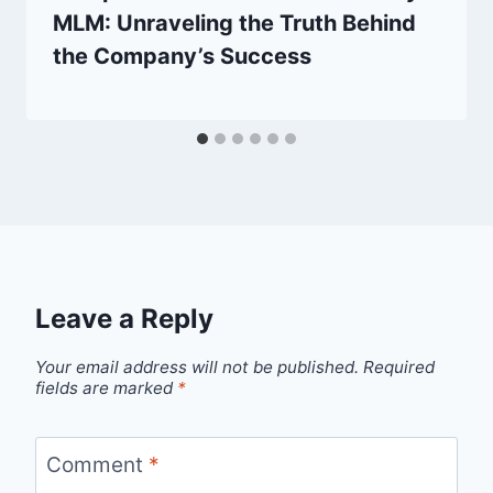
MLM: Unraveling the Truth Behind
the Company’s Success
Leave a Reply
Your email address will not be published.
Required
fields are marked
*
Comment
*