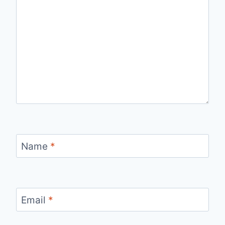
Name
*
Email
*