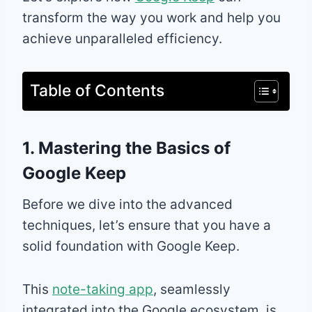
transform the way you work and help you
achieve unparalleled efficiency.
Table of Contents
1. Mastering the Basics of
Google Keep
Before we dive into the advanced
techniques, let’s ensure that you have a
solid foundation with Google Keep.
This
note-taking app
, seamlessly
integrated into the Google ecosystem, is