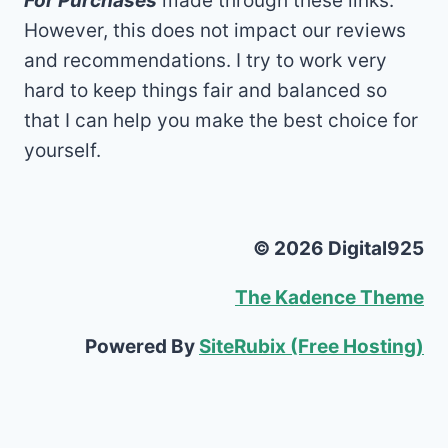
For Purchases
made through these links.
However, this does not impact our reviews
and recommendations. I try to work very
hard to keep things fair and balanced so
that I can help you make the best choice for
yourself.
© 2026 Digital925
The Kadence Theme
Powered By
SiteRubix (Free Hosting)