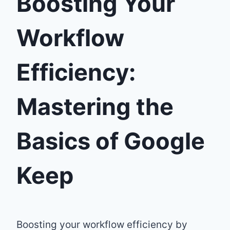
Boosting Your
Workflow
Efficiency:
Mastering the
Basics of Google
Keep
Boosting your workflow efficiency by