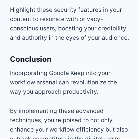
Highlight these security features in your
content to resonate with privacy-
conscious users, boosting your credibility
and authority in the eyes of your audience.
Conclusion
Incorporating Google Keep into your
workflow arsenal can revolutionize the
way you approach productivity.
By implementing these advanced
techniques, you’re poised to not only
enhance your workflow efficiency but also
outrank competitors in the digital realm.