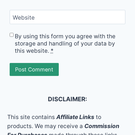
Website
By using this form you agree with the
storage and handling of your data by
this website.
*
DISCLAIMER:
This site contains
Affiliate Links
to
products. We may receive a
Commission