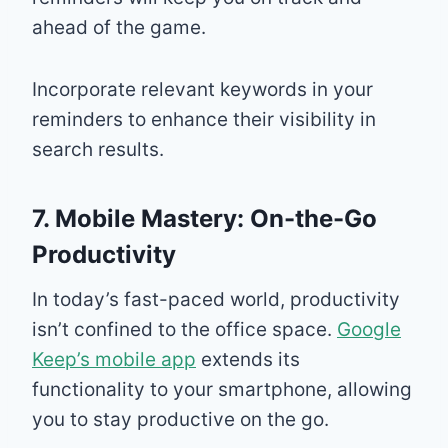
ahead of the game.
Incorporate relevant keywords in your
reminders to enhance their visibility in
search results.
7. Mobile Mastery: On-the-Go
Productivity
In today’s fast-paced world, productivity
isn’t confined to the office space.
Google
Keep’s mobile app
extends its
functionality to your smartphone, allowing
you to stay productive on the go.