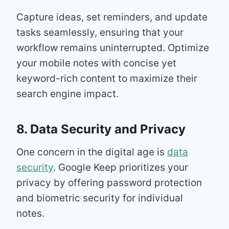
Capture ideas, set reminders, and update
tasks seamlessly, ensuring that your
workflow remains uninterrupted. Optimize
your mobile notes with concise yet
keyword-rich content to maximize their
search engine impact.
8. Data Security and Privacy
One concern in the digital age is
data
security
. Google Keep prioritizes your
privacy by offering password protection
and biometric security for individual
notes.