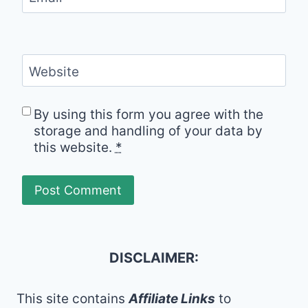
Website
By using this form you agree with the
storage and handling of your data by
this website.
*
DISCLAIMER:
This site contains
Affiliate Links
to