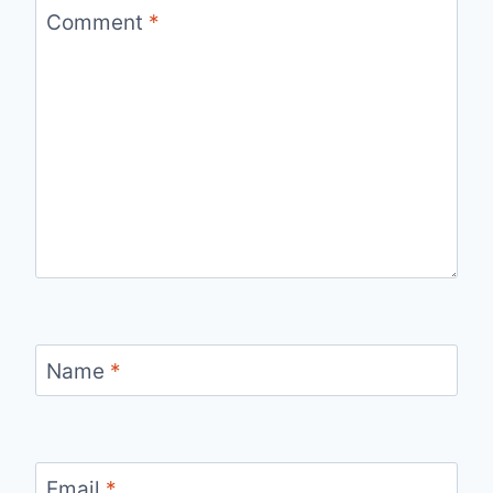
Comment
*
Name
*
Email
*