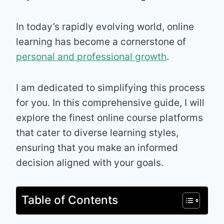
In today’s rapidly evolving world, online
learning has become a cornerstone of
personal and professional growth
.
I am dedicated to simplifying this process
for you. In this comprehensive guide, I will
explore the finest online course platforms
that cater to diverse learning styles,
ensuring that you make an informed
decision aligned with your goals.
Table of Contents