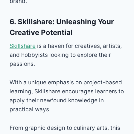
brand.
6. Skillshare: Unleashing Your
Creative Potential
Skillshare
is a haven for creatives, artists,
and hobbyists looking to explore their
passions.
With a unique emphasis on project-based
learning, Skillshare encourages learners to
apply their newfound knowledge in
practical ways.
From graphic design to culinary arts, this