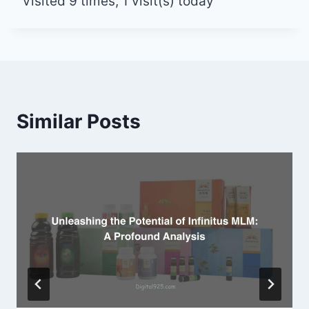
Visited 9 times, 1 visit(s) today
Similar Posts