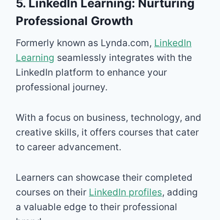
5. LinkedIn Learning: Nurturing
Professional Growth
Formerly known as Lynda.com,
LinkedIn
Learning
seamlessly integrates with the
LinkedIn platform to enhance your
professional journey.
With a focus on business, technology, and
creative skills, it offers courses that cater
to career advancement.
Learners can showcase their completed
courses on their
LinkedIn profiles
, adding
a valuable edge to their professional