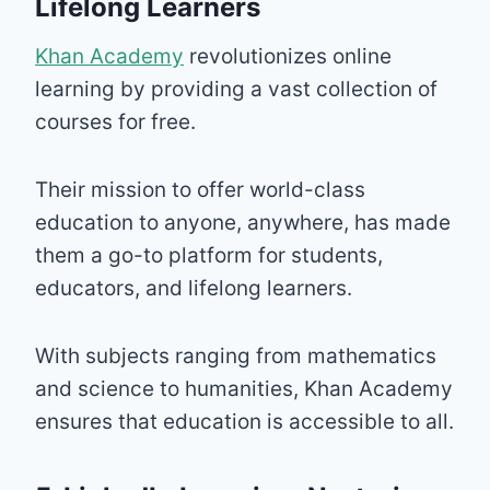
Lifelong Learners
Khan Academy
revolutionizes online
learning by providing a vast collection of
courses for free.
Their mission to offer world-class
education to anyone, anywhere, has made
them a go-to platform for students,
educators, and lifelong learners.
With subjects ranging from mathematics
and science to humanities, Khan Academy
ensures that education is accessible to all.