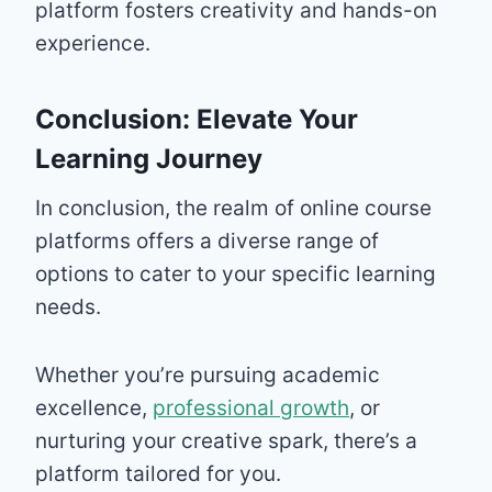
platform fosters creativity and hands-on
experience.
Conclusion: Elevate Your
Learning Journey
In conclusion, the realm of online course
platforms offers a diverse range of
options to cater to your specific learning
needs.
Whether you’re pursuing academic
excellence,
professional growth
, or
nurturing your creative spark, there’s a
platform tailored for you.