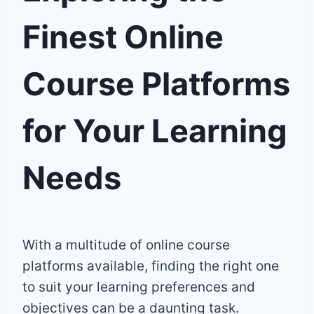
Finest Online
Course Platforms
for Your Learning
Needs
With a multitude of online course
platforms available, finding the right one
to suit your learning preferences and
objectives can be a daunting task.