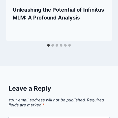
Unleashing the Potential of Infinitus
MLM: A Profound Analysis
Leave a Reply
Your email address will not be published.
Required
fields are marked
*