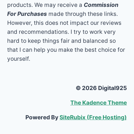
products. We may receive a
Commission
For Purchases
made through these links.
However, this does not impact our reviews
and recommendations. I try to work very
hard to keep things fair and balanced so
that I can help you make the best choice for
yourself.
© 2026 Digital925
The Kadence Theme
Powered By
SiteRubix (Free Hosting)