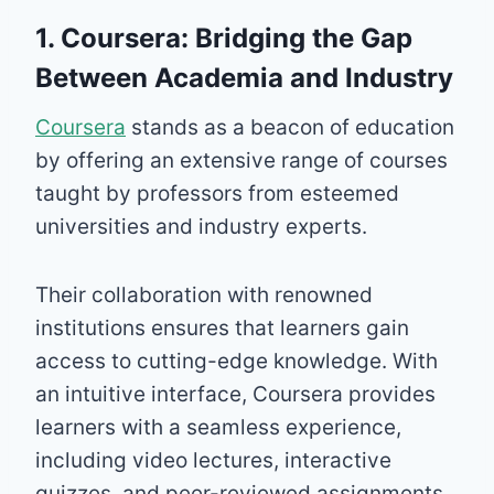
1. Coursera: Bridging the Gap
Between Academia and Industry
Coursera
stands as a beacon of education
by offering an extensive range of courses
taught by professors from esteemed
universities and industry experts.
Their collaboration with renowned
institutions ensures that learners gain
access to cutting-edge knowledge. With
an intuitive interface, Coursera provides
learners with a seamless experience,
including video lectures, interactive
quizzes, and peer-reviewed assignments.