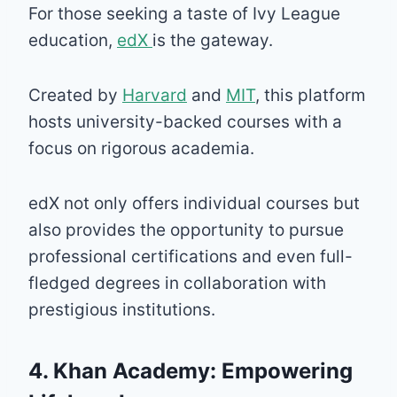
For those seeking a taste of Ivy League
education,
edX
is the gateway.
Created by
Harvard
and
MIT
, this platform
hosts university-backed courses with a
focus on rigorous academia.
edX not only offers individual courses but
also provides the opportunity to pursue
professional certifications and even full-
fledged degrees in collaboration with
prestigious institutions.
4. Khan Academy: Empowering