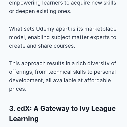
empowering learners to acquire new skills
or deepen existing ones.
What sets Udemy apart is its marketplace
model, enabling subject matter experts to
create and share courses.
This approach results in a rich diversity of
offerings, from technical skills to personal
development, all available at affordable
prices.
3. edX: A Gateway to Ivy League
Learning