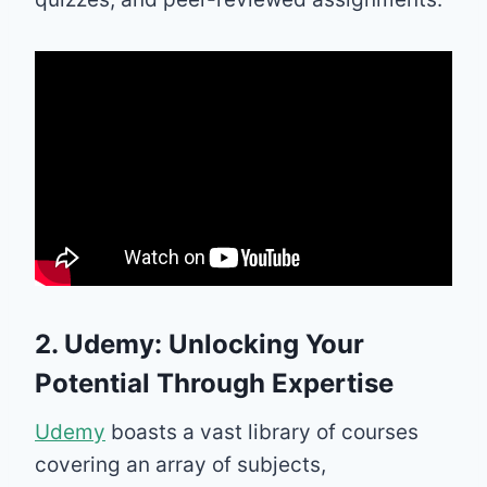
2. Udemy: Unlocking Your
Potential Through Expertise
Udemy
boasts a vast library of courses
covering an array of subjects,