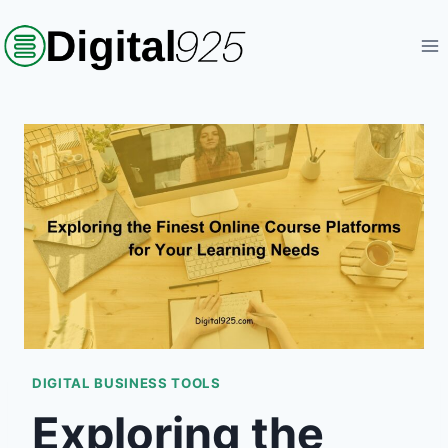
Skip
to
content
DIGITAL BUSINESS TOOLS
Exploring the