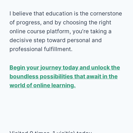
I believe that education is the cornerstone
of progress, and by choosing the right
online course platform, you’re taking a
decisive step toward personal and
professional fulfillment.
Begin your journey today and unlock the
boundless possibilities that await in the
world of online learning.