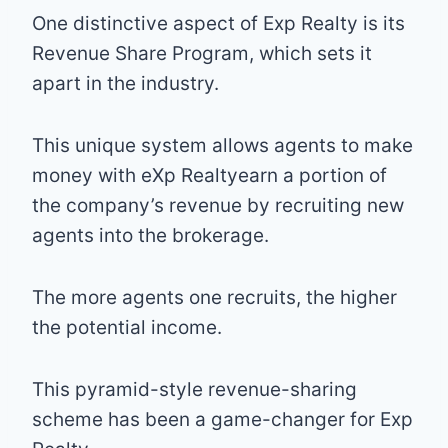
One distinctive aspect of Exp Realty is its
Revenue Share Program, which sets it
apart in the industry.
This unique system allows agents to make
money with eXp Realtyearn a portion of
the company’s revenue by recruiting new
agents into the brokerage.
The more agents one recruits, the higher
the potential income.
This pyramid-style revenue-sharing
scheme has been a game-changer for Exp