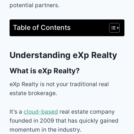
potential partners.
Table of Contents
Understanding eXp Realty
What is eXp Realty?
eXp Realty is not your traditional real
estate brokerage.
It’s a
cloud-based
real estate company
founded in 2009 that has quickly gained
momentum in the industry.