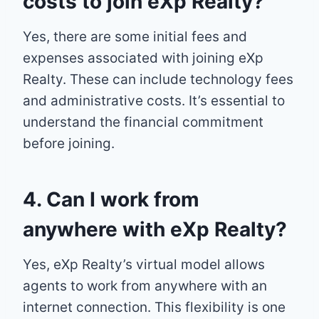
costs to join eXp Realty?
Yes, there are some initial fees and
expenses associated with joining eXp
Realty. These can include technology fees
and administrative costs. It’s essential to
understand the financial commitment
before joining.
4. Can I work from
anywhere with eXp Realty?
Yes, eXp Realty’s virtual model allows
agents to work from anywhere with an
internet connection. This flexibility is one