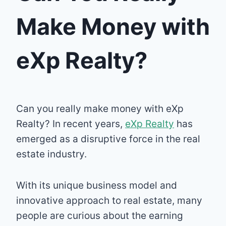
Make Money with
eXp Realty?
Can you really make money with eXp
Realty? In recent years,
eXp Realty
has
emerged as a disruptive force in the real
estate industry.
With its unique business model and
innovative approach to real estate, many
people are curious about the earning