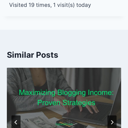
Visited 19 times, 1 visit(s) today
Similar Posts