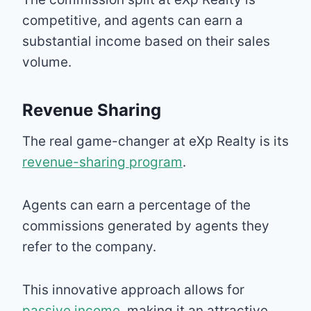
competitive, and agents can earn a
substantial income based on their sales
volume.
Revenue Sharing
The real game-changer at eXp Realty is its
revenue-sharing program
.
Agents can earn a percentage of the
commissions generated by agents they
refer to the company.
This innovative approach allows for
passive income
, making it an attractive