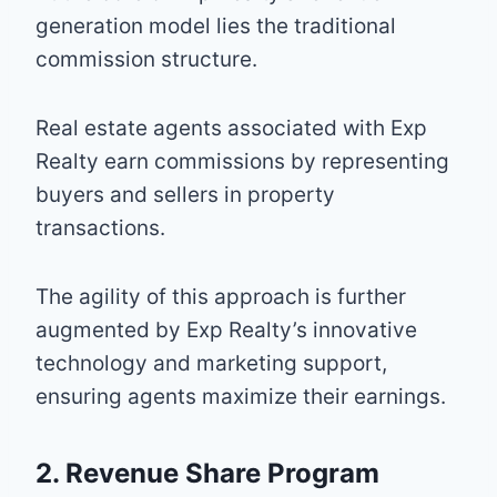
generation model lies the traditional
commission structure.
Real estate agents associated with Exp
Realty earn commissions by representing
buyers and sellers in property
transactions.
The agility of this approach is further
augmented by Exp Realty’s innovative
technology and marketing support,
ensuring agents maximize their earnings.
2. Revenue Share Program