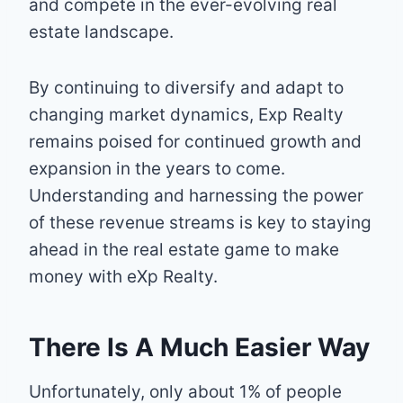
and compete in the ever-evolving real
estate landscape.
By continuing to diversify and adapt to
changing market dynamics, Exp Realty
remains poised for continued growth and
expansion in the years to come.
Understanding and harnessing the power
of these revenue streams is key to staying
ahead in the real estate game to make
money with eXp Realty.
There Is A Much Easier Way
Unfortunately, only about 1% of people