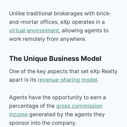
Unlike traditional brokerages with brick-
and-mortar offices, eXp operates in a
virtual environment
, allowing agents to
work remotely from anywhere.
The Unique Business Model
One of the key aspects that set eXp Realty
apart is its
revenue-sharing model
.
Agents have the opportunity to earn a
percentage of the
gross commission
income
generated by the agents they
sponsor into the company.