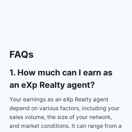
FAQs
1. How much can I earn as
an eXp Realty agent?
Your earnings as an eXp Realty agent
depend on various factors, including your
sales volume, the size of your network,
and market conditions. It can range from a