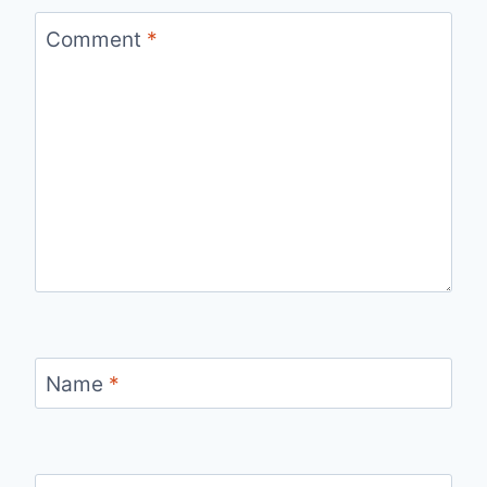
Comment
*
Name
*