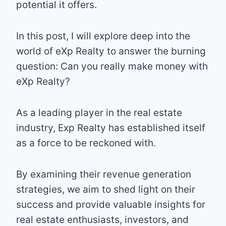
potential it offers.
In this post, I will explore deep into the
world of eXp Realty to answer the burning
question: Can you really make money with
eXp Realty?
As a leading player in the real estate
industry, Exp Realty has established itself
as a force to be reckoned with.
By examining their revenue generation
strategies, we aim to shed light on their
success and provide valuable insights for
real estate enthusiasts, investors, and