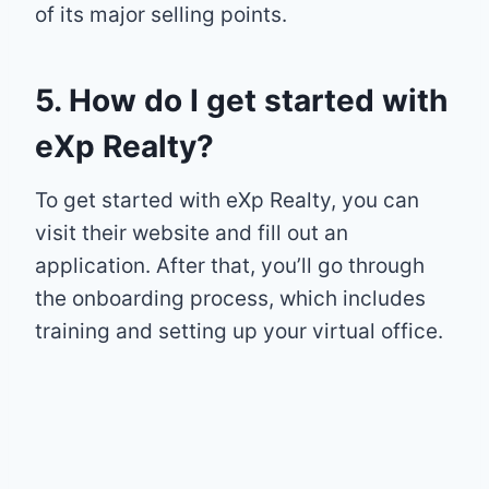
of its major selling points.
5. How do I get started with
eXp Realty?
To get started with eXp Realty, you can
visit their website and fill out an
application. After that, you’ll go through
the onboarding process, which includes
training and setting up your virtual office.