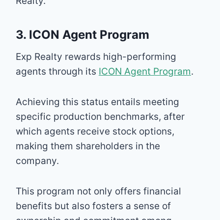
Realty.
3. ICON Agent Program
Exp Realty rewards high-performing
agents through its
ICON Agent Program
.
Achieving this status entails meeting
specific production benchmarks, after
which agents receive stock options,
making them shareholders in the
company.
This program not only offers financial
benefits but also fosters a sense of