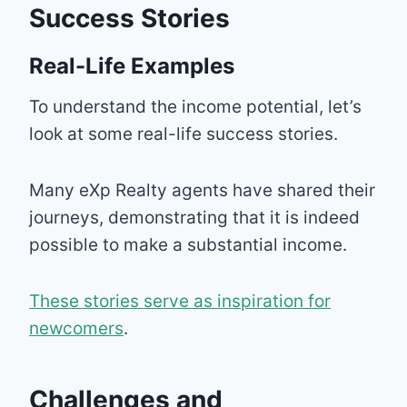
Success Stories
Real-Life Examples
To understand the income potential, let’s
look at some real-life success stories.
Many eXp Realty agents have shared their
journeys, demonstrating that it is indeed
possible to make a substantial income.
These stories serve as inspiration for
newcomers
.
Challenges and