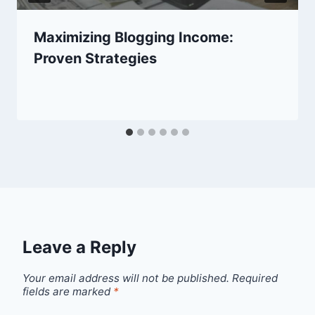
Maximizing Blogging Income:
Proven Strategies
Leave a Reply
Your email address will not be published.
Required
fields are marked
*