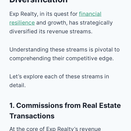
Exp Realty, in its quest for
financial
resilience
and growth, has strategically
diversified its revenue streams.
Understanding these streams is pivotal to
comprehending their competitive edge.
Let’s explore each of these streams in
detail.
1. Commissions from Real Estate
Transactions
At the core of Exp Realty’s revenue