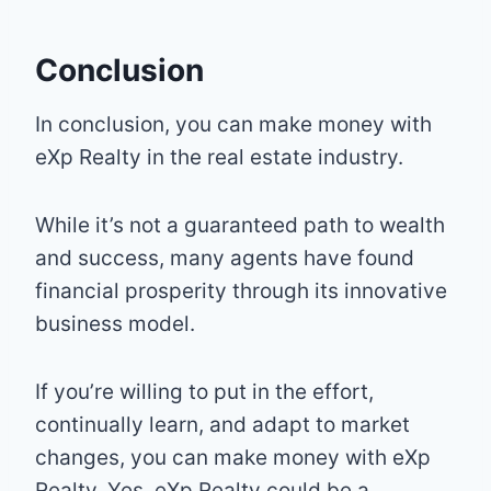
Conclusion
In conclusion, you can make money with
eXp Realty in the real estate industry.
While it’s not a guaranteed path to wealth
and success, many agents have found
financial prosperity through its innovative
business model.
If you’re willing to put in the effort,
continually learn, and adapt to market
changes, you can make money with eXp
Realty. Yes, eXp Realty could be a