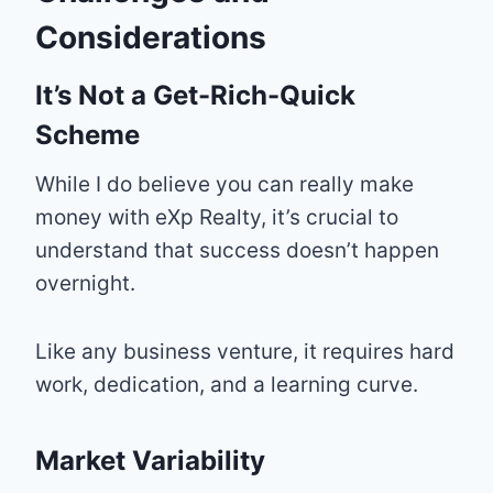
Considerations
It’s Not a Get-Rich-Quick
Scheme
While I do believe you can really make
money with eXp Realty, it’s crucial to
understand that success doesn’t happen
overnight.
Like any business venture, it requires hard
work, dedication, and a learning curve.
Market Variability