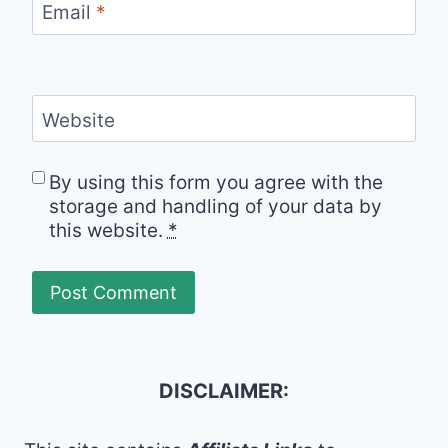
Email
*
Website
By using this form you agree with the
storage and handling of your data by
this website.
*
DISCLAIMER: