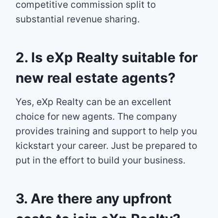
competitive commission split to
substantial revenue sharing.
2. Is eXp Realty suitable for
new real estate agents?
Yes, eXp Realty can be an excellent
choice for new agents. The company
provides training and support to help you
kickstart your career. Just be prepared to
put in the effort to build your business.
3. Are there any upfront