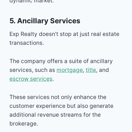
dynamic market.
5. Ancillary Services
Exp Realty doesn’t stop at just real estate
transactions.
The company offers a suite of ancillary
services, such as
mortgage
,
title
, and
escrow services
.
These services not only enhance the
customer experience but also generate
additional revenue streams for the
brokerage.