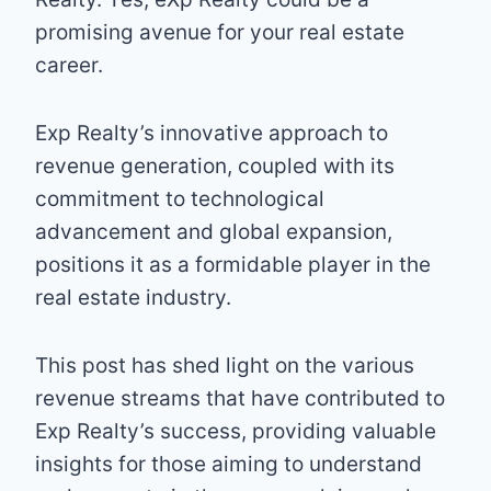
promising avenue for your real estate
career.
Exp Realty’s innovative approach to
revenue generation, coupled with its
commitment to technological
advancement and global expansion,
positions it as a formidable player in the
real estate industry.
This post has shed light on the various
revenue streams that have contributed to
Exp Realty’s success, providing valuable
insights for those aiming to understand