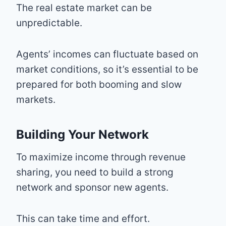
The real estate market can be
unpredictable.
Agents’ incomes can fluctuate based on
market conditions, so it’s essential to be
prepared for both booming and slow
markets.
Building Your Network
To maximize income through revenue
sharing, you need to build a strong
network and sponsor new agents.
This can take time and effort.