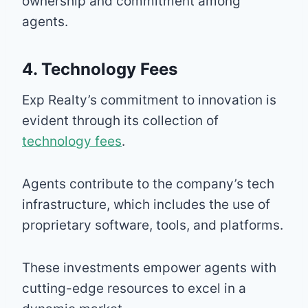
ownership and commitment among
agents.
4. Technology Fees
Exp Realty’s commitment to innovation is
evident through its collection of
technology fees
.
Agents contribute to the company’s tech
infrastructure, which includes the use of
proprietary software, tools, and platforms.
These investments empower agents with
cutting-edge resources to excel in a