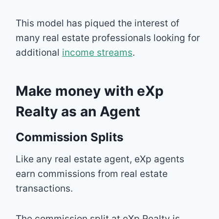
This model has piqued the interest of
many real estate professionals looking for
additional
income streams
.
Make money with eXp
Realty as an Agent
Commission Splits
Like any real estate agent, eXp agents
earn commissions from real estate
transactions.
The commission split at eXp Realty is