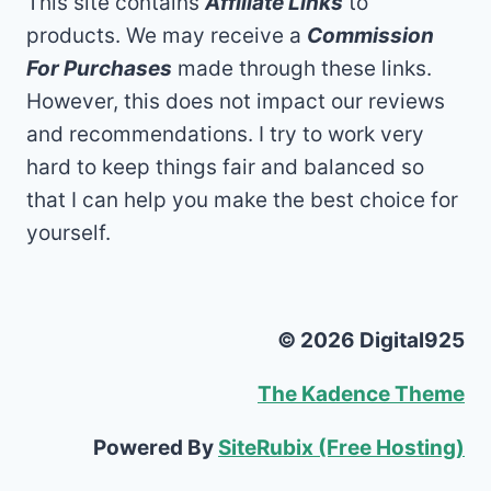
This site contains
Affiliate Links
to
products. We may receive a
Commission
For Purchases
made through these links.
However, this does not impact our reviews
and recommendations. I try to work very
hard to keep things fair and balanced so
that I can help you make the best choice for
yourself.
© 2026 Digital925
The Kadence Theme
Powered By
SiteRubix (Free Hosting)