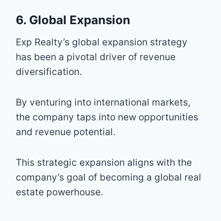
6. Global Expansion
Exp Realty’s global expansion strategy
has been a pivotal driver of revenue
diversification.
By venturing into international markets,
the company taps into new opportunities
and revenue potential.
This strategic expansion aligns with the
company’s goal of becoming a global real
estate powerhouse.