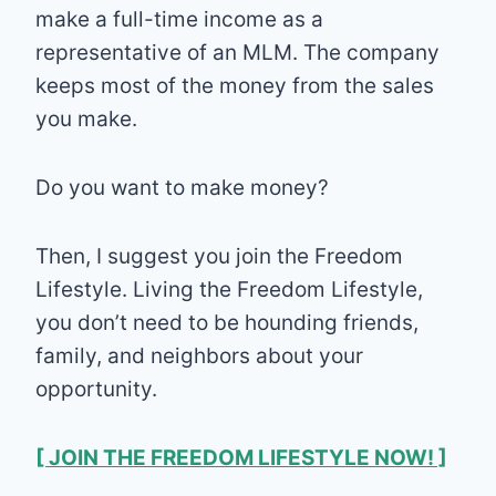
make a full-time income as a
representative of an MLM. The company
keeps most of the money from the sales
you make.
Do you want to make money?
Then, I suggest you join the Freedom
Lifestyle. Living the Freedom Lifestyle,
you don’t need to be hounding friends,
family, and neighbors about your
opportunity.
[ JOIN THE FREEDOM LIFESTYLE NOW! ]