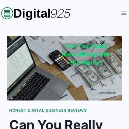
Skip
to
content
HONEST DIGITAL BUSINESS REVIEWS
Can You Really