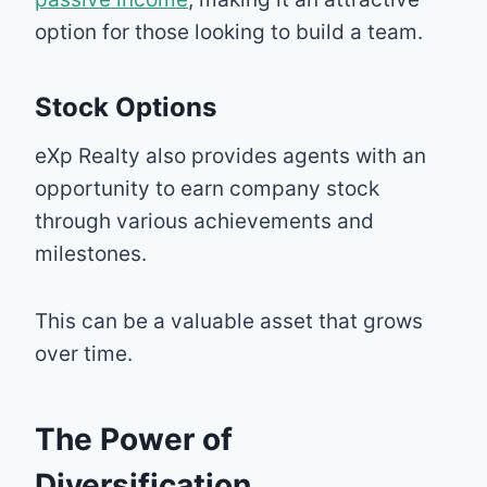
option for those looking to build a team.
Stock Options
eXp Realty also provides agents with an
opportunity to earn company stock
through various achievements and
milestones.
This can be a valuable asset that grows
over time.
The Power of
Diversification