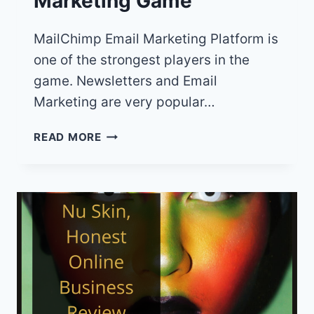
Marketing Game
MailChimp Email Marketing Platform is
one of the strongest players in the
game. Newsletters and Email
Marketing are very popular…
MAILCHIMP
READ MORE
REVIEW:
ELEVATE
YOUR
EMAIL
MARKETING
GAME