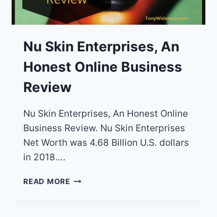
Nu Skin Enterprises, An
Honest Online Business
Review
Nu Skin Enterprises, An Honest Online
Business Review. Nu Skin Enterprises
Net Worth was 4.68 Billion U.S. dollars
in 2018….
NU
READ MORE
SKIN
ENTERPRISES,
AN