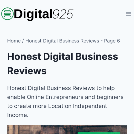
Skip
to
content
Home
/
Honest Digital Business Reviews
- Page 6
Honest Digital Business
Reviews
Honest Digital Business Reviews to help
enable Online Entrepreneurs and beginners
to create more Location Independent
Income.