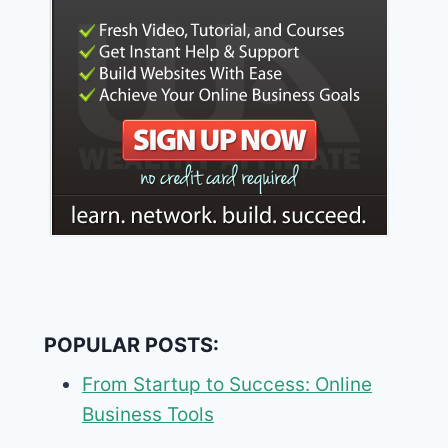
POPULAR POSTS:
From Startup to Success: Online
Business Tools