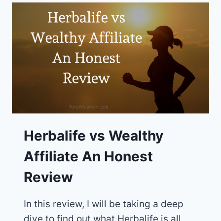
HONEST
ONLINE
BUSINESS
REVIEW
Herbalife vs Wealthy
Affiliate An Honest
Review
In this review, I will be taking a deep
dive to find out what Herbalife is all