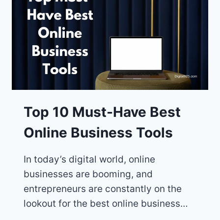
BOOST
YOUR
SOCIAL
MEDIA
PRESENCE
Top 10 Must-Have Best
Online Business Tools
In today’s digital world, online
businesses are booming, and
entrepreneurs are constantly on the
lookout for the best online business…