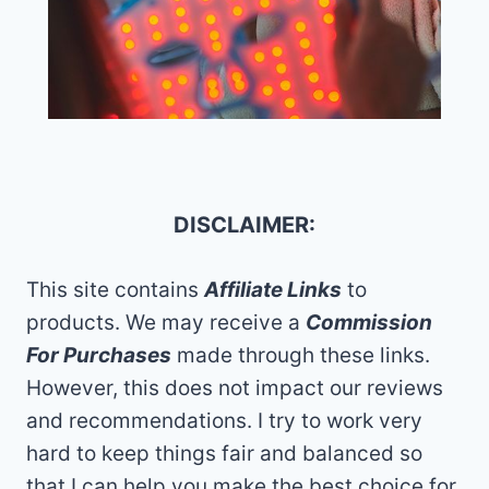
DISCLAIMER:
This site contains
Affiliate Links
to
products. We may receive a
Commission
For Purchases
made through these links.
However, this does not impact our reviews
and recommendations. I try to work very
hard to keep things fair and balanced so
that I can help you make the best choice for