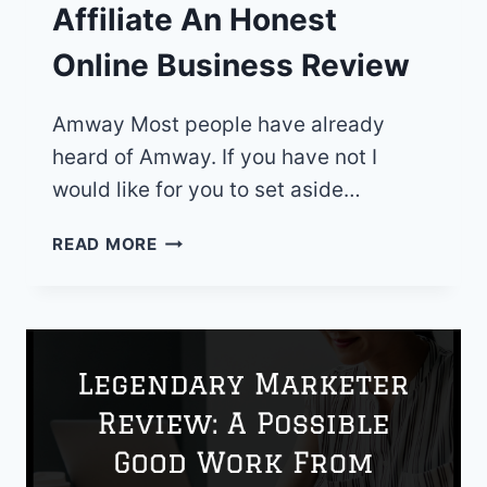
Affiliate An Honest
Online Business Review
Amway Most people have already
heard of Amway. If you have not I
would like for you to set aside…
AMWAY
READ MORE
VERSUS
WEALTHY
AFFILIATE
AN
HONEST
ONLINE
BUSINESS
REVIEW