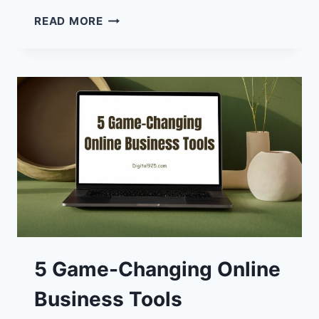
WORMGPT:
READ MORE
WHY
IT
MAY
BE
A
WORLDWIDE
PROBLEM
5 Game-Changing Online
Business Tools