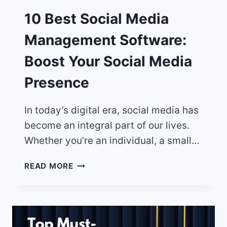
10 Best Social Media
Management Software:
Boost Your Social Media
Presence
In today’s digital era, social media has
become an integral part of our lives.
Whether you’re an individual, a small…
10
READ MORE
BEST
SOCIAL
MEDIA
MANAGEMENT
SOFTWARE: