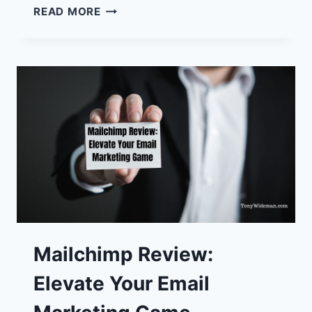
TOP
READ MORE
10
MUST-
HAVE
BEST
ONLINE
BUSINESS
TOOLS
Mailchimp Review:
Elevate Your Email