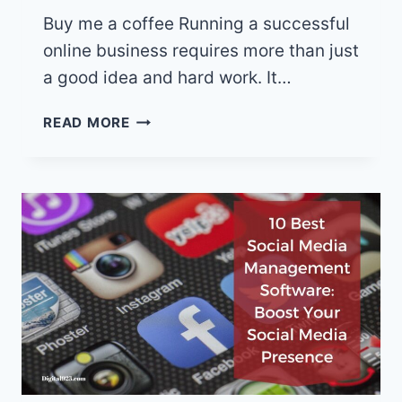
Buy me a coffee Running a successful
online business requires more than just
a good idea and hard work. It…
5
READ MORE
GAME-
CHANGING
ONLINE
BUSINESS
TOOLS