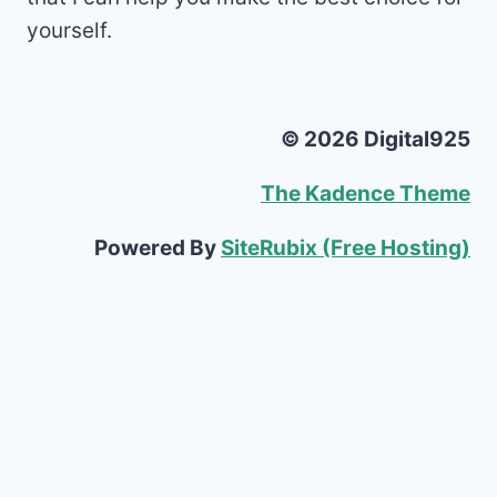
yourself.
© 2026 Digital925
The Kadence Theme
Powered By
SiteRubix (Free Hosting)