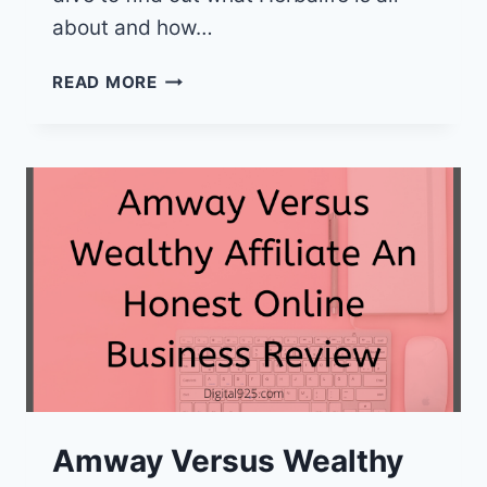
about and how…
HERBALIFE
READ MORE
VS
WEALTHY
AFFILIATE
AN
HONEST
REVIEW
Amway Versus Wealthy