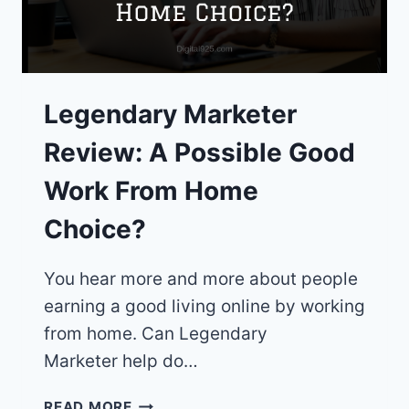
Legendary Marketer
Review: A Possible Good
Work From Home
Choice?
You hear more and more about people
earning a good living online by working
from home. Can Legendary
Marketer help do…
LEGENDARY
READ MORE