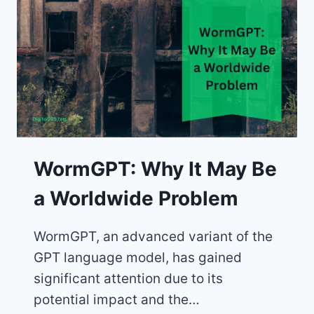
WormGPT: Why It May Be
a Worldwide Problem
WormGPT, an advanced variant of the
GPT language model, has gained
significant attention due to its
potential impact and the…