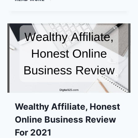
MARKETER
REVIEW:
A
POSSIBLE
GOOD
WORK
FROM
HOME
CHOICE?
Wealthy Affiliate, Honest
Online Business Review
For 2021