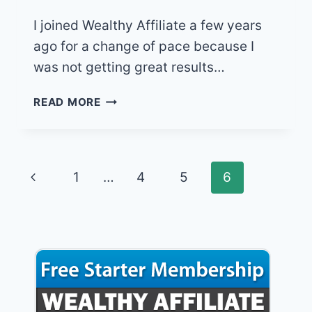
I joined Wealthy Affiliate a few years
ago for a change of pace because I
was not getting great results…
WEALTHY
READ MORE
AFFILIATE,
HONEST
ONLINE
BUSINESS
Page
Previous
1
…
4
5
6
REVIEW
FOR
navigation
Page
2021